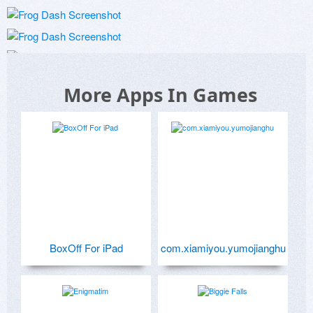
More Apps In Games
BoxOff For iPad
com.xiamiyou.yumojianghu