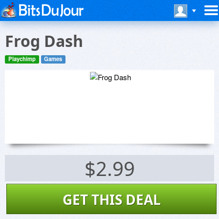
Frog Dash
Playchimp
Games
$2.99
GET THIS DEAL