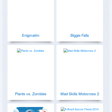
Enigmatim
Biggie Falls
Plants vs. Zombies
Mad Skills Motocross 2