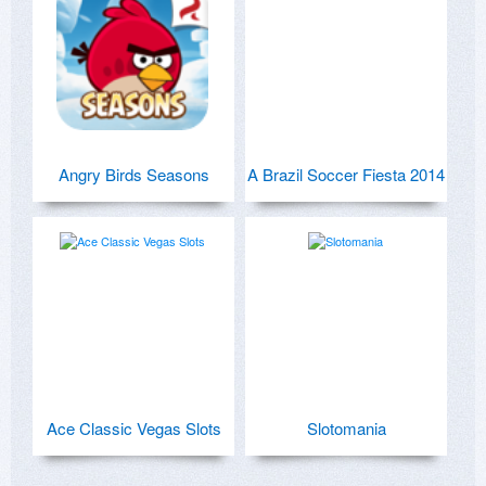
Angry Birds Seasons
A Brazil Soccer Fiesta 2014
Ace Classic Vegas Slots
Slotomania