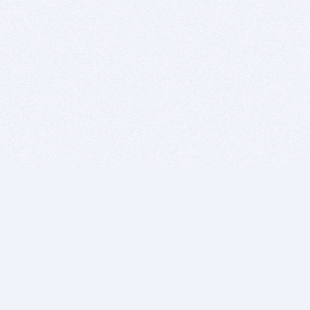
BITSDUJOUR IS FOR PEOPLE WHO
LOVE SOFTWARE