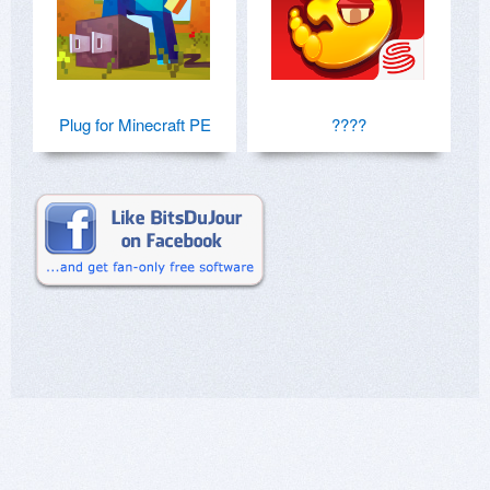
Plug for Minecraft PE
????