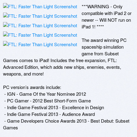
***WARNING - Only 
compatible with iPad 2 or 
newer -- Will NOT run on 
iPad 1! ****

The award winning PC 
spaceship simulation 
game from Subset 
Games comes to iPad! Includes the free expansion, FTL: 
Advanced Edition, which adds new ships, enemies, events, 
weapons, and more!

PC version’s awards include:  

 - IGN - Game Of the Year Nominee 2012

 - PC Gamer - 2012 Best Short-Form Game

 - Indie Game Festival 2013 - Excellence in Design

 - Indie Game Festival 2013 - Audience Award

 - Game Developers Choice Awards 2013 - Best Debut: Subset 
Games
