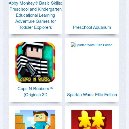
Abby Monkey® Basic Skills:
Preschool and Kindergarten
Educational Learning
Adventure Games for
Toddler Explorers
Preschool Aquarium
Cops N Robbers™
(Original) 3D
Spartan Wars: Elite Edition