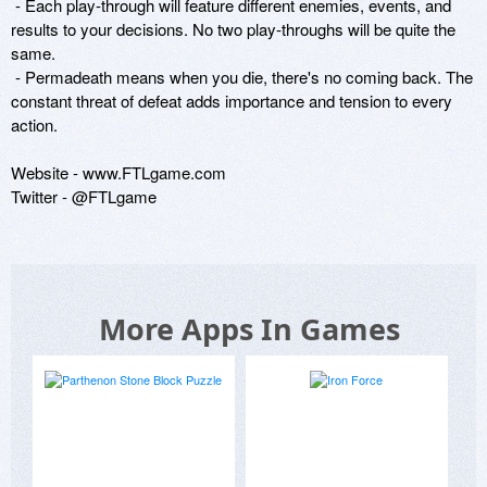
 - Each play-through will feature different enemies, events, and 
results to your decisions. No two play-throughs will be quite the 
same.

 - Permadeath means when you die, there's no coming back. The 
constant threat of defeat adds importance and tension to every 
action.

Website - www.FTLgame.com

Twitter - @FTLgame
More Apps In Games