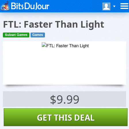
FTL: Faster Than Light
Subset Games
Games
$9.99
GET THIS DEAL