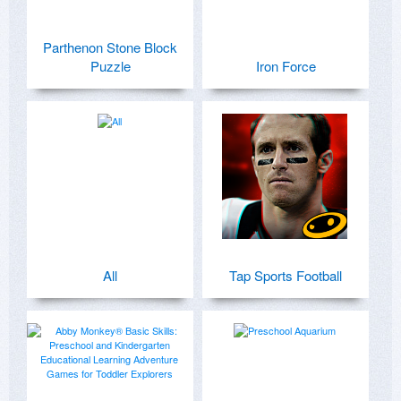
Parthenon Stone Block
Puzzle
Iron Force
All
Tap Sports Football