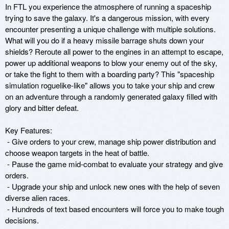
In FTL you experience the atmosphere of running a spaceship 
trying to save the galaxy. It's a dangerous mission, with every 
encounter presenting a unique challenge with multiple solutions. 
What will you do if a heavy missile barrage shuts down your 
shields? Reroute all power to the engines in an attempt to escape, 
power up additional weapons to blow your enemy out of the sky, 
or take the fight to them with a boarding party? This "spaceship 
simulation roguelike-like" allows you to take your ship and crew 
on an adventure through a randomly generated galaxy filled with 
glory and bitter defeat.

Key Features:

 - Give orders to your crew, manage ship power distribution and 
choose weapon targets in the heat of battle.

 - Pause the game mid-combat to evaluate your strategy and give 
orders.

 - Upgrade your ship and unlock new ones with the help of seven 
diverse alien races.

 - Hundreds of text based encounters will force you to make tough 
decisions.
