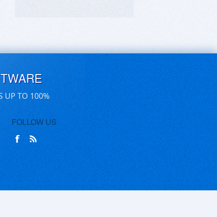
FTWARE
S UP TO 100%
FOLLOW US