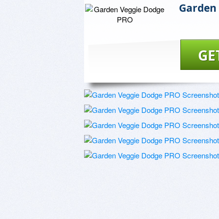
Garden
GE