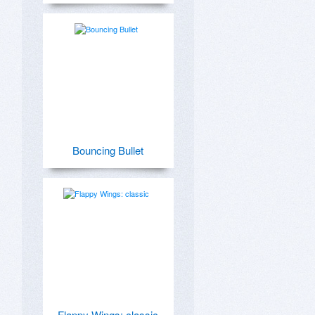
Bouncing Bullet
Flappy Wings: classic