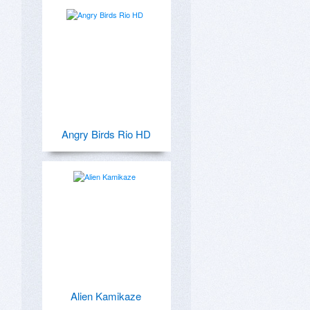
Angry Birds Rio HD
Alien Kamikaze