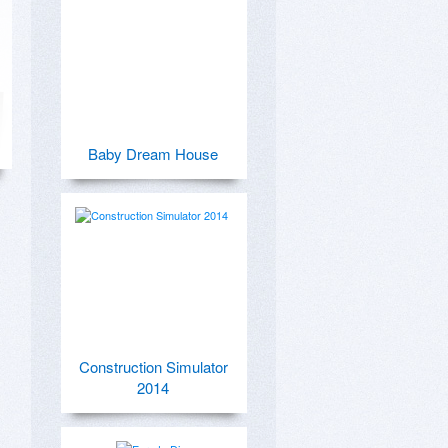
Baby Dream House
Construction Simulator
2014