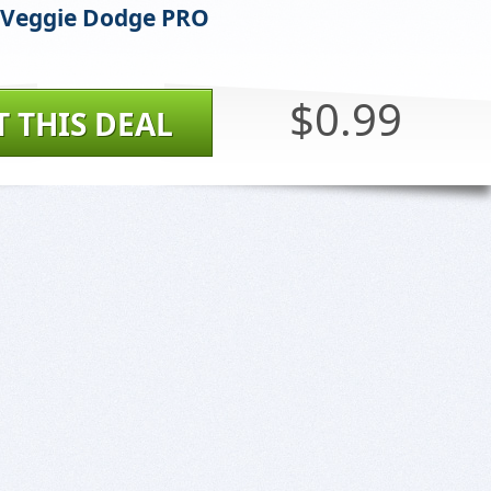
 Veggie Dodge PRO
$0.99
T THIS DEAL