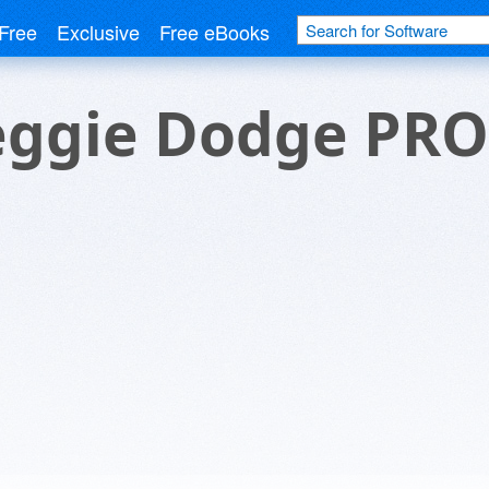
Free
Exclusive
Free eBooks
eggie Dodge PRO