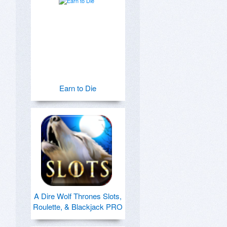
Earn to Die
A Dire Wolf Thrones Slots,
Roulette, & Blackjack PRO