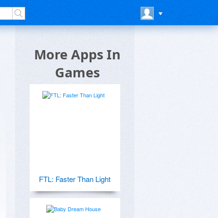
More Apps In
Games
FTL: Faster Than Light