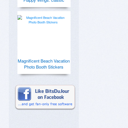
Magnificent Beach Vacation
Photo Booth Stickers