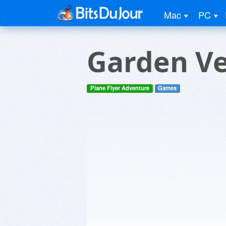
Mac
PC
Garden V
Plane Flyer Adventure
Games