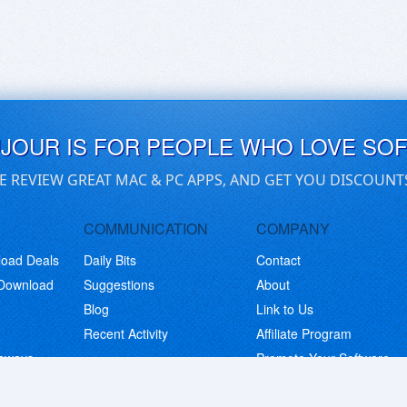
UJOUR IS FOR PEOPLE WHO LOVE SO
E REVIEW GREAT MAC & PC APPS, AND GET YOU DISCOUNT
COMMUNICATION
COMPANY
load Deals
Daily Bits
Contact
 Download
Suggestions
About
Blog
Link to Us
Recent Activity
Affiliate Program
eaways
Promote Your Software
© Copyright 2026 BitsDuJour LLC. Code & Design. All Rights Reserved.
Privacy Policy