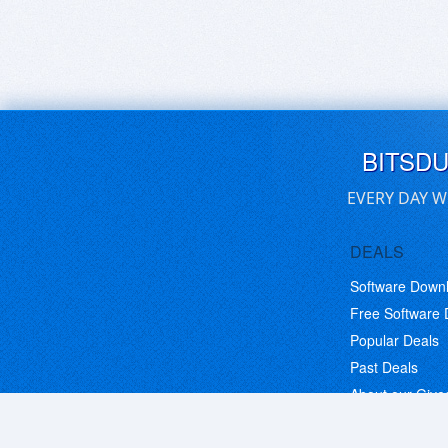
BITSD
EVERY DAY W
DEALS
Software Down
Free Software
Popular Deals
Past Deals
About our Giv