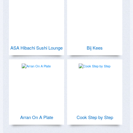
ASA Hibachi Sushi Lounge
Bij Kees
Arran On A Plate
Cook Step by Step