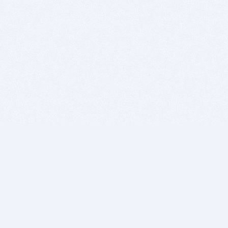
BITSDUJOUR IS FOR PEOPLE WHO
LOVE SOFTWARE