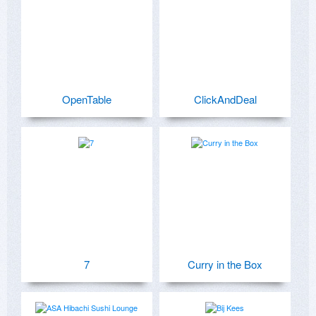
OpenTable
ClickAndDeal
7
Curry in the Box