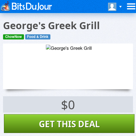
George's Greek Grill
ChowNow
Food & Drink
$0
GET THIS DEAL