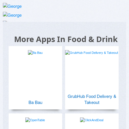
More Apps In Food & Drink
GrubHub Food Delivery &
Ba Bau
Takeout