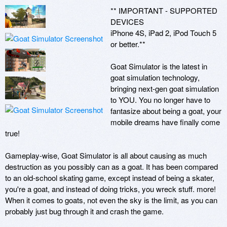
** IMPORTANT - SUPPORTED 
DEVICES

iPhone 4S, iPad 2, iPod Touch 5 
or better.**

Goat Simulator is the latest in 
goat simulation technology, 
bringing next-gen goat simulation 
to YOU. You no longer have to 
fantasize about being a goat, your 
mobile dreams have finally come 
true!

Gameplay-wise, Goat Simulator is all about causing as much 
destruction as you possibly can as a goat. It has been compared 
to an old-school skating game, except instead of being a skater, 
you're a goat, and instead of doing tricks, you wreck stuff. more! 
When it comes to goats, not even the sky is the limit, as you can 
probably just bug through it and crash the game. 
