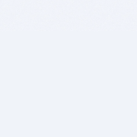
BITSDUJOUR IS FOR PEOPLE WHO
LOVE SOFTWARE
EVERY DAY WE REVIEW GREAT MAC & PC APPS, AND
GET YOU DISCOUNTS UP TO 100%
DEALS
Software Download Deals