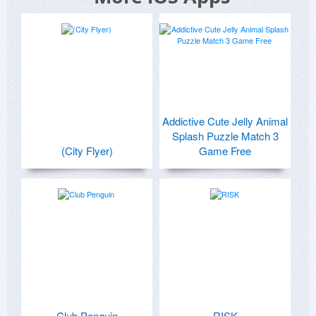
Addictive Cute Jelly Animal
Splash Puzzle Match 3
(City Flyer)
Game Free
Club Penguin
RISK