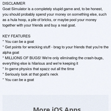
DISCLAIMER

Goat Simulator is a completely stupid game and, to be honest, 
you should probably spend your money on something else, such 
as a hula hoop, a pile of bricks, or maybe pool your money 
together with your friends and buy a real goat.

KEY FEATURES

* You can be a goat 

* Get points for wrecking stuff - brag to your friends that you're the 
alpha goat 

* MILLIONS OF BUGS! We're only eliminating the crash-bugs, 
everything else is hilarious and we're keeping it 

* In-game physics that spazz out all the time 

* Seriously look at that goat's neck 

* You can be a goat
More iOS Apps