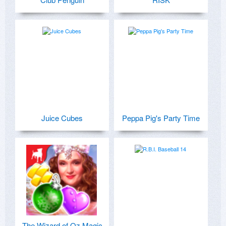
Juice Cubes
Peppa Pig's Party Time
The Wizard of Oz Magic