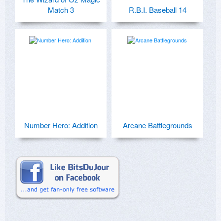
Match 3
R.B.I. Baseball 14
Number Hero: Addition
Arcane Battlegrounds