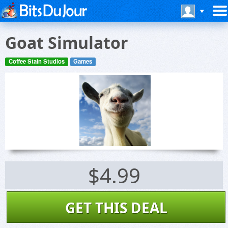
Goat Simulator
Coffee Stain Studios
Games
$4.99
GET THIS DEAL