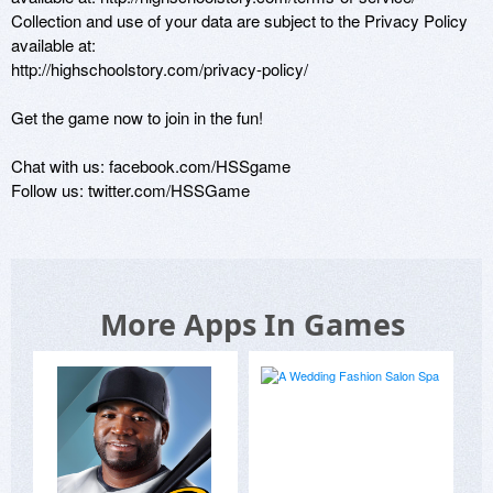
Collection and use of your data are subject to the Privacy Policy 
available at:

http://highschoolstory.com/privacy-policy/

Get the game now to join in the fun!

Chat with us: facebook.com/HSSgame

Follow us: twitter.com/HSSGame
More Apps In Games