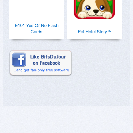
E101 Yes Or No Flash
Cards
Pet Hotel Story™