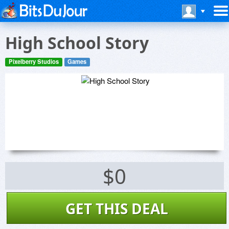
High School Story
Pixelberry Studios
Games
$0
GET THIS DEAL