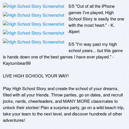
5/5 "Out of all the iPhone 
games I've played, High 
School Story is easily the one 
with the most heart." - K. 
Alpert

5/5 "I'm way past my high 
school years... but this game 
is hands down one of the best games I have ever played." - 
Kaytumbear99

LIVE HIGH SCHOOL YOUR WAY!

Play High School Story and create the school of your dreams, 
filled with all your friends. Throw parties, go on dates, and recruit 
jocks, nerds, cheerleaders, and MANY MORE classmates to 
unlock their stories! Plan a surprise party, go on a wild beach trip, 
take your team to the next level, and discover hundreds of other 
adventures!
