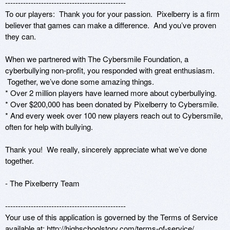
-----------------------------------------------

To our players:  Thank you for your passion.  Pixelberry is a firm 
believer that games can make a difference.  And you’ve proven 
they can.  

When we partnered with The Cybersmile Foundation, a 
cyberbullying non-profit, you responded with great enthusiasm. 
 Together, we’ve done some amazing things. 

* Over 2 million players have learned more about cyberbullying.

* Over $200,000 has been donated by Pixelberry to Cybersmile.

* And every week over 100 new players reach out to Cybersmile, 
often for help with bullying.

Thank you!  We really, sincerely appreciate what we’ve done 
together.

- The Pixelberry Team

-----------------------------------------------

Your use of this application is governed by the Terms of Service 
available at: http://highschoolstory.com/terms-of-service/
