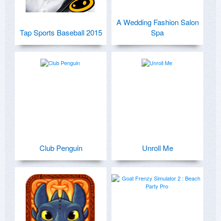
A Wedding Fashion Salon
Tap Sports Baseball 2015
Spa
Club Penguin
Unroll Me