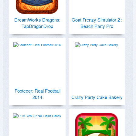
DreamWorks Dragons:
Goat Frenzy Simulator 2 :
TapDragonDrop
Beach Party Pro
Footccer: Real Football
2014
Crazy Party Cake Bakery