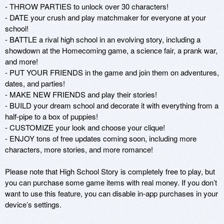
- THROW PARTIES to unlock over 30 characters!

- DATE your crush and play matchmaker for everyone at your 
school!

- BATTLE a rival high school in an evolving story, including a 
showdown at the Homecoming game, a science fair, a prank war, 
and more!

- PUT YOUR FRIENDS in the game and join them on adventures, 
dates, and parties!

- MAKE NEW FRIENDS and play their stories!

- BUILD your dream school and decorate it with everything from a 
half-pipe to a box of puppies!

- CUSTOMIZE your look and choose your clique!

- ENJOY tons of free updates coming soon, including more 
characters, more stories, and more romance!

Please note that High School Story is completely free to play, but 
you can purchase some game items with real money. If you don’t 
want to use this feature, you can disable in-app purchases in your 
device’s settings.
