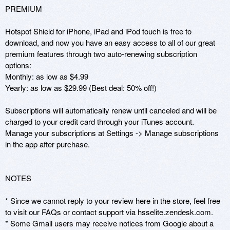
PREMIUM

Hotspot Shield for iPhone, iPad and iPod touch is free to 
download, and now you have an easy access to all of our great 
premium features through two auto-renewing subscription 
options: 

Monthly: as low as $4.99

Yearly: as low as $29.99 (Best deal: 50% off!)

Subscriptions will automatically renew until canceled and will be 
charged to your credit card through your iTunes account.  
Manage your subscriptions at Settings -> Manage subscriptions 
in the app after purchase.

NOTES

* Since we cannot reply to your review here in the store, feel free 
to visit our FAQs or contact support via hsselite.zendesk.com.

* Some Gmail users may receive notices from Google about a 