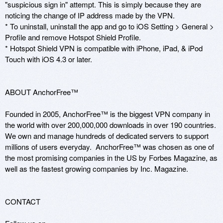
"suspicious sign in" attempt. This is simply because they are 
noticing the change of IP address made by the VPN.

* To uninstall, uninstall the app and go to iOS Setting > General > 
Profile and remove Hotspot Shield Profile.

* Hotspot Shield VPN is compatible with iPhone, iPad, & iPod 
Touch with iOS 4.3 or later.

ABOUT AnchorFree™

Founded in 2005, AnchorFree™ is the biggest VPN company in 
the world with over 200,000,000 downloads in over 190 countries.  
We own and manage hundreds of dedicated servers to support 
millions of users everyday.  AnchorFree™ was chosen as one of 
the most promising companies in the US by Forbes Magazine, as 
well as the fastest growing companies by Inc. Magazine. 

CONTACT 
