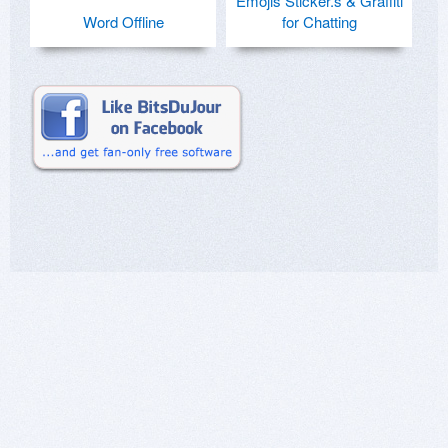
Emojis Sticker.s & Graffiti
Word Offline
for Chatting