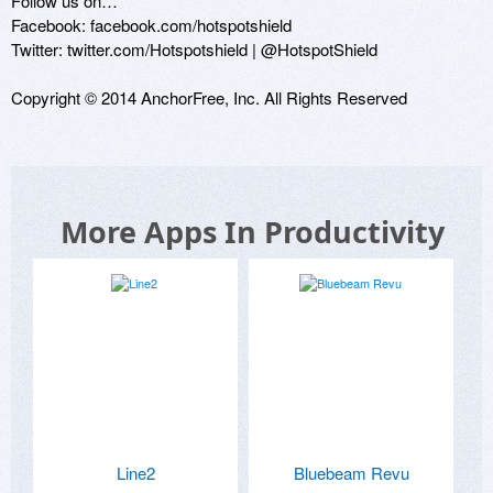
Follow us on…

Facebook: facebook.com/hotspotshield

Twitter: twitter.com/Hotspotshield | @HotspotShield

Copyright © 2014 AnchorFree, Inc. All Rights Reserved
More Apps In Productivity
Line2
Bluebeam Revu