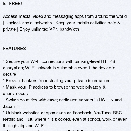
for FREE! 

Access media, video and messaging apps from around the world 
| Unblock social networks | Keep your mobile activities safe & 
private | Enjoy unlimited VPN bandwidth

FEATURES

* Secure your Wi-Fi connections with banking-level HTTPS 
encryption; Wi-Fi network is vulnerable even if the device is 
secure 

* Prevent hackers from stealing your private information

* Mask your IP address to browse the web privately & 
anonymously

* Switch countries with ease; dedicated servers in US, UK and 
Japan

* Unblock websites or apps such as Facebook, YouTube, BBC, 
Netflix and Hulu where it is blocked, even at school, work or even 
through airplane Wi-Fi
