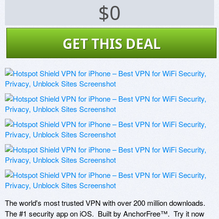
$0
GET THIS DEAL
The world's most trusted VPN with over 200 million downloads.  
The #1 security app on iOS.  Built by AnchorFree™.  Try it now 