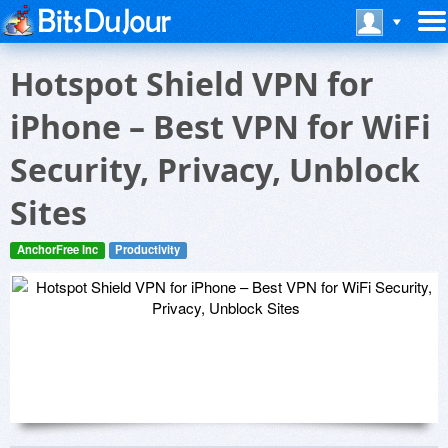
Hotspot Shield VPN for
iPhone – Best VPN for WiFi
Security, Privacy, Unblock
Sites
AnchorFree Inc
Productivity