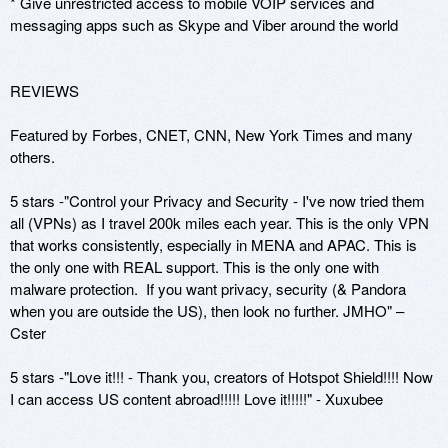
* Give unrestricted access to mobile VOIP services and 
messaging apps such as Skype and Viber around the world

REVIEWS

Featured by Forbes, CNET, CNN, New York Times and many 
others.

5 stars -"Control your Privacy and Security - I've now tried them 
all (VPNs) as I travel 200k miles each year. This is the only VPN 
that works consistently, especially in MENA and APAC. This is 
the only one with REAL support. This is the only one with 
malware protection.  If you want privacy, security (& Pandora 
when you are outside the US), then look no further. JMHO" – 
Cster 

5 stars -"Love it!!! - Thank you, creators of Hotspot Shield!!!! Now 
I can access US content abroad!!!!! Love it!!!!!" - Xuxubee
