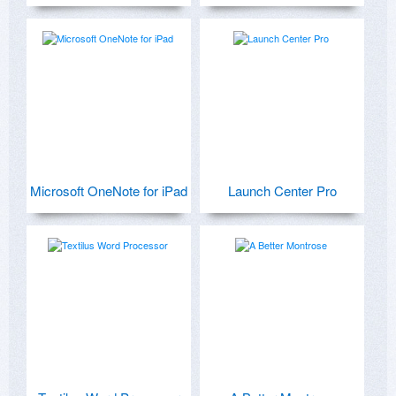
Microsoft OneNote for iPad
Launch Center Pro