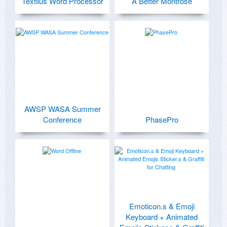
Textilus Word Processor
A Better Montrose
AWSP WASA Summer
Conference
PhasePro
Emoticon.s & Emoji
Keyboard + Animated