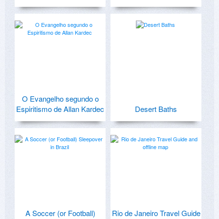
O Evangelho segundo o
Espiritismo de Allan Kardec
Desert Baths
A Soccer (or Football)
Rio de Janeiro Travel Guide