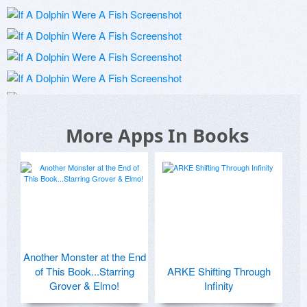
More Apps In Books
Another Monster at the End
of This Book...Starring
ARKE Shifting Through
Grover & Elmo!
Infinity