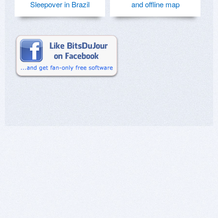
Sleepover in Brazil
and offline map