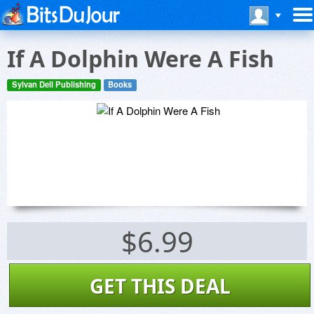
If A Dolphin Were A Fish
Sylvan Dell Publishing
Books
$6.99
GET THIS DEAL