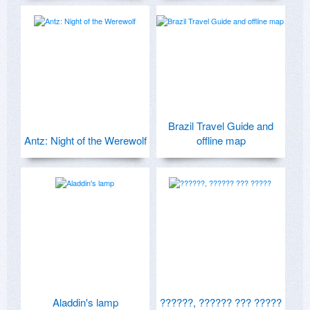
Brazil Travel Guide and
Antz: Night of the Werewolf
offline map
Aladdin's lamp
??????, ?????? ??? ?????