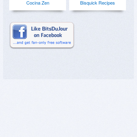
Cocina Zen
Bisquick Recipes