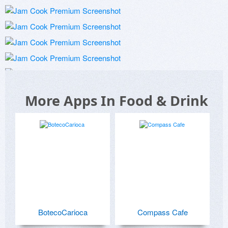
More Apps In Food & Drink
BotecoCarioca
Compass Cafe