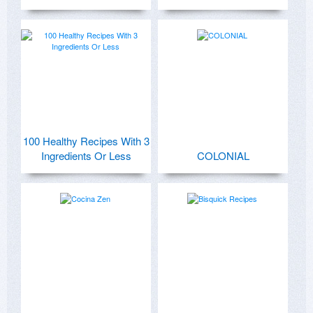
100 Healthy Recipes With 3
Ingredients Or Less
COLONIAL