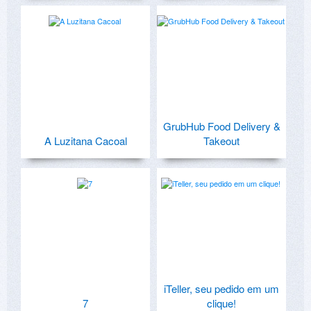
GrubHub Food Delivery &
A Luzitana Cacoal
Takeout
iTeller, seu pedido em um
7
clique!