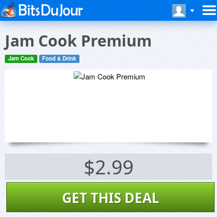
Jam Cook Premium
Jam Cook
Food & Drink
$2.99
GET THIS DEAL