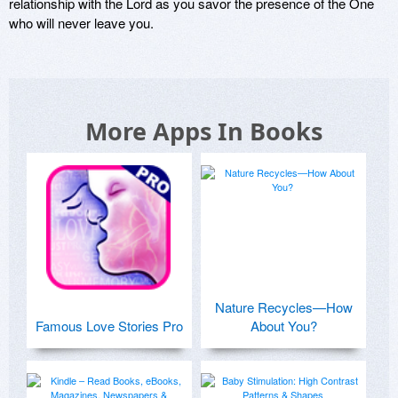
relationship with the Lord as you savor the presence of the One 
who will never leave you. 
More Apps In Books
Nature Recycles—How
Famous Love Stories Pro
About You?