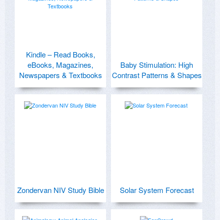
Kindle – Read Books,
eBooks, Magazines,
Baby Stimulation: High
Newspapers & Textbooks
Contrast Patterns & Shapes
Zondervan NIV Study Bible
Solar System Forecast