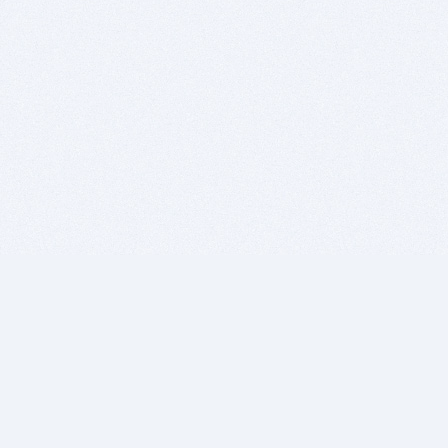
BITSDUJOUR IS FOR PEOPLE WHO
LOVE SOFTWARE