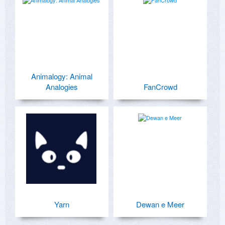
Animalogy: Animal
Analogies
FanCrowd
Yarn
Dewan e Meer