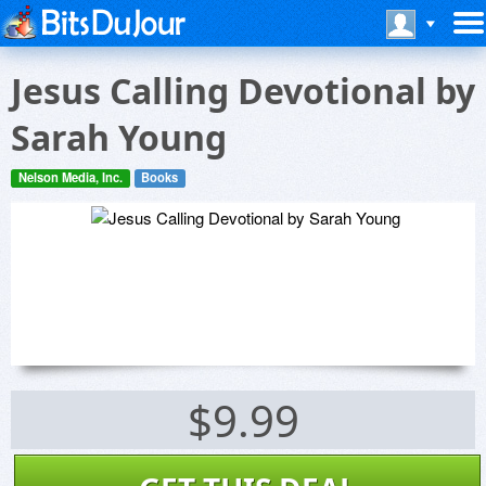
Jesus Calling Devotional by
Sarah Young
Nelson Media, Inc.
Books
$9.99