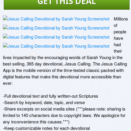
GET THIS DEAL
Millions 
of 
people 
have 
had 
their 
lives impacted by the encouraging words of Sarah Young in the 
best selling, 365 day devotional, Jesus Calling. The Jesus Calling 
App is the mobile version of the time-tested classic packed with 
digital features that make this devotional more accessible than 
ever:

-Full devotional text and fully written-out Scriptures

-Search by keyword, date, topic, and verse

-Share excerpts on social media sites (***please note: sharing is 
limited to 140 characters due to copyright laws. We apologize for 
any inconvenience this causes.***)

-Keep customizable notes for each devotional
