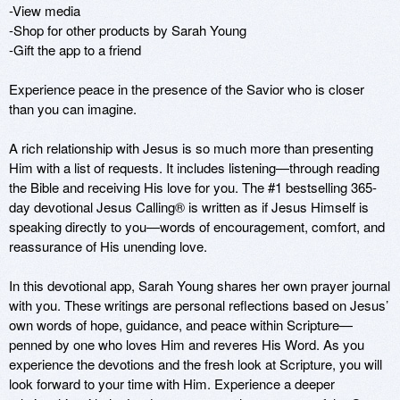
-View media

-Shop for other products by Sarah Young

-Gift the app to a friend

Experience peace in the presence of the Savior who is closer 
than you can imagine. 

A rich relationship with Jesus is so much more than presenting 
Him with a list of requests. It includes listening—through reading 
the Bible and receiving His love for you. The #1 bestselling 365-
day devotional Jesus Calling® is written as if Jesus Himself is 
speaking directly to you—words of encouragement, comfort, and 
reassurance of His unending love. 

In this devotional app, Sarah Young shares her own prayer journal 
with you. These writings are personal reflections based on Jesus’ 
own words of hope, guidance, and peace within Scripture—
penned by one who loves Him and reveres His Word. As you 
experience the devotions and the fresh look at Scripture, you will 
look forward to your time with Him. Experience a deeper 