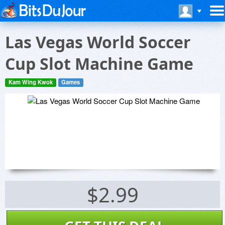
Las Vegas World Soccer
Cup Slot Machine Game
Kam Wing Kwok
Games
$2.99