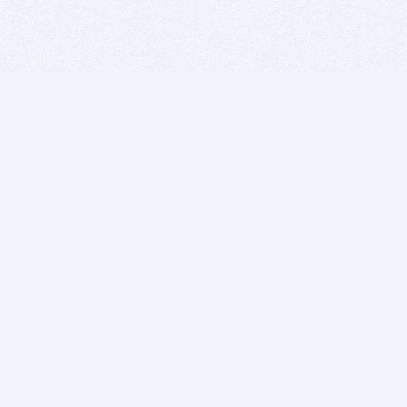
BITSDUJOUR IS FOR PEOPLE WHO
LOVE SOFTWARE
EVERY DAY WE REVIEW GREAT MAC & PC APPS, AND
GET YOU DISCOUNTS UP TO 100%
DEALS
Software Download Deals
Free Software Download