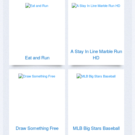
A Stay In Line Marble Run
Eat and Run
HD
Draw Something Free
MLB Big Stars Baseball