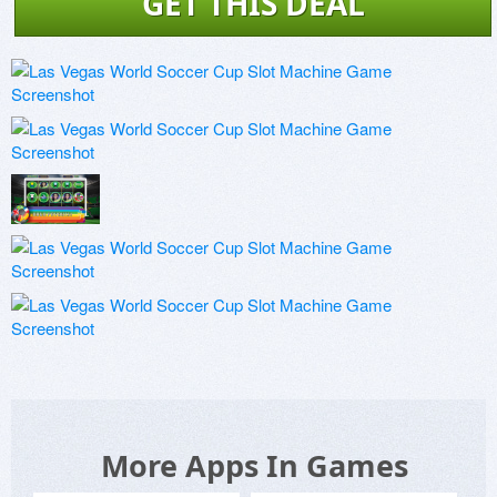
GET THIS DEAL
More Apps In Games