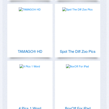
TAMAGO® HD
Spot The Diff Zoo Pics
4 Pics 1 Word
BoxOff For iPad