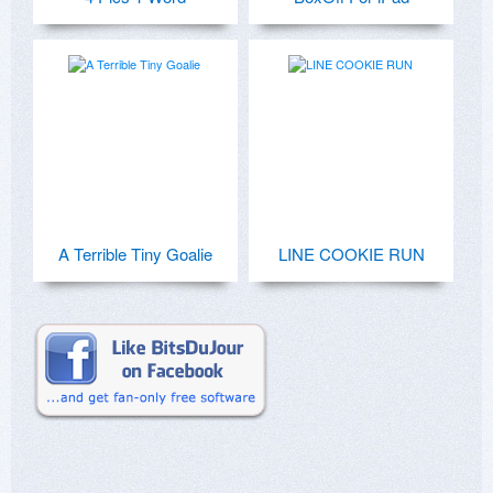
A Terrible Tiny Goalie
LINE COOKIE RUN