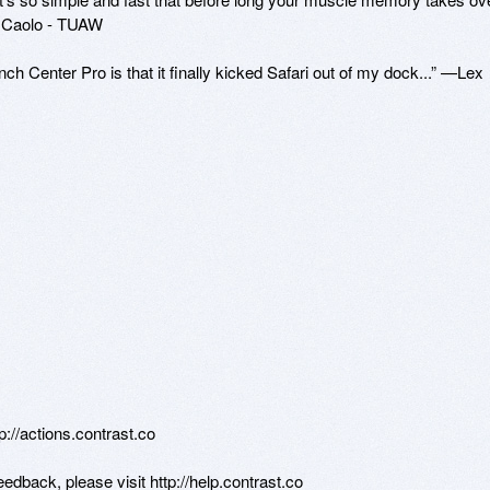
 Caolo - TUAW

ch Center Pro is that it finally kicked Safari out of my dock...” —Lex 
tp://actions.contrast.co

edback, please visit http://help.contrast.co