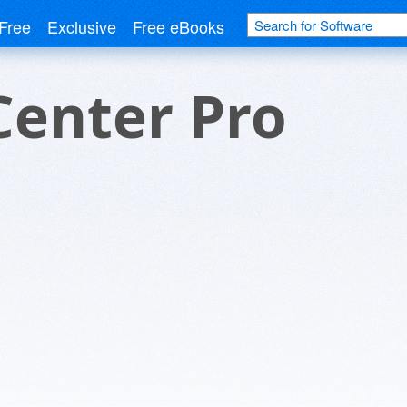
Free
Exclusive
Free eBooks
Center Pro