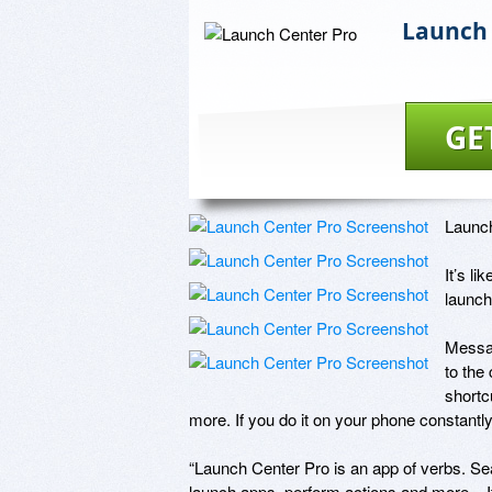
Launch 
GE
Launch
It’s l
launch
Messag
to the
shortc
more. If you do it on your phone constantly
“Launch Center Pro is an app of verbs. Sear
launch apps, perform actions and more... I