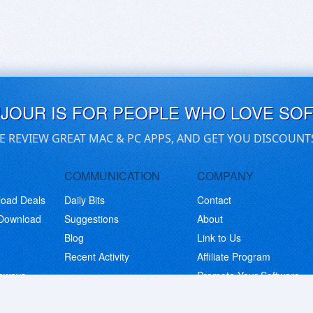
UJOUR IS FOR PEOPLE WHO LOVE SO
E REVIEW GREAT MAC & PC APPS, AND GET YOU DISCOUNT
COMMUNICATION
COMPANY
load Deals
Daily Bits
Contact
 Download
Suggestions
About
Blog
Link to Us
Recent Activity
Affiliate Program
eaways
Promote Your Software
© Copyright 2026 BitsDuJour LLC. Code & Design. All Rights Reserved.
Privacy Policy