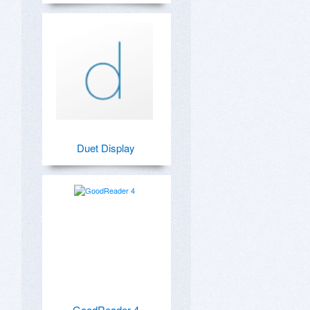
Duet Display
GoodReader 4