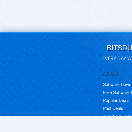
BITSD
EVERY DAY W
DEALS
Software Down
Free Software
Popular Deals
Past Deals
About our Giv