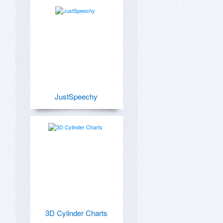
JustSpeechy
3D Cylinder Charts