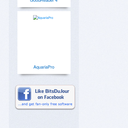
AquariaPro