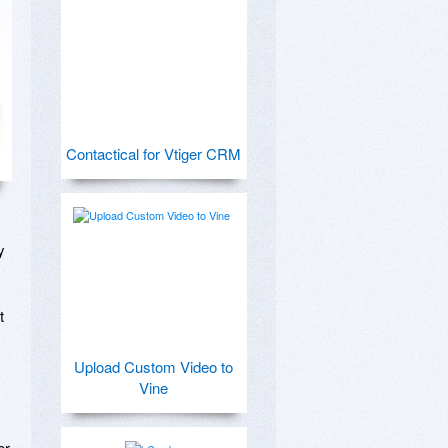
Contactical for Vtiger CRM
 
 
Upload Custom Video to
Vine
r 