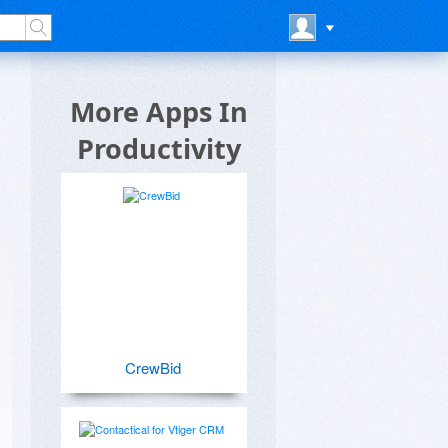
More Apps In
Productivity
CrewBid