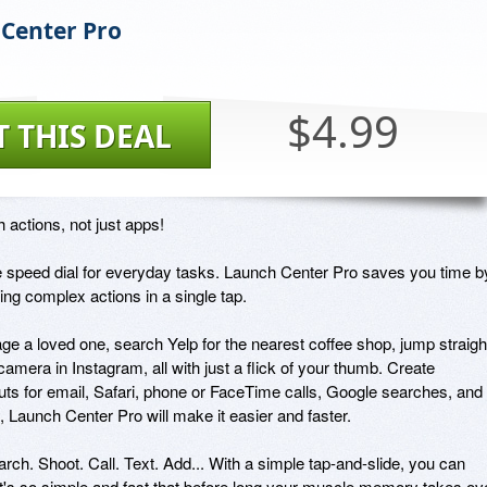
Center Pro
$4.99
T THIS DEAL
 actions, not just apps!

ike speed dial for everyday tasks. Launch Center Pro saves you time by
ing complex actions in a single tap.

e a loved one, search Yelp for the nearest coffee shop, jump straight
 camera in Instagram, all with just a flick of your thumb. Create 
uts for email, Safari, phone or FaceTime calls, Google searches, and 
, Launch Center Pro will make it easier and faster.

ch. Shoot. Call. Text. Add... With a simple tap-and-slide, you can 
t's so simple and fast that before long your muscle memory takes ove