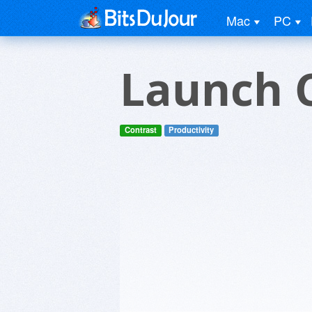
Mac
PC
Launch 
Contrast
Productivity