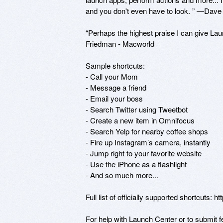
and you don't even have to look. ” —Dave
“Perhaps the highest praise I can give Laun
Friedman - Macworld

Sample shortcuts: 

- Call your Mom 

- Message a friend 

- Email your boss 

- Search Twitter using Tweetbot 

- Create a new item in Omnifocus 

- Search Yelp for nearby coffee shops

- Fire up Instagram’s camera, instantly

- Jump right to your favorite website

- Use the iPhone as a flashlight

- And so much more... 

Full list of officially supported shortcuts: ht
For help with Launch Center or to submit fe