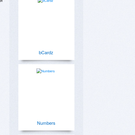
bCardz
Numbers