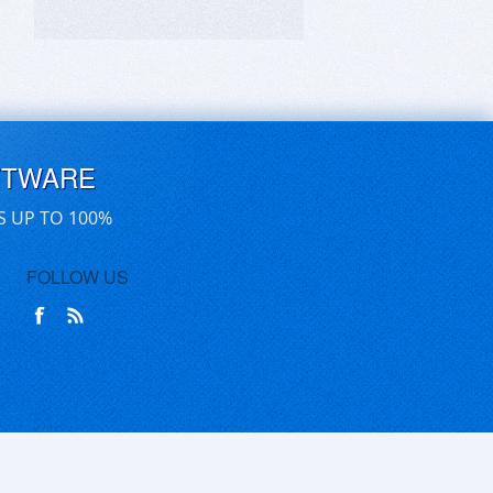
FTWARE
S UP TO 100%
FOLLOW US