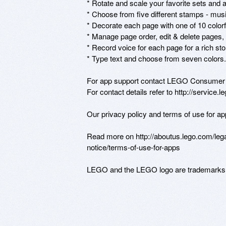
* Rotate and scale your favorite sets and 
* Choose from five different stamps - music,
* Decorate each page with one of 10 colorf
* Manage page order, edit & delete pages,
* Record voice for each page for a rich stor
* Type text and choose from seven colors.

For app support contact LEGO Consumer S
For contact details refer to http://service.
Our privacy policy and terms of use for ap
Read more on http://aboutus.lego.com/legal
notice/terms-of-use-for-apps

LEGO and the LEGO logo are trademarks