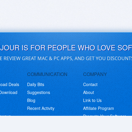
UJOUR IS FOR PEOPLE WHO LOVE SO
E REVIEW GREAT MAC & PC APPS, AND GET YOU DISCOUNT
COMMUNICATION
COMPANY
load Deals
Daily Bits
Contact
 Download
Suggestions
About
Blog
Link to Us
Recent Activity
Affiliate Program
eaways
Promote Your Software
© Copyright 2026 BitsDuJour LLC. Code & Design. All Rights Reserved.
Privacy Policy