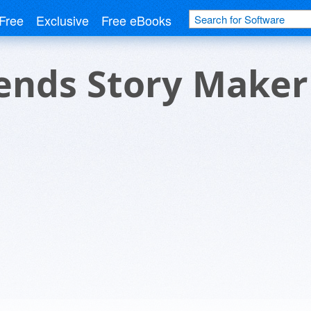
Free
Exclusive
Free eBooks
ends Story Maker