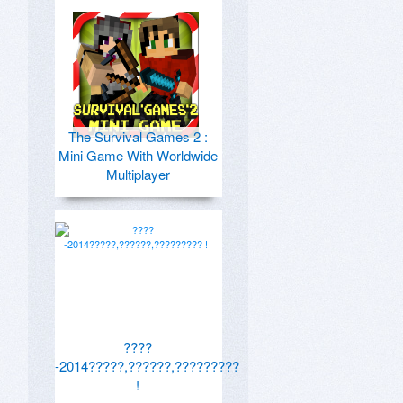
The Survival Games 2 :
Mini Game With Worldwide
Multiplayer
????
-2014?????,??????,?????????
!