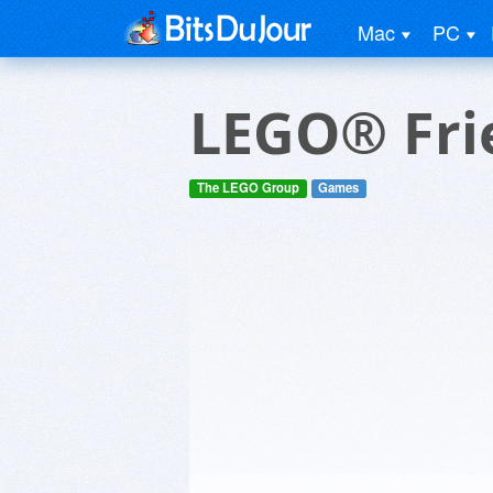
Mac
PC
LEGO® Fri
The LEGO Group
Games