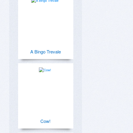
A Bingo Trevale
Cow!