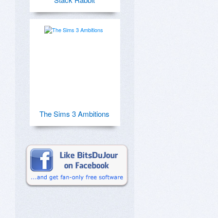
The Sims 3 Ambitions