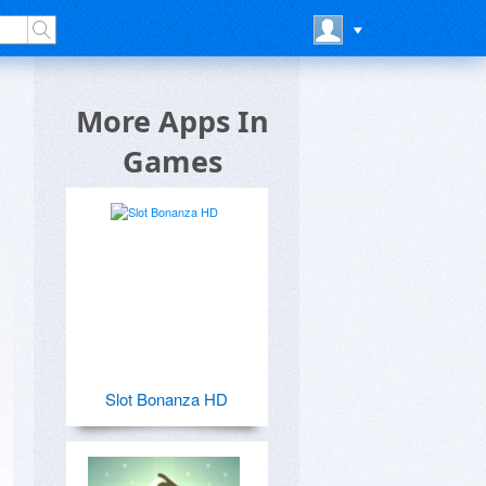
More Apps In
Games
Slot Bonanza HD