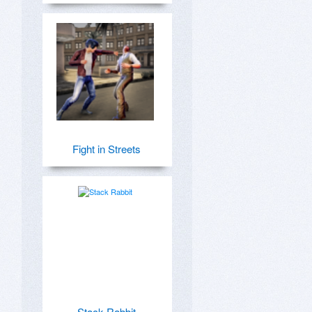
Fight in Streets
Stack Rabbit