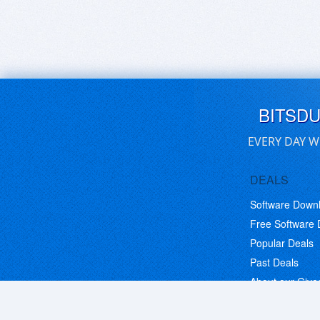
BITSD
EVERY DAY W
DEALS
Software Down
Free Software
Popular Deals
Past Deals
About our Giv