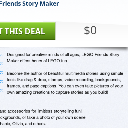
riends Story Maker
$0
T THIS DEAL
Designed for creative minds of all ages, LEGO Friends Story 
Maker offers hours of LEGO fun.

Become the author of beautiful multimedia stories using simple 
tools like drag & drop, stamps, voice recording, backgrounds, 
frames, and page captions. You can even take pictures of your 
own amazing creations to capture stories as you build!

d accessories for limitless storytelling fun!

ckgrounds, or take a photo of your own scene.

nie, Olivia, and others.
