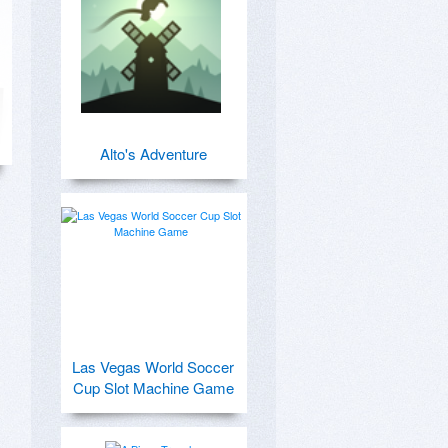
Alto's Adventure
Las Vegas World Soccer
Cup Slot Machine Game