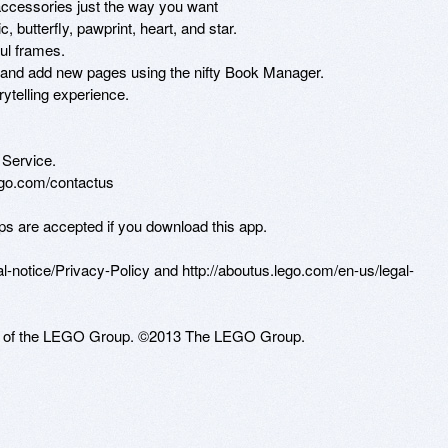
accessories just the way you want

 butterfly, pawprint, heart, and star.

ul frames.

 and add new pages using the nifty Book Manager.

ytelling experience.

ervice. 

lego.com/contactus 

ps are accepted if you download this app.

-notice/Privacy-Policy and http://aboutus.lego.com/en-us/legal-
 of the LEGO Group. ©2013 The LEGO Group.