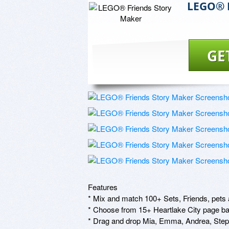
LEGO® F
GE
Features

* Mix and match 100+ Sets, Friends, pets an
* Choose from 15+ Heartlake City page ba
* Drag and drop Mia, Emma, Andrea, Stepha