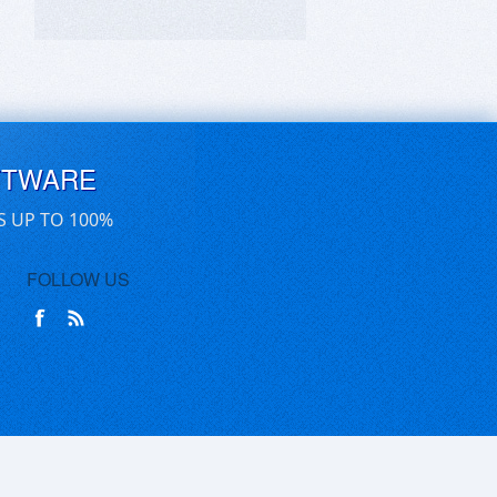
FTWARE
S UP TO 100%
FOLLOW US