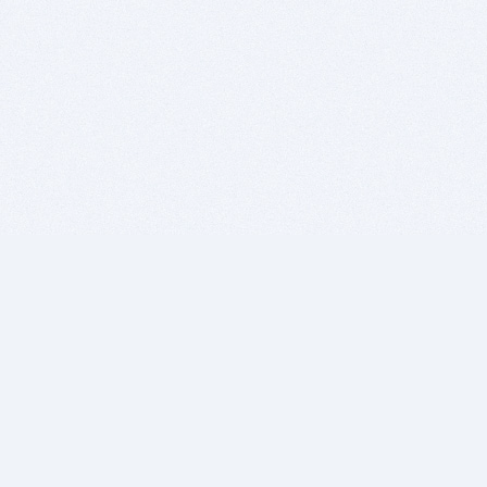
BITSDUJOUR IS FOR PEOPLE WHO
LOVE SOFTWARE
EVERY DAY WE REVIEW GREAT MAC & PC APPS, AND