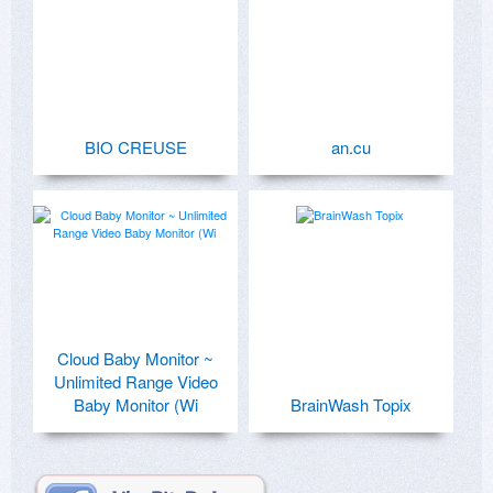
BIO CREUSE
an.cu
Cloud Baby Monitor ~
Unlimited Range Video
Baby Monitor (Wi
BrainWash Topix