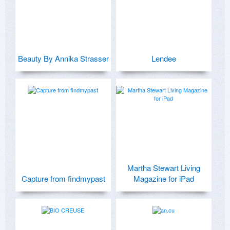
Beauty By Annika Strasser
Lendee
Martha Stewart Living
Capture from findmypast
Magazine for iPad