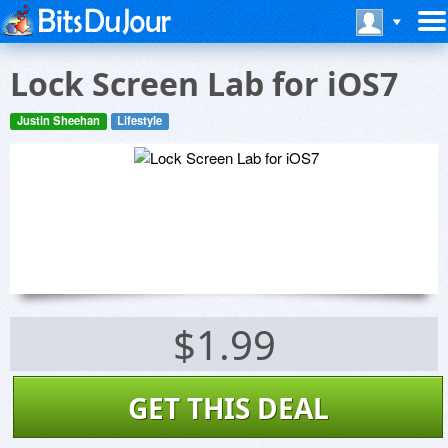
Lock Screen Lab for iOS7
Justin Sheehan
Lifestyle
$1.99
GET THIS DEAL