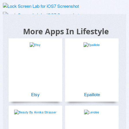
More Apps In Lifestyle
Etsy
Epaillote