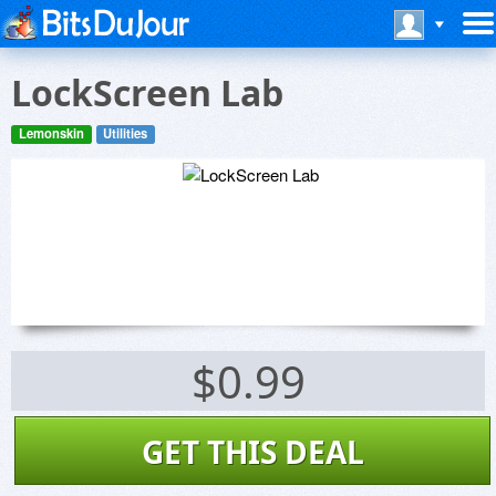
LockScreen Lab
Lemonskin
Utilities
$0.99
GET THIS DEAL