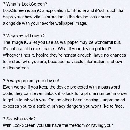
? What is LockScreen?

LockScreen is an iOS application for iPhone and iPod Touch that 
helps you show vital information in the device lock screen, 
alongside with your favorite wallpaper image.

? Why should I use it?

The image iOS let you use as wallpaper may be wonderful but, 
it’s not useful in most cases. What if your device got lost? 
Whoever finds it, hoping they’re honest enough, have no chances 
to find out who you are, because no visible information is shown 
on the screen.

? Always protect your device!

Even worse, if you keep the device protected with a password 
code, they can’t even unlock it to look for a phone number in order 
to get in touch with you. On the other hand keeping it unprotected 
exposes you to a serie of privacy dangers you won’t like to face.

? So, what to do?

With LockScreen you still have the freedom of having your 