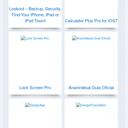
Lookout – Backup, Security,
Find Your iPhone, iPad or
iPod Touch
Calculator Plus Pro for iOS7
Lock Screen Pro
Ananindeua Guia Oficial