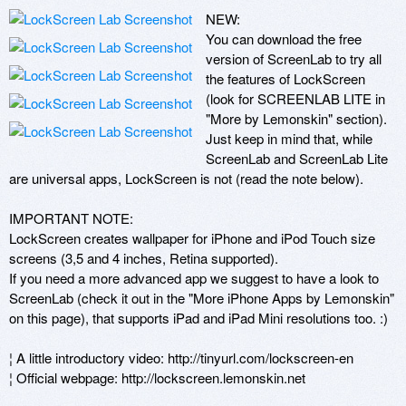
NEW:

You can download the free 
version of ScreenLab to try all 
the features of LockScreen 
(look for SCREENLAB LITE in 
"More by Lemonskin" section). 
Just keep in mind that, while 
ScreenLab and ScreenLab Lite 
are universal apps, LockScreen is not (read the note below).

IMPORTANT NOTE:

LockScreen creates wallpaper for iPhone and iPod Touch size 
screens (3,5 and 4 inches, Retina supported).

If you need a more advanced app we suggest to have a look to 
ScreenLab (check it out in the "More iPhone Apps by Lemonskin" 
on this page), that supports iPad and iPad Mini resolutions too. :)

¦ A little introductory video: http://tinyurl.com/lockscreen-en

¦ Official webpage: http://lockscreen.lemonskin.net
