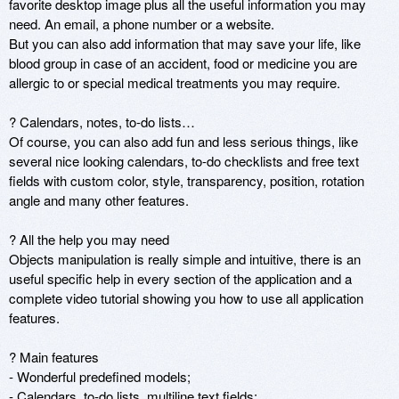
favorite desktop image plus all the useful information you may 
need. An email, a phone number or a website.

But you can also add information that may save your life, like 
blood group in case of an accident, food or medicine you are 
allergic to or special medical treatments you may require.

? Calendars, notes, to-do lists…

Of course, you can also add fun and less serious things, like 
several nice looking calendars, to-do checklists and free text 
fields with custom color, style, transparency, position, rotation 
angle and many other features.

? All the help you may need

Objects manipulation is really simple and intuitive, there is an 
useful specific help in every section of the application and a 
complete video tutorial showing you how to use all application 
features.

? Main features

- Wonderful predefined models;

- Calendars, to-do lists, multiline text fields;
