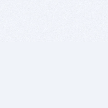
BITSDUJOUR IS FOR PEOPLE WHO
LOVE SOFTWARE
EVERY DAY WE REVIEW GREAT MAC & PC APPS, AND
GET YOU DISCOUNTS UP TO 100%