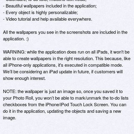
- Beautiful wallpapers included in the application;

- Every object is highly personalizable;

- Video tutorial and help available everywhere.

All the wallpapers you see in the screenshots are included in the 
application. :)

WARNING: while the application does run on all iPads, it won't be 
able to create wallpapers in the right resolution. This because, like 
all iPhone-only applications, it's executed in compatible mode. 
We’ll be considering an iPad update in future, if customers will 
show enough interest.

NOTE: the wallpaper is just an image so, once you saved it to 
your Photo Roll, you won’t be able to mark/unmark the to-do lists 
checkboxes from the iPhone/iPod Touch Lock Screen. You can 
do it in the application, updating the objects and saving a new 
image.