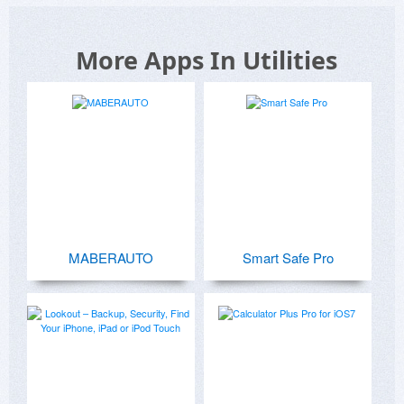
More Apps In Utilities
MABERAUTO
Smart Safe Pro