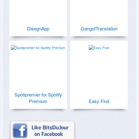
DisegnApp
GangofTranslation
Spotipremier for Spotify
Premium
Easy Find