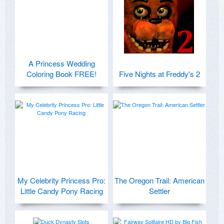
A Princess Wedding
Coloring Book FREE!
Five Nights at Freddy's 2
My Celebrity Princess Pro:
The Oregon Trail: American
Little Candy Pony Racing
Settler