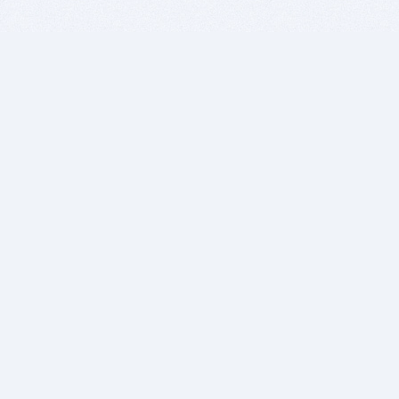
BITSDUJOUR IS FOR PEOPLE WHO
LOVE SOFTWARE
EVERY DAY WE REVIEW GREAT MAC & PC APPS, AND
GET YOU DISCOUNTS UP TO 100%
DEALS
Software Download Deals
Free Software Download
Popular Deals
Past Deals