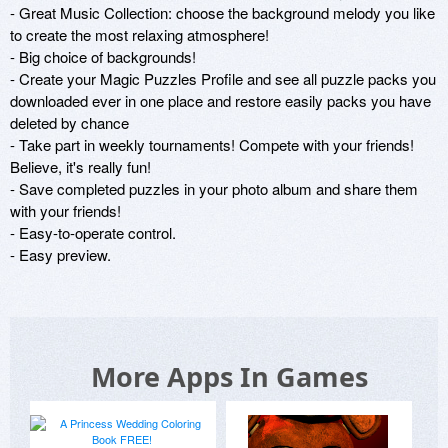
- Great Music Collection: choose the background melody you like 
to create the most relaxing atmosphere!

- Big choice of backgrounds!

- Create your Magic Puzzles Profile and see all puzzle packs you 
downloaded ever in one place and restore easily packs you have 
deleted by chance

- Take part in weekly tournaments! Compete with your friends! 
Believe, it's really fun!

- Save completed puzzles in your photo album and share them 
with your friends!

- Easy-to-operate control. 

- Easy preview.
More Apps In Games