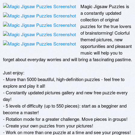
Magic Jigsaw Puzzles is 
a constantly updated 
collection of original 
puzzles for the true lovers 
of brainstorming! Colorful 
themed pictures, new 
opportunities and pleasant 
music will help you to 
forget about everyday worries and will bring a fascinating pastime. 

Just enjoy: 

- More than 5000 beautiful, high-definition puzzles - feel free to 
explore and play it all!

- Constantly updated pictures gallery and new free puzzle every 
day! 

- 5 levels of difficulty (up to 550 pieces): start as a begginer and 
become a master!

- Rotation mode for a greater challenge. Move pieces in groups!

- Create your own puzzles from your pictures!

- Work on more than one puzzle at a time and see your progress!
