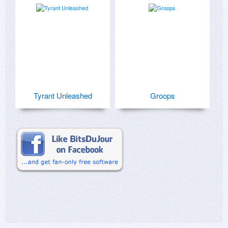
Tyrant Unleashed
Groops