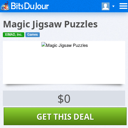
Magic Jigsaw Puzzles
XIMAD, Inc.
Games
$0
GET THIS DEAL