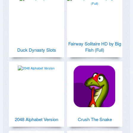
Fairway Solitaire HD by Big
Duck Dynasty Slots
Fish (Full)
2048 Alphabet Version
Crush The Snake