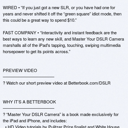
WIRED • “If you just got a new SLR, or you have had one for 
years and never shifted it off the “green square” idiot mode, then 
this could be a great way to spend $10.”

FAST COMPANY • “Interactivity and instant feedback are the 
best ways to learn any new skill, and Master Your DSLR Camera 
marshalls all of the iPad's tapping, touching, swiping multimedia 
horsepower to get its points across.”

PREVIEW VIDEO

————————————

? Watch our short preview video at Betterbook.com/DSLR

WHY IT’S A BETTERBOOK

————————————

? “Master Your DSLR Camera” is a book made exclusively for 
the iPad and iPhone, and includes:

  • HD Video tutorials by Pulitzer Prize finalist and White House 