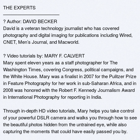
THE EXPERTS

————————————

? Author: DAVID BECKER 

David is a veteran technology journalist who has covered 
photography and digital imaging for publications including Wired, 
CNET, Men’s Journal, and Macworld. 

? Video tutorials by: MARY F. CALVERT 

Mary spent eleven years as a staff photographer for The 
Washington Times, covering Congress, political campaigns, and 
the White House. Mary was a finalist in 2007 for the Pulitzer Prize 
in Feature Photography for her work in sub-Saharan Africa, and in 
2008 was honored with the Robert F. Kennedy Journalism Award 
in International Photography for reporting in India. 

Through in-depth HD video tutorials, Mary helps you take control 
of your powerful DSLR camera and walks you through how to see 
the beautiful photos hidden from the untrained eye, while also 
capturing the moments that could have easily passed you by.