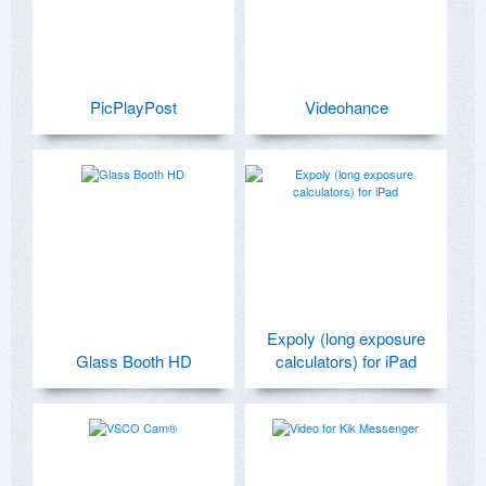
PicPlayPost
Videohance
Expoly (long exposure
Glass Booth HD
calculators) for iPad