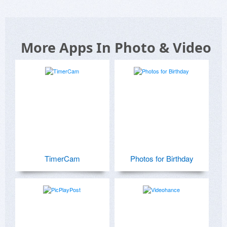
More Apps In Photo & Video
TimerCam
Photos for Birthday