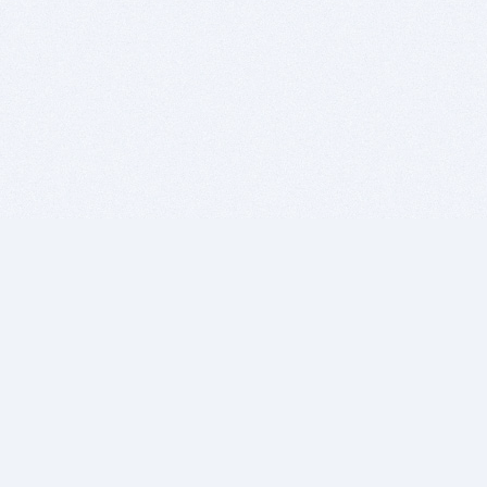
BITSDUJOUR IS FOR PEOPLE WHO
LOVE SOFTWARE
EVERY DAY WE REVIEW GREAT MAC & PC APPS, AND