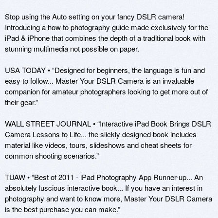
Stop using the Auto setting on your fancy DSLR camera! 
Introducing a how to photography guide made exclusively for the 
iPad & iPhone that combines the depth of a traditional book with 
stunning multimedia not possible on paper. 

USA TODAY • “Designed for beginners, the language is fun and 
easy to follow... Master Your DSLR Camera is an invaluable 
companion for amateur photographers looking to get more out of 
their gear.”

WALL STREET JOURNAL • “Interactive iPad Book Brings DSLR 
Camera Lessons to Life... the slickly designed book includes 
material like videos, tours, slideshows and cheat sheets for 
common shooting scenarios.”

TUAW • ”Best of 2011 - iPad Photography App Runner-up... An 
absolutely luscious interactive book... If you have an interest in 
photography and want to know more, Master Your DSLR Camera 
is the best purchase you can make.”
