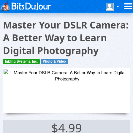
Master Your DSLR Camera:
A Better Way to Learn
Digital Photography
Inkling Systems, Inc.
Photo & Video
$4.99