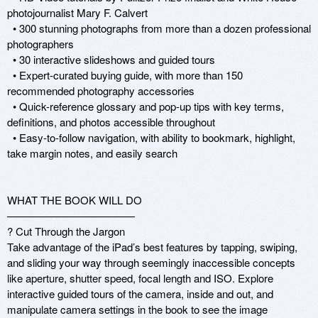
photojournalist Mary F. Calvert 

  • 300 stunning photographs from more than a dozen professional 
photographers 

  • 30 interactive slideshows and guided tours 

  • Expert-curated buying guide, with more than 150 
recommended photography accessories 

  • Quick-reference glossary and pop-up tips with key terms, 
definitions, and photos accessible throughout 

  • Easy-to-follow navigation, with ability to bookmark, highlight, 
take margin notes, and easily search

WHAT THE BOOK WILL DO

————————————

? Cut Through the Jargon 

Take advantage of the iPad’s best features by tapping, swiping, 
and sliding your way through seemingly inaccessible concepts 
like aperture, shutter speed, focal length and ISO. Explore 
interactive guided tours of the camera, inside and out, and 
manipulate camera settings in the book to see the image 