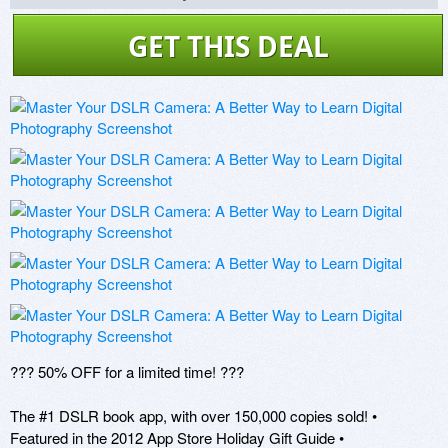
GET THIS DEAL
??? 50% OFF for a limited time! ???

The #1 DSLR book app, with over 150,000 copies sold! • 
Featured in the 2012 App Store Holiday Gift Guide •
