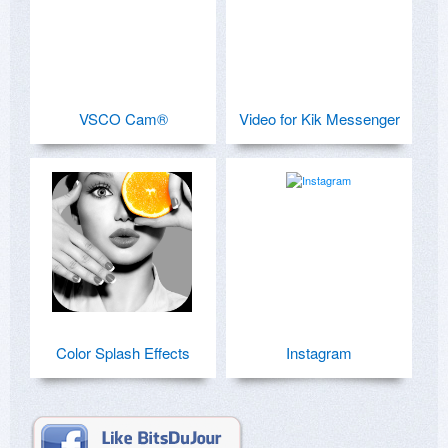
VSCO Cam®
Video for Kik Messenger
Color Splash Effects
Instagram