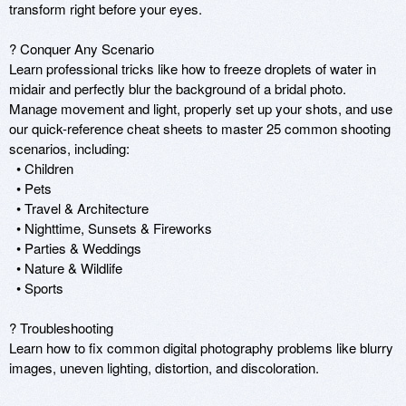
transform right before your eyes. 

? Conquer Any Scenario 

Learn professional tricks like how to freeze droplets of water in 
midair and perfectly blur the background of a bridal photo. 
Manage movement and light, properly set up your shots, and use 
our quick-reference cheat sheets to master 25 common shooting 
scenarios, including: 

  • Children 

  • Pets 

  • Travel & Architecture 

  • Nighttime, Sunsets & Fireworks 

  • Parties & Weddings 

  • Nature & Wildlife 

  • Sports 

? Troubleshooting 

Learn how to fix common digital photography problems like blurry 
images, uneven lighting, distortion, and discoloration. 
