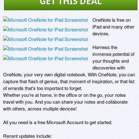
GET THIS DEAL
OneNote is free on 
iPad and many other 
devices.

Harness the 
immense potential of 
your thoughts and 
discoveries with 
OneNote, your very own digital notebook. With OneNote, you can 
capture that flash of genius, that moment of inspiration, or that list 
of errands that's too important to forget.  

Whether you're at home, in the office or on the go, your notes 
travel with you. And you can share your notes and collaborate 
with others, across multiple devices!

All you need is a free Microsoft Account to get started. 

Recent updates include:
