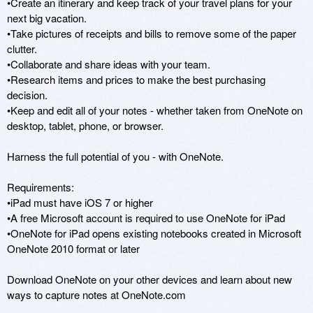
•Create an itinerary and keep track of your travel plans for your 
next big vacation.

•Take pictures of receipts and bills to remove some of the paper 
clutter.

•Collaborate and share ideas with your team. 

•Research items and prices to make the best purchasing 
decision.

•Keep and edit all of your notes - whether taken from OneNote on 
desktop, tablet, phone, or browser.

Harness the full potential of you - with OneNote.

Requirements:

•iPad must have iOS 7 or higher

•A free Microsoft account is required to use OneNote for iPad

•OneNote for iPad opens existing notebooks created in Microsoft 
OneNote 2010 format or later

Download OneNote on your other devices and learn about new 
ways to capture notes at OneNote.com
