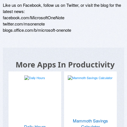
Like us on Facebook, follow us on Twitter, or visit the blog for the 
latest news: 

facebook.com/MicrosoftOneNote

twitter.com/msonenote

More Apps In Productivity
Mammoth Savings
Daily Hours
Calculator