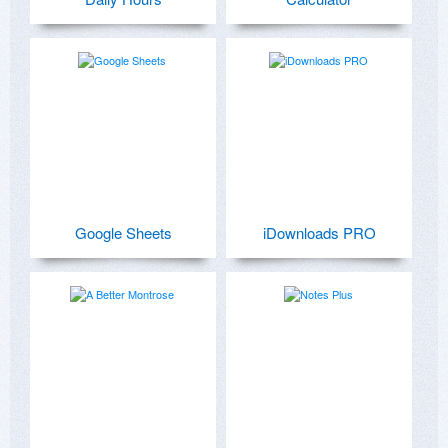
Google Sheets
iDownloads PRO