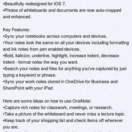
•Beautifully redesigned for iOS 7. 

•Photos of whiteboards and documents are now auto-cropped 
and enhanced.

Key Features:

•Sync your notebooks across computers and devices.

•Your notes look the same on all your devices including formatting 
and ink notes from pen enabled devices. 

•Bold, italicize, underline, highlight, increase indent, decrease 
indent - format notes the way you want.

•Search your notes and files for anything you've captured by just 
typing a keyword or phrase.

•Sync your work notes stored in OneDrive for Business and 
SharePoint with your iPad. 

Here are some ideas on how to use OneNote: 

•Capture rich notes for classwork, meetings, or research.

•Take a picture of the whiteboard and never miss a lecture topic.

•Keep track of your shopping list and check items off wherever 
you are.
