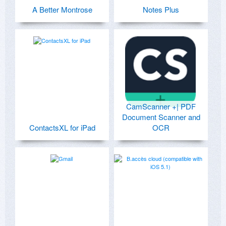
A Better Montrose
Notes Plus
CamScanner +| PDF
Document Scanner and
ContactsXL for iPad
OCR