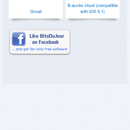
B.accès cloud (compatible
Gmail
with iOS 5.1)