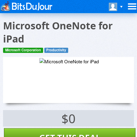
Microsoft OneNote for
iPad
Microsoft Corporation
Productivity
$0