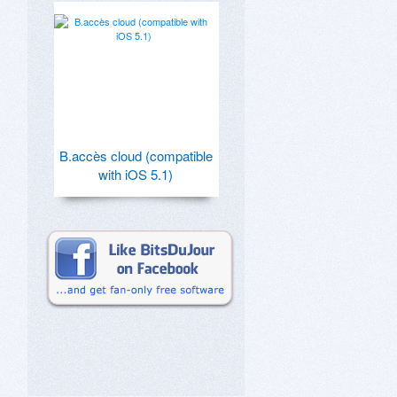
B.accès cloud (compatible
with iOS 5.1)