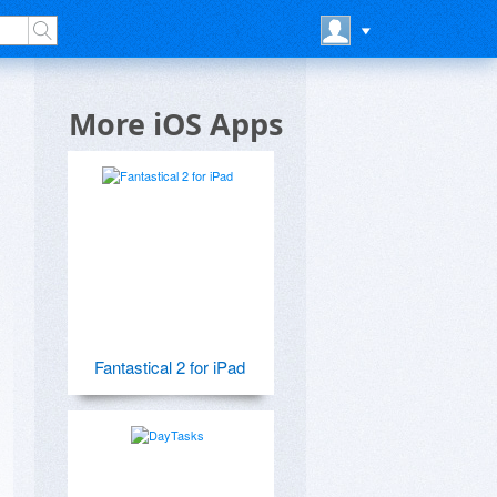
More iOS Apps
Fantastical 2 for iPad