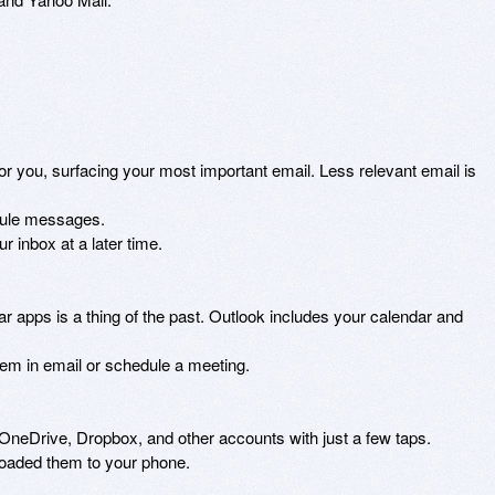
or you, surfacing your most important email. Less relevant email is 
dule messages. 

 inbox at a later time. 

 apps is a thing of the past. Outlook includes your calendar and 
em in email or schedule a meeting. 

 OneDrive, Dropbox, and other accounts with just a few taps. 

loaded them to your phone. 
