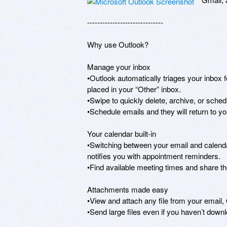
------------------------------ 

Why use Outlook? 

Manage your inbox 

•Outlook automatically triages your inbox f
placed in your “Other” inbox. 

•Swipe to quickly delete, archive, or sche
•Schedule emails and they will return to your
Your calendar built-in 

•Switching between your email and calendar
notifies you with appointment reminders. 

•Find available meeting times and share th
Attachments made easy 

•View and attach any file from your email,
•Send large files even if you haven’t down