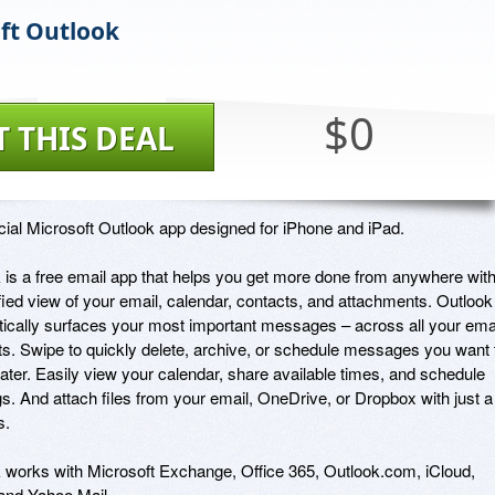
ft Outlook
$0
T THIS DEAL
icial Microsoft Outlook app designed for iPhone and iPad. 

 is a free email app that helps you get more done from anywhere with
fied view of your email, calendar, contacts, and attachments. Outlook 
ically surfaces your most important messages – across all your emai
s. Swipe to quickly delete, archive, or schedule messages you want t
later. Easily view your calendar, share available times, and schedule 
s. And attach files from your email, OneDrive, or Dropbox with just a 
. 

 works with Microsoft Exchange, Office 365, Outlook.com, iCloud, 
and Yahoo Mail.
