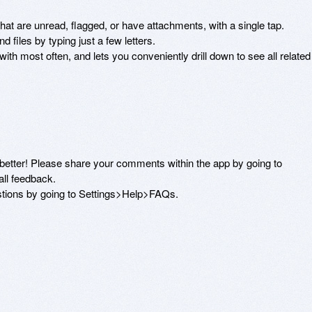
at are unread, flagged, or have attachments, with a single tap. 

 files by typing just a few letters. 

 most often, and lets you conveniently drill down to see all related 
etter! Please share your comments within the app by going to 
l feedback. 

stions by going to Settings>Help>FAQs.