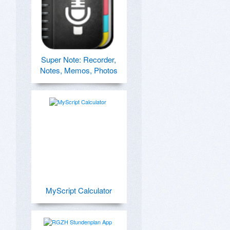
Super Note: Recorder,
Notes, Memos, Photos
MyScript Calculator