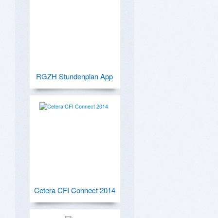
RGZH Stundenplan App
Cetera CFI Connect 2014