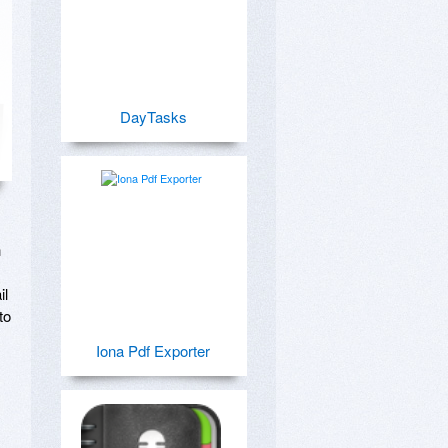
DayTasks
 
l 
o 
Iona Pdf Exporter