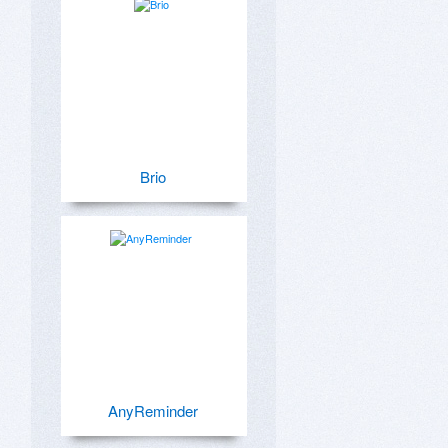
Brio
AnyReminder