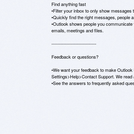
Find anything fast 

•Filter your inbox to only show messages th
•Quickly find the right messages, people and
•Outlook shows people you communicate with
emails, meetings and files. 

------------------------------ 

Feedback or questions? 

•We want your feedback to make Outlook b
Settings>Help>Contact Support. We read al
•See the answers to frequently asked que