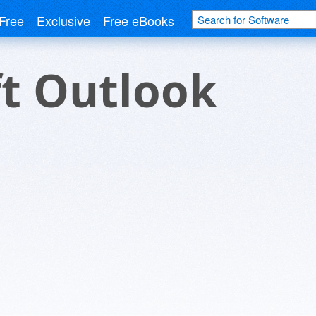
Free
Exclusive
Free eBooks
t Outlook