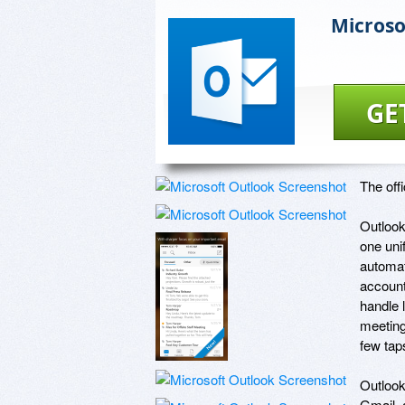
Microso
GE
The off
Outlook
one uni
automat
account
handle 
meeting
few taps
Outlook
Gmail, 