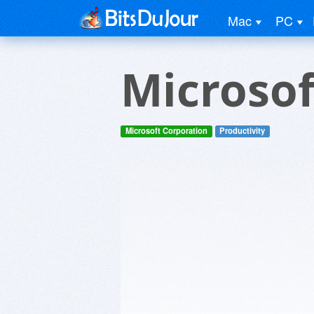
Mac
PC
Microsof
Microsoft Corporation
Productivity