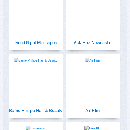
Good Night Messages
Ask Roz Newcastle
Barrie Phillipe Hair & Beauty
Air Film