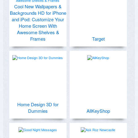
Cool New Wallpapers &
Backgrounds HD for iPhone
and iPod: Customize Your
Home Screen With
Awesome Shelves &
Frames
Target
Home Design 3D for
Dummies
AllKeyShop