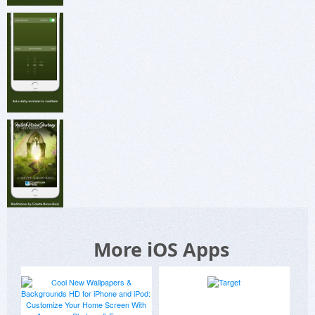
More iOS Apps