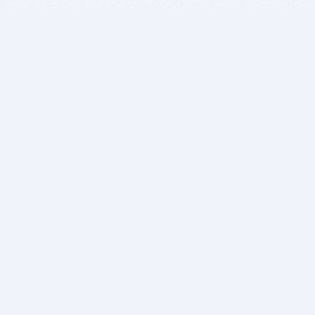
BITSDUJOUR IS FOR PEOPLE WHO
LOVE SOFTWARE
EVERY DAY WE REVIEW GREAT MAC & PC APPS, AND
GET YOU DISCOUNTS UP TO 100%
DEALS
Software Download Deals
Free Software Download
Popular Deals
Past Deals
About our Giveaways