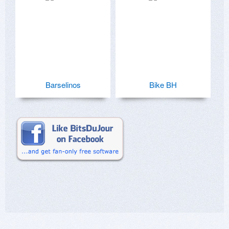
Barselinos
Bike BH