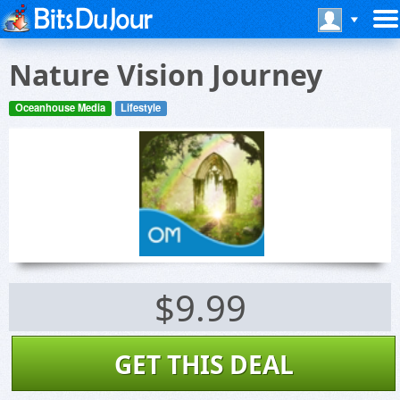
Nature Vision Journey
Oceanhouse Media
Lifestyle
$9.99
GET THIS DEAL