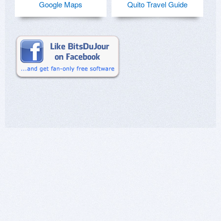
Google Maps
Quito Travel Guide