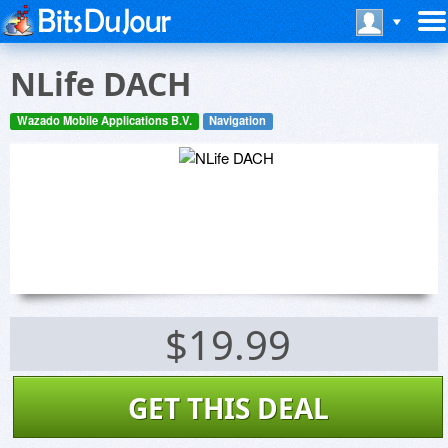
NLife DACH
Wazado Mobile Applications B.V.
Navigation
$19.99
GET THIS DEAL