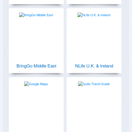
BringGo Middle East
NLife U.K. & Ireland