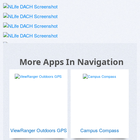
More Apps In Navigation
ViewRanger Outdoors GPS
Campus Compass