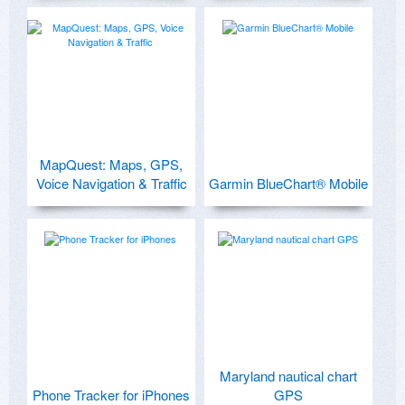
MapQuest: Maps, GPS,
Voice Navigation & Traffic
Garmin BlueChart® Mobile
Maryland nautical chart
Phone Tracker for iPhones
GPS