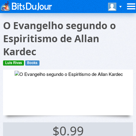
O Evangelho segundo o
Espiritismo de Allan
Kardec
Luis Rivas
Books
$0.99