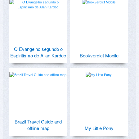
O Evangelho segundo o
Espiritismo de Allan Kardec
Bookverdict Mobile
Brazil Travel Guide and
offline map
My Little Pony