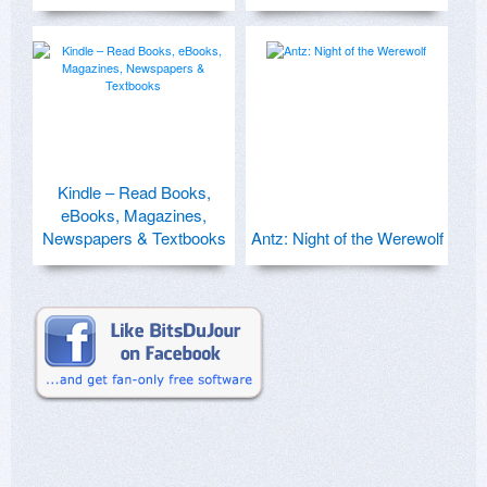
Kindle – Read Books,
eBooks, Magazines,
Newspapers & Textbooks
Antz: Night of the Werewolf