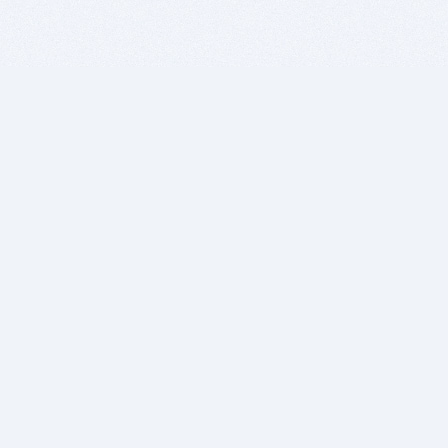
BITSDUJOUR IS FOR PEOPLE WHO
LOVE SOFTWARE
EVERY DAY WE REVIEW GREAT MAC & PC APPS, AND
GET YOU DISCOUNTS UP TO 100%
DEALS
Software Download Deals
Free Software Download
Popular Deals