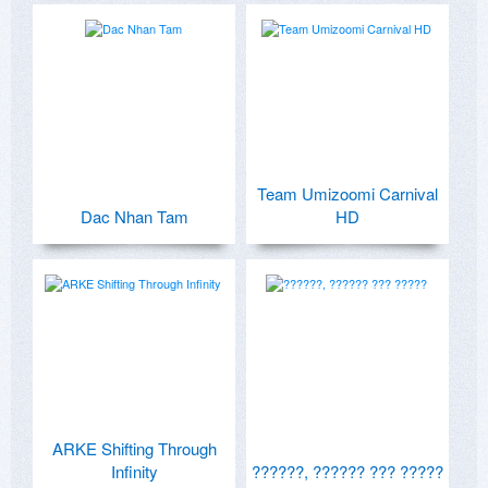
Team Umizoomi Carnival
Dac Nhan Tam
HD
ARKE Shifting Through
Infinity
??????, ?????? ??? ?????