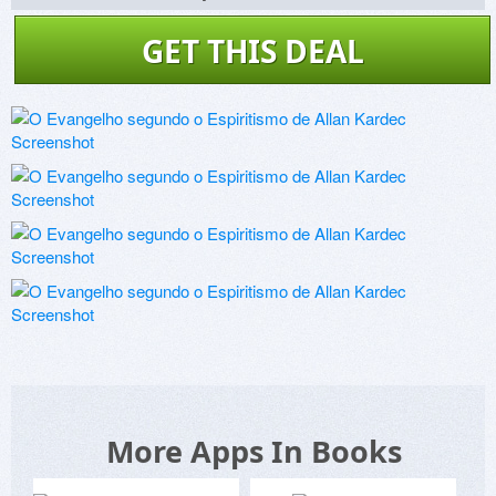
GET THIS DEAL
More Apps In Books