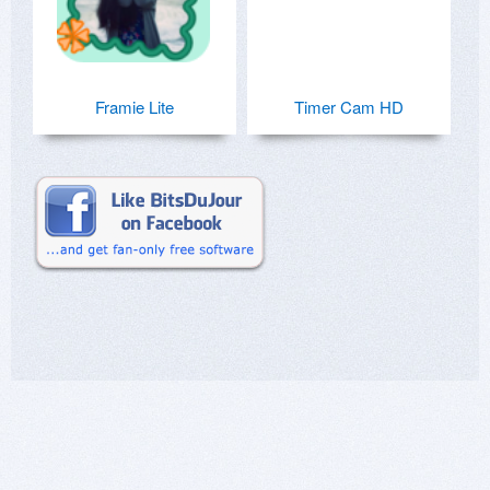
Framie Lite
Timer Cam HD