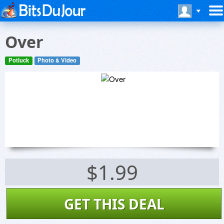
Over
Potluck
Photo & Video
$1.99
GET THIS DEAL