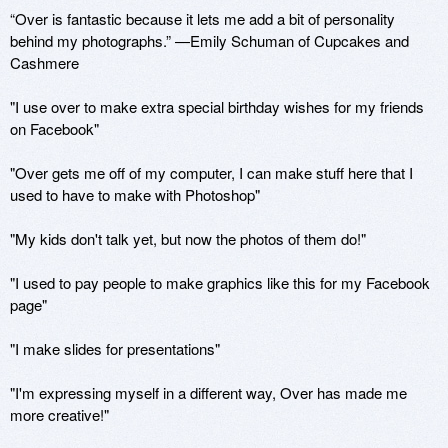
“Over is fantastic because it lets me add a bit of personality 
behind my photographs.” —Emily Schuman of Cupcakes and 
Cashmere

"I use over to make extra special birthday wishes for my friends 
on Facebook"

"Over gets me off of my computer, I can make stuff here that I 
used to have to make with Photoshop"

"My kids don't talk yet, but now the photos of them do!"

"I used to pay people to make graphics like this for my Facebook 
page"

"I make slides for presentations"

"I'm expressing myself in a different way, Over has made me 
more creative!"
