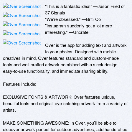
“This is a fantastic idea!” —Jason Fried of 
37 Signals

"We’re obsessed." —Brit+Co 

"Instagram suddenly got a lot more 
interesting." —Uncrate 

Over is the app for adding text and artwork 
to your photos. Designed with mobile 
creatives in mind, Over features standard and custom-made 
fonts and well-crafted artwork combined with a sleek design, 
easy-to-use functionality, and immediate sharing ability.

Features Include:

EXCLUSIVE FONTS & ARTWORK: Over features unique, 
beautiful fonts and original, eye-catching artwork from a variety of 
artists. 

MAKE SOMETHING AWESOME: In Over, you’ll be able to 
discover artwork perfect for outdoor adventures, add handcrafted 