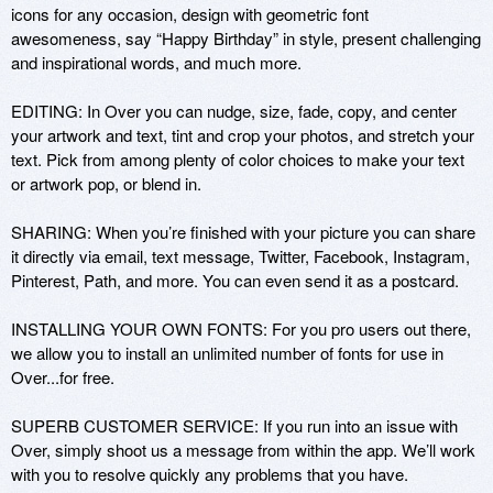
icons for any occasion, design with geometric font 
awesomeness, say “Happy Birthday” in style, present challenging 
and inspirational words, and much more. 

EDITING: In Over you can nudge, size, fade, copy, and center 
your artwork and text, tint and crop your photos, and stretch your 
text. Pick from among plenty of color choices to make your text 
or artwork pop, or blend in.

SHARING: When you’re finished with your picture you can share 
it directly via email, text message, Twitter, Facebook, Instagram, 
Pinterest, Path, and more. You can even send it as a postcard.

INSTALLING YOUR OWN FONTS: For you pro users out there, 
we allow you to install an unlimited number of fonts for use in 
Over...for free.

SUPERB CUSTOMER SERVICE: If you run into an issue with 
Over, simply shoot us a message from within the app. We’ll work 
with you to resolve quickly any problems that you have.
