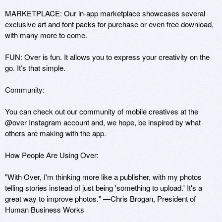
MARKETPLACE: Our in-app marketplace showcases several 
exclusive art and font packs for purchase or even free download, 
with many more to come.

FUN: Over is fun. It allows you to express your creativity on the 
go. It’s that simple.

Community: 

You can check out our community of mobile creatives at the 
@over Instagram account and, we hope, be inspired by what 
others are making with the app. 

How People Are Using Over: 

"With Over, I'm thinking more like a publisher, with my photos 
telling stories instead of just being 'something to upload.' It's a 
great way to improve photos." —Chris Brogan, President of 
Human Business Works
