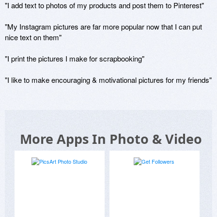
"I add text to photos of my products and post them to Pinterest"

"My Instagram pictures are far more popular now that I can put 
nice text on them"

"I print the pictures I make for scrapbooking"

"I like to make encouraging & motivational pictures for my friends"
More Apps In Photo & Video