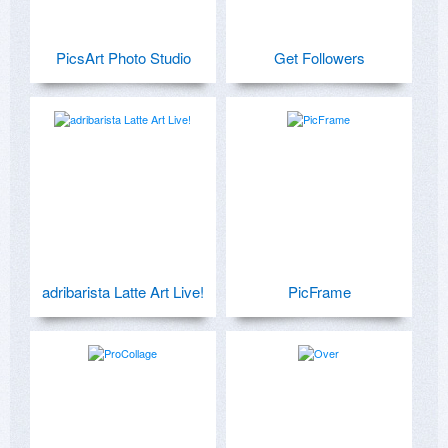
PicsArt Photo Studio
Get Followers
adribarista Latte Art Live!
PicFrame