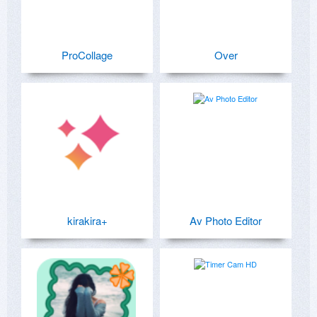
ProCollage
Over
kirakira+
Av Photo Editor