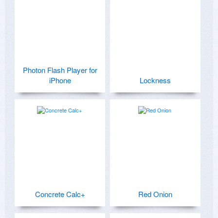
Photon Flash Player for
iPhone
Lockness
Concrete Calc+
Red Onion