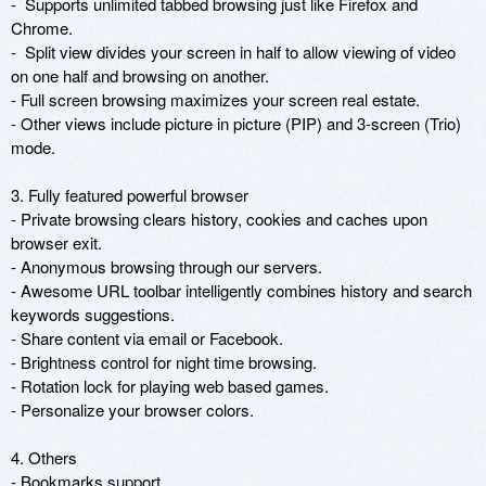
-  Supports unlimited tabbed browsing just like Firefox and 
Chrome.

-  Split view divides your screen in half to allow viewing of video 
on one half and browsing on another.

- Full screen browsing maximizes your screen real estate.

- Other views include picture in picture (PIP) and 3-screen (Trio) 
mode.

3. Fully featured powerful browser

- Private browsing clears history, cookies and caches upon 
browser exit.

- Anonymous browsing through our servers.

- Awesome URL toolbar intelligently combines history and search 
keywords suggestions.

- Share content via email or Facebook.

- Brightness control for night time browsing.

- Rotation lock for playing web based games.

- Personalize your browser colors.

4. Others

- Bookmarks support
