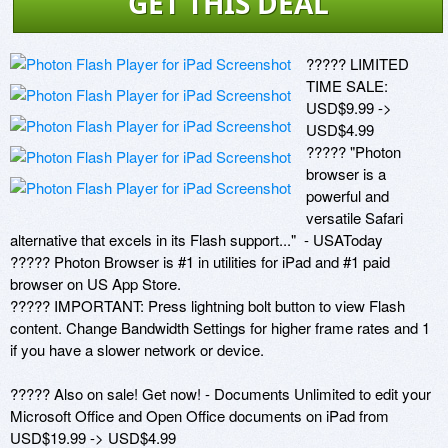
GET THIS DEAL
????? LIMITED 
TIME SALE: 
USD$9.99 -> 
USD$4.99

????? "Photon 
browser is a 
powerful and 
versatile Safari 
alternative that excels in its Flash support..."  - USAToday 

????? Photon Browser is #1 in utilities for iPad and #1 paid 
browser on US App Store.

????? IMPORTANT: Press lightning bolt button to view Flash 
content. Change Bandwidth Settings for higher frame rates and 1 
if you have a slower network or device.

????? Also on sale! Get now! - Documents Unlimited to edit your 
Microsoft Office and Open Office documents on iPad from 
USD$19.99 -> USD$4.99
