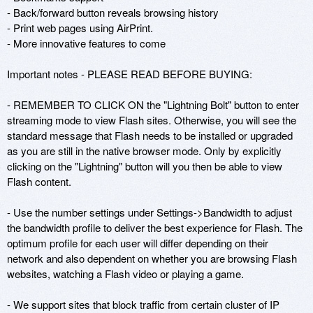
- Back/forward button reveals browsing history

- Print web pages using AirPrint.

- More innovative features to come

Important notes - PLEASE READ BEFORE BUYING:

- REMEMBER TO CLICK ON the "Lightning Bolt" button to enter 
streaming mode to view Flash sites. Otherwise, you will see the 
standard message that Flash needs to be installed or upgraded 
as you are still in the native browser mode. Only by explicitly 
clicking on the "Lightning" button will you then be able to view 
Flash content.

- Use the number settings under Settings->Bandwidth to adjust 
the bandwidth profile to deliver the best experience for Flash. The 
optimum profile for each user will differ depending on their 
network and also dependent on whether you are browsing Flash 
websites, watching a Flash video or playing a game.

- We support sites that block traffic from certain cluster of IP 