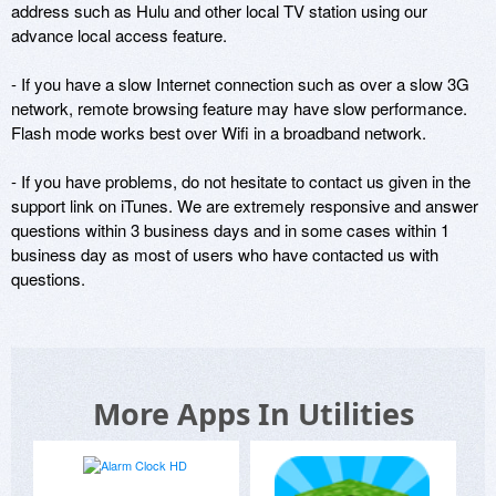
address such as Hulu and other local TV station using our 
advance local access feature.

- If you have a slow Internet connection such as over a slow 3G 
network, remote browsing feature may have slow performance. 
Flash mode works best over Wifi in a broadband network. 

- If you have problems, do not hesitate to contact us given in the 
support link on iTunes. We are extremely responsive and answer 
questions within 3 business days and in some cases within 1 
business day as most of users who have contacted us with 
questions.
More Apps In Utilities