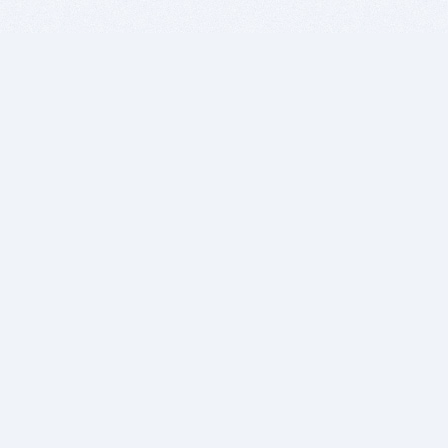
BITSDUJOUR IS FOR PEOPLE WHO
LOVE SOFTWARE
EVERY DAY WE REVIEW GREAT MAC & PC APPS, AND
GET YOU DISCOUNTS UP TO 100%
DEALS
Software Download Deals
Free Software Download
Popular Deals
Past Deals