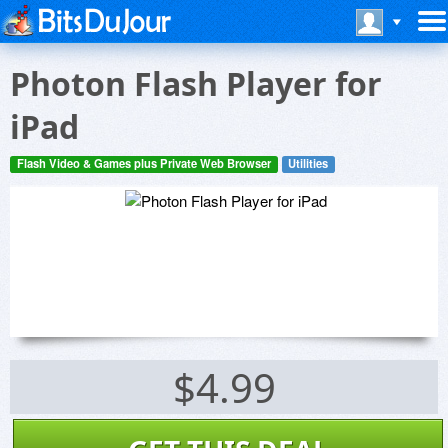
Photon Flash Player for
iPad
Flash Video & Games plus Private Web Browser
Utilities
$4.99