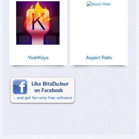
YeahKeys
Aspect Ratio