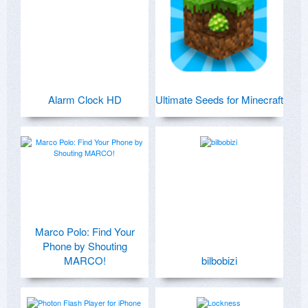
Alarm Clock HD
Ultimate Seeds for Minecraft
Marco Polo: Find Your
Phone by Shouting
MARCO!
bilbobizi