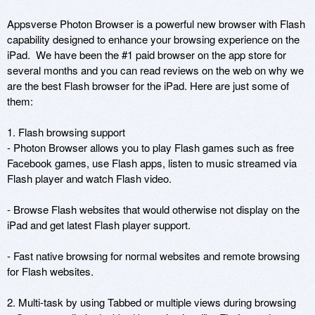
Appsverse Photon Browser is a powerful new browser with Flash 
capability designed to enhance your browsing experience on the 
iPad.  We have been the #1 paid browser on the app store for 
several months and you can read reviews on the web on why we 
are the best Flash browser for the iPad. Here are just some of 
them:

1. Flash browsing support

- Photon Browser allows you to play Flash games such as free 
Facebook games, use Flash apps, listen to music streamed via 
Flash player and watch Flash video.

- Browse Flash websites that would otherwise not display on the 
iPad and get latest Flash player support.

- Fast native browsing for normal websites and remote browsing 
for Flash websites.

2. Multi-task by using Tabbed or multiple views during browsing
