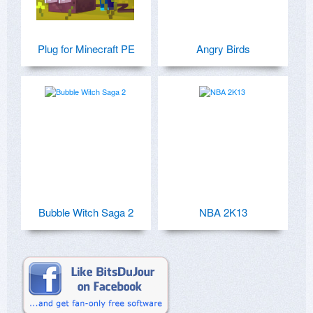
Plug for Minecraft PE
Angry Birds
Bubble Witch Saga 2
NBA 2K13