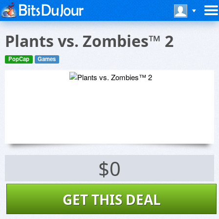
Plants vs. Zombies™ 2
PopCap
Games
$0
GET THIS DEAL