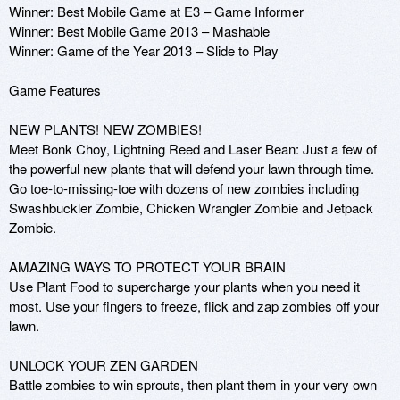
Winner: Best Mobile Game at E3 – Game Informer

Winner: Best Mobile Game 2013 – Mashable

Winner: Game of the Year 2013 – Slide to Play

Game Features

NEW PLANTS! NEW ZOMBIES!

Meet Bonk Choy, Lightning Reed and Laser Bean: Just a few of 
the powerful new plants that will defend your lawn through time. 
Go toe-to-missing-toe with dozens of new zombies including 
Swashbuckler Zombie, Chicken Wrangler Zombie and Jetpack 
Zombie.

AMAZING WAYS TO PROTECT YOUR BRAIN

Use Plant Food to supercharge your plants when you need it 
most. Use your fingers to freeze, flick and zap zombies off your 
lawn.

UNLOCK YOUR ZEN GARDEN

Battle zombies to win sprouts, then plant them in your very own 