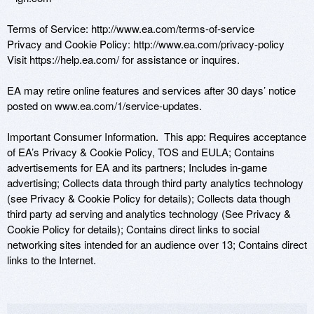
Terms of Service: http://www.ea.com/terms-of-service

Privacy and Cookie Policy: http://www.ea.com/privacy-policy

Visit https://help.ea.com/ for assistance or inquires.

EA may retire online features and services after 30 days’ notice 
posted on www.ea.com/1/service-updates.

Important Consumer Information.  This app: Requires acceptance 
of EA’s Privacy & Cookie Policy, TOS and EULA; Contains 
advertisements for EA and its partners; Includes in-game 
advertising; Collects data through third party analytics technology 
(see Privacy & Cookie Policy for details); Collects data though 
third party ad serving and analytics technology (See Privacy & 
Cookie Policy for details); Contains direct links to social 
networking sites intended for an audience over 13; Contains direct 
links to the Internet.