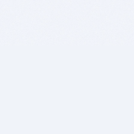
BITSDUJOUR IS FOR PEOPLE WHO
LOVE SOFTWARE
EVERY DAY WE REVIEW GREAT MAC & PC APPS, AND
GET YOU DISCOUNTS UP TO 100%
DEALS