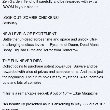
Zen Garden. Tend to it carefully and be rewarded with extra 
BOOM in your blooms.

LOOK OUT! ZOMBIE CHICKENS!

Seriously.

NEW LEVELS OF EXCITEMENT

Battle the fun-dead across time and space and unlock ultra-
challenging endless levels — Pyramid of Doom, Dead Man's 
Booty, Big Bad Butte and Terror from Tomorrow.

THE FUN NEVER DIES

Collect coins to purchase potent power-ups. Survive and be 
rewarded with piles of prizes and achievements. And that's just 
the beginning! The future holds many mysteries. Also, zombies. 
Lots and lots of zombies.

"This is a remarkable sequel: 9 out of 10.” – Edge Magazine

"As beautifully presented as it is absorbing to play: 8.7 out of 10." 
– ign.com
