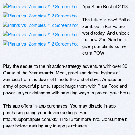
App Store Best of 2013

The future is now! Battle 
zombies in Far Future 
world today. And unlock 
the new Zen Garden to 
give your plants some 
extra POW!

Play the sequel to the hit action-strategy adventure with over 30 
Game of the Year awards. Meet, greet and defeat legions of 
zombies from the dawn of time to the end of days. Amass an 
army of powerful plants, supercharge them with Plant Food and 
power up your defenses with amazing ways to protect your brain.

This app offers in-app purchases. You may disable in-app 
purchasing using your device settings. See 
http://support.apple.com/kb/HT4213 for more info. Consult the bill 
payer before making any in-app purchases.
