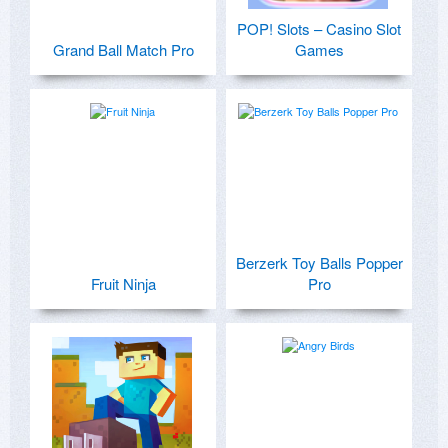
POP! Slots – Casino Slot
Grand Ball Match Pro
Games
Berzerk Toy Balls Popper
Fruit Ninja
Pro