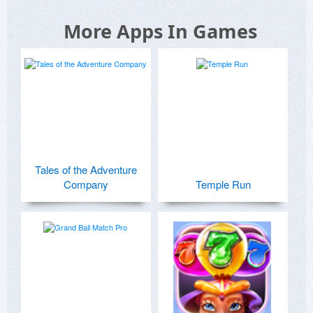
More Apps In Games
Tales of the Adventure
Company
Temple Run