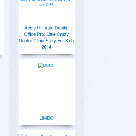
Ace's Ultimate Dentist
Office Pro: Little Crazy
Doctor Clinic Story For Kids
2014
LIMBO