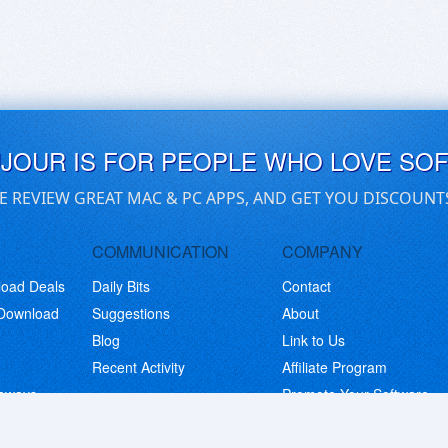
UJOUR IS FOR PEOPLE WHO LOVE SO
E REVIEW GREAT MAC & PC APPS, AND GET YOU DISCOUNT
COMMUNICATION
COMPANY
load Deals
Daily Bits
Contact
 Download
Suggestions
About
Blog
Link to Us
Recent Activity
Affiliate Program
eaways
Promote Your Software
© Copyright 2026 BitsDuJour LLC. Code & Design. All Rights Reserved.
Privacy Policy