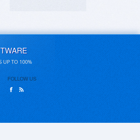
FTWARE
S UP TO 100%
FOLLOW US