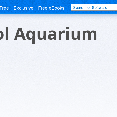
Free
Exclusive
Free eBooks
ol Aquarium