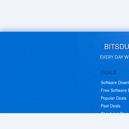
BITSD
EVERY DAY W
DEALS
Software Down
Free Software
Popular Deals
Past Deals
About our Giv