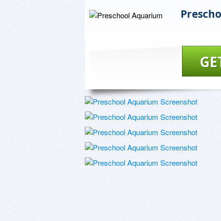
Presch
GE