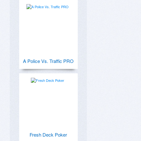
A Police Vs. Traffic PRO
Fresh Deck Poker