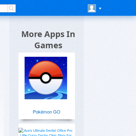
More Apps In
Games
Pokémon GO