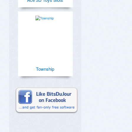
Township