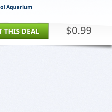
ool Aquarium
$0.99
T THIS DEAL