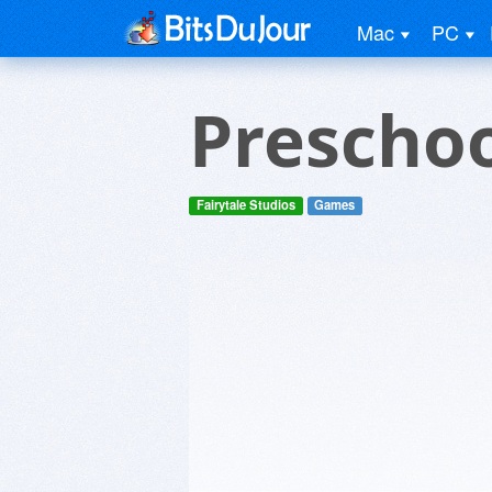
Mac
PC
Prescho
Fairytale Studios
Games