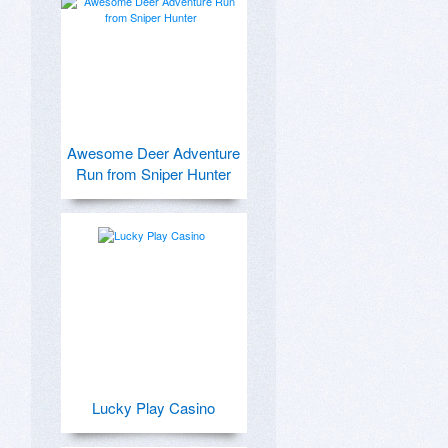
Awesome Deer Adventure
Run from Sniper Hunter
Lucky Play Casino