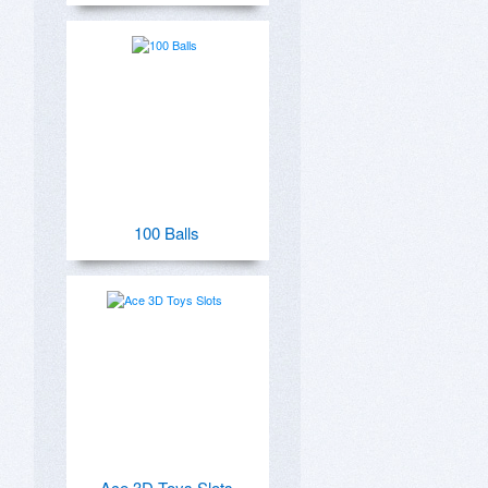
100 Balls
Ace 3D Toys Slots