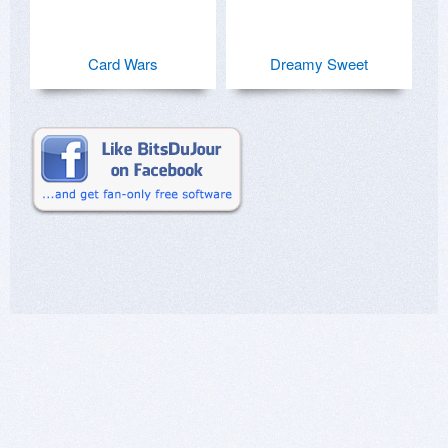
Card Wars
Dreamy Sweet