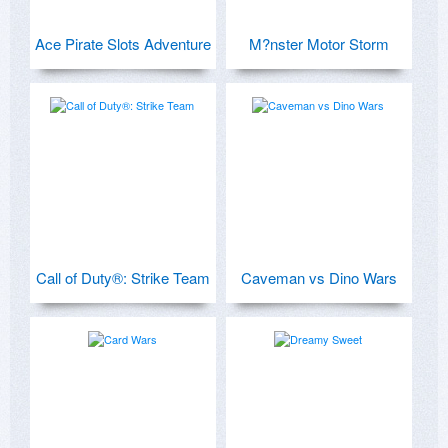
Ace Pirate Slots Adventure
M?nster Motor Storm
Call of Duty®: Strike Team
Caveman vs Dino Wars