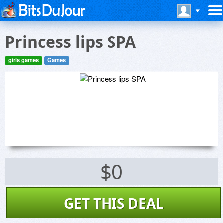
Princess lips SPA
girls games
Games
$0
GET THIS DEAL