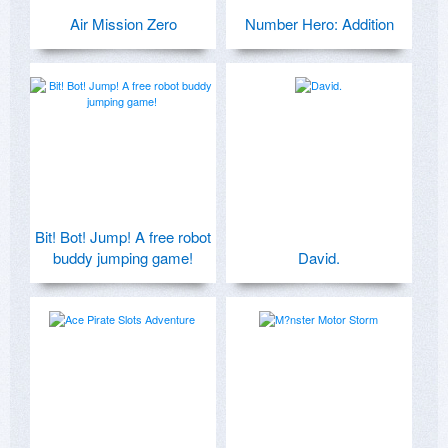
Air Mission Zero
Number Hero: Addition
Bit! Bot! Jump! A free robot
buddy jumping game!
David.