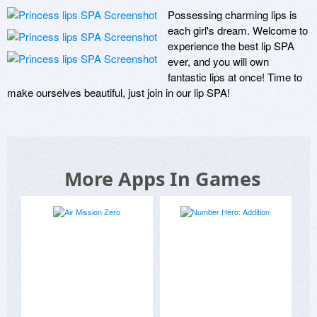
Possessing charming lips is 
each girl's dream. Welcome to 
experience the best lip SPA 
ever, and you will own 
fantastic lips at once! Time to 
make ourselves beautiful, just join in our lip SPA!
More Apps In Games