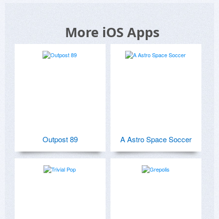
More iOS Apps
Outpost 89
A Astro Space Soccer