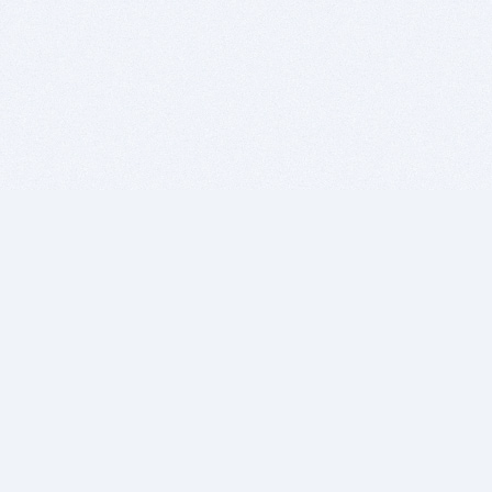
BITSDUJOUR IS FOR PEOPLE WHO
LOVE SOFTWARE
EVERY DAY WE REVIEW GREAT MAC & PC APPS, AND
GET YOU DISCOUNTS UP TO 100%