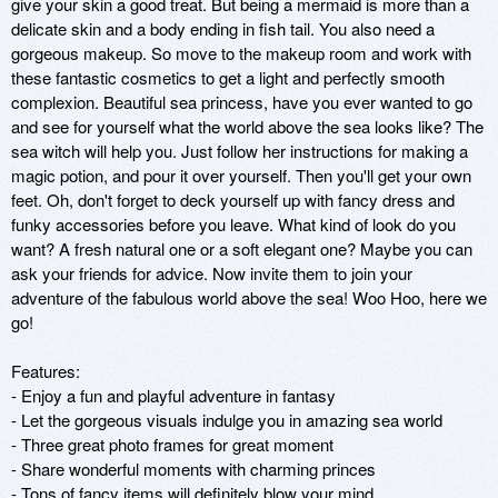
give your skin a good treat. But being a mermaid is more than a 
delicate skin and a body ending in fish tail. You also need a 
gorgeous makeup. So move to the makeup room and work with 
these fantastic cosmetics to get a light and perfectly smooth 
complexion. Beautiful sea princess, have you ever wanted to go 
and see for yourself what the world above the sea looks like? The 
sea witch will help you. Just follow her instructions for making a 
magic potion, and pour it over yourself. Then you'll get your own 
feet. Oh, don't forget to deck yourself up with fancy dress and 
funky accessories before you leave. What kind of look do you 
want? A fresh natural one or a soft elegant one? Maybe you can 
ask your friends for advice. Now invite them to join your 
adventure of the fabulous world above the sea! Woo Hoo, here we 
go!

Features:

- Enjoy a fun and playful adventure in fantasy

- Let the gorgeous visuals indulge you in amazing sea world

- Three great photo frames for great moment 

- Share wonderful moments with charming princes 

- Tons of fancy items will definitely blow your mind
