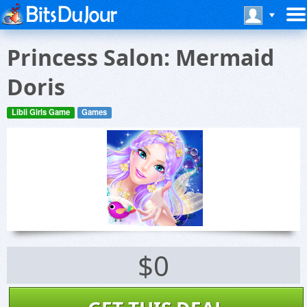
Princess Salon: Mermaid
Doris
Libii Girls Game
Games
$0