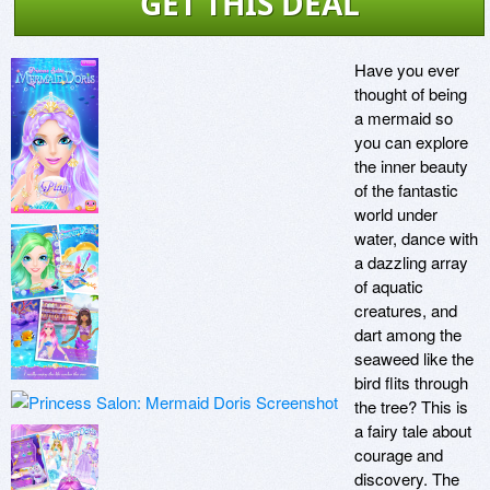
GET THIS DEAL
Have you ever 
thought of being 
a mermaid so 
you can explore 
the inner beauty 
of the fantastic 
world under 
water, dance with 
a dazzling array 
of aquatic 
creatures, and 
dart among the 
seaweed like the 
bird flits through 
the tree? This is 
a fairy tale about 
courage and 
discovery. The 