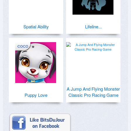
Spatial Ability
Lifeline...
A Jump And Flying Monster
Puppy Love
Classic Pro Racing Game