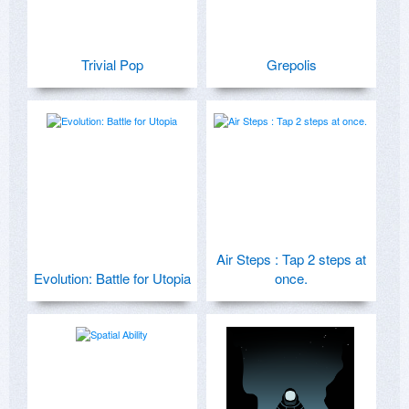
Trivial Pop
Grepolis
Air Steps : Tap 2 steps at
Evolution: Battle for Utopia
once.