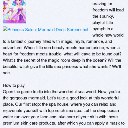
craving for 
freedom will lead 
the spunky, 
playful little 
nymph to a 
whole new world, 
to a fantastic journey filled with magic, myth, romance, and 
adventure. When little sea beauty meets human prince, when a 
heart for freedom meets trouble, what will leave to be found out? 
What's the secret of the magic room deep in the ocean? Will the 
beautiful witch give the little sea princess what she wants? We'll 
see.

How to play

Open the game to dip into the wonderful sea world. Now, you're 
the gorgeous mermaid. Let's take a good look at this wonderful 
place. Our first stop: the spa house, where you can relax and 
rejuvenate yourself with top notch sea spa. Let the deep ocean 
water run over your face and take care of your skin with these 
premium skin care products, after which you can apply a mask to 