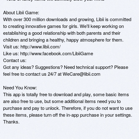
About Libii Game:

With over 300 million downloads and growing, Libii is committed 
to creating innovative games for girls. We'll keep working on 
establishing a good relationship with both parents and their 
children and bringing a healthy, happy atmosphere for them.

Visit us: http://www.libii.com/

Like us: http://www.facebook.com/LibiiGame

Contact us:

Got any ideas? Suggestions? Need technical support? Please 
feel free to contact us 24/7 at WeCare@libii.com

Need You Know:

This app is totally free to download and play, some basic items 
are also free to use, but some additional items need you to 
purchase and pay to unlock. Therefore, if you do not want to use 
these items, please turn off the in-app purchase in your settings. 
Thanks.