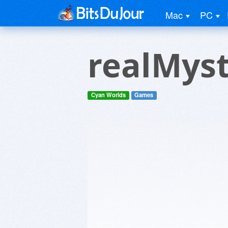
Mac
PC
realMys
Cyan Worlds
Games