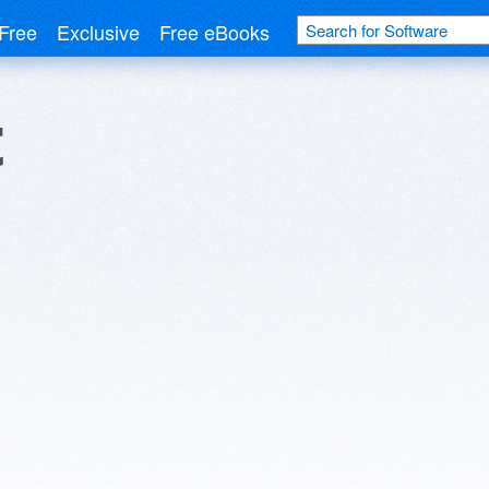
Free
Exclusive
Free eBooks
t