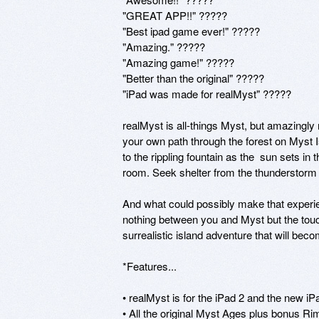
"GREAT APP!!" ?????

"Best ipad game ever!" ?????

"Amazing." ?????

"Amazing game!" ?????

"Better than the original" ?????

"iPad was made for realMyst" ?????

realMyst is all-things Myst, but amazingly 
your own path through the forest on Myst I
to the rippling fountain as the  sun sets in 
room. Seek shelter from the thunderstorm 
And what could possibly make that experie
nothing between you and Myst but the touch
surrealistic island adventure that will beco
*Features...

• realMyst is for the iPad 2 and the new iPa
• All the original Myst Ages plus bonus Ri