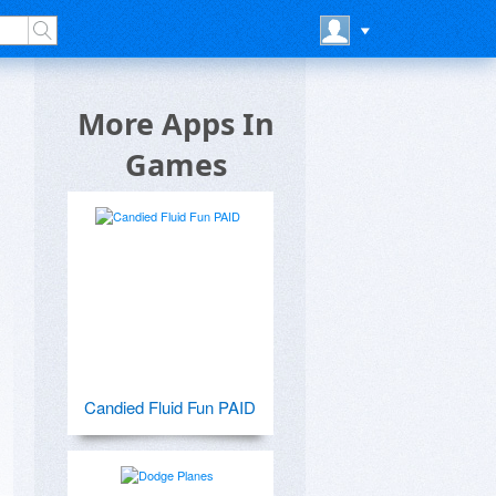
More Apps In
Games
Candied Fluid Fun PAID