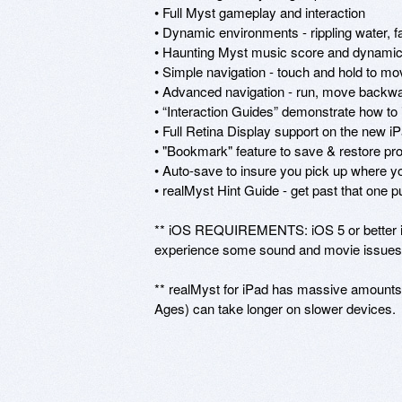
• Full Myst gameplay and interaction

• Dynamic environments - rippling water, fal
• Haunting Myst music score and dynamic
• Simple navigation - touch and hold to mov
• Advanced navigation - run, move backwar
• “Interaction Guides” demonstrate how to i
• Full Retina Display support on the new iP
• "Bookmark" feature to save & restore pro
• Auto-save to insure you pick up where you 
• realMyst Hint Guide - get past that one p
** iOS REQUIREMENTS: iOS 5 or better is
experience some sound and movie issues.
** realMyst for iPad has massive amounts o