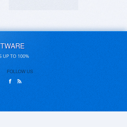
FTWARE
S UP TO 100%
FOLLOW US