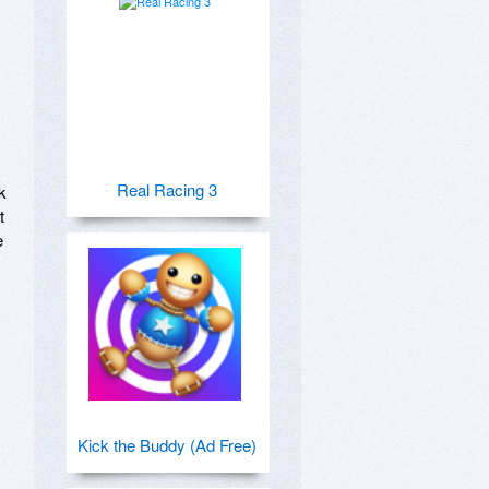
Real Racing 3
 
 
 
Kick the Buddy (Ad Free)