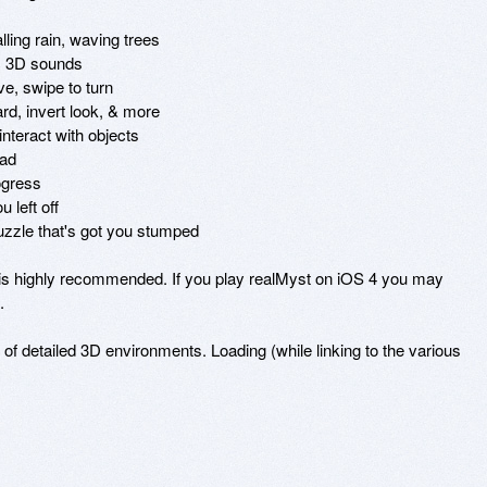
ling rain, waving trees

 3D sounds

e, swipe to turn

d, invert look, & more

nteract with objects

ad

gress 

left off

uzzle that's got you stumped

 highly recommended. If you play realMyst on iOS 4 you may 


f detailed 3D environments. Loading (while linking to the various 