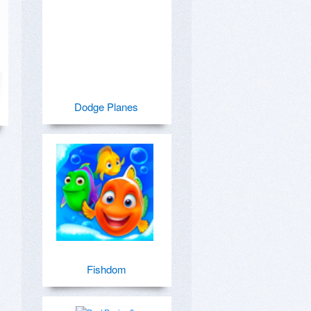
Dodge Planes
Fishdom