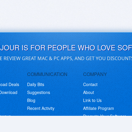
UJOUR IS FOR PEOPLE WHO LOVE SO
E REVIEW GREAT MAC & PC APPS, AND GET YOU DISCOUNT
COMMUNICATION
COMPANY
load Deals
Daily Bits
Contact
 Download
Suggestions
About
Blog
Link to Us
Recent Activity
Affiliate Program
eaways
Promote Your Software
© Copyright 2026 BitsDuJour LLC. Code & Design. All Rights Reserved.
Privacy Policy