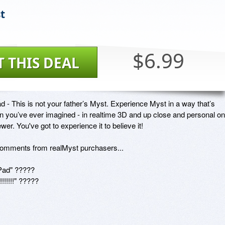
t
$6.99
T THIS DEAL
 - This is not your father’s Myst. Experience Myst in a way that’s 
an you’ve ever imagined - in realtime 3D and up close and personal on 
wer. You've got to experience it to believe it!

comments from realMyst purchasers...

Pad" ?????

!!!!!!" ?????
