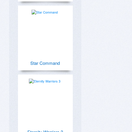
Star Command
Eternity Warriors 3