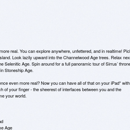
more real. You can explore anywhere, unfettered, and in realtime! Pick
sland. Look lazily upward into the Channelwood Age trees. Relax next
the Selenitic Age. Spin around for a full panoramic tour of Sirrus’ throne
in Stoneship Age. 

nce even more real? Now you can have all of that on your iPad* with 
 of your finger - the sheerest of interfaces between you and the 
me your world.

d

me Age
