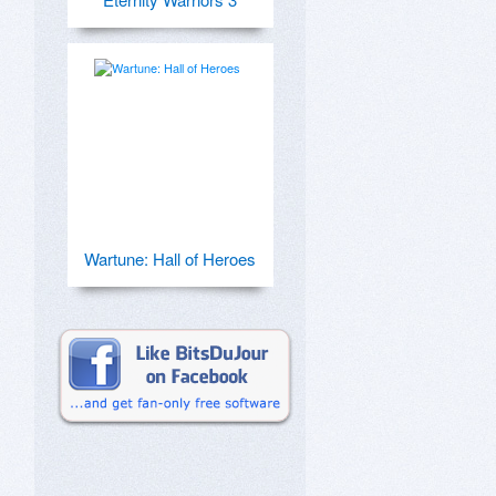
Wartune: Hall of Heroes