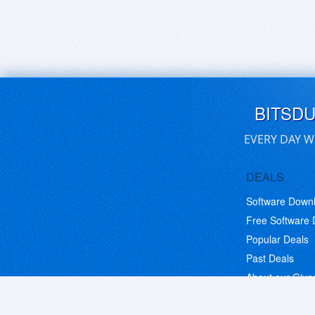
BITSD
EVERY DAY W
DEALS
Software Down
Free Software
Popular Deals
Past Deals
About our Giv