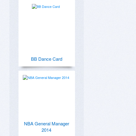
BB Dance Card
NBA General Manager
2014