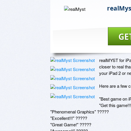
realMys
GE
realMYST for iPad
closer to real th
your iPad 2 or ne
Here are a few 
"Best game on i
"Get this game!!!!
"Phenomenal Graphics" ?????

"Excellent!!!" ?????

"Great Game!" ?????

"Awesome!!" ?????
