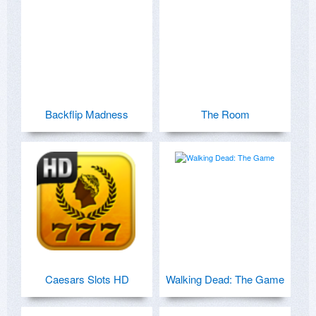
Backflip Madness
The Room
Caesars Slots HD
Walking Dead: The Game