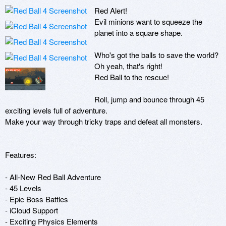
Red Alert! 

Evil minions want to squeeze the 
planet into a square shape.

Who's got the balls to save the world? 
Oh yeah, that's right!

Red Ball to the rescue!

Roll, jump and bounce through 45 
exciting levels full of adventure.

Make your way through tricky traps and defeat all monsters.

Features:

- All-New Red Ball Adventure

- 45 Levels

- Epic Boss Battles

- iCloud Support

- Exciting Physics Elements
