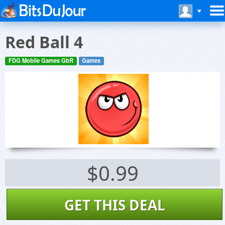
Red Ball 4
FDG Mobile Games GbR
Games
$0.99
GET THIS DEAL