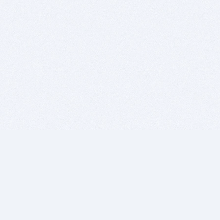
BITSDUJOUR IS FOR PEOPLE WHO