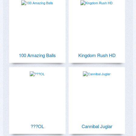
100 Amazing Balls
Kingdom Rush HD
???OL
Cannibal Juglar