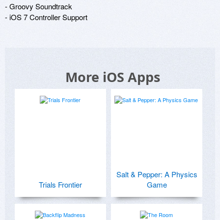
- Groovy Soundtrack

- iOS 7 Controller Support
More iOS Apps
Salt & Pepper: A Physics
Trials Frontier
Game