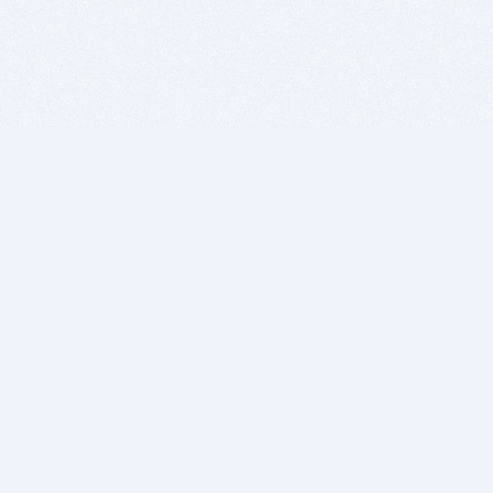
BITSDUJOUR IS FOR PEOPLE WHO
LOVE SOFTWARE
EVERY DAY WE REVIEW GREAT MAC & PC APPS, AND
GET YOU DISCOUNTS UP TO 100%
DEALS
Software Download Deals