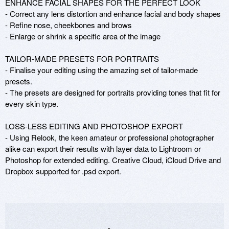
ENHANCE FACIAL SHAPES FOR THE PERFECT LOOK

- Correct any lens distortion and enhance facial and body shapes

- Refine nose, cheekbones and brows  

- Enlarge or shrink a specific area of the image

TAILOR-MADE PRESETS FOR PORTRAITS

- Finalise your editing using the amazing set of tailor-made 
presets. 

- The presets are designed for portraits providing tones that fit for 
every skin type.

LOSS-LESS EDITING AND PHOTOSHOP EXPORT

- Using Relook, the keen amateur or professional photographer 
alike can export their results with layer data to Lightroom or 
Photoshop for extended editing. Creative Cloud, iCloud Drive and 
Dropbox supported for .psd export.