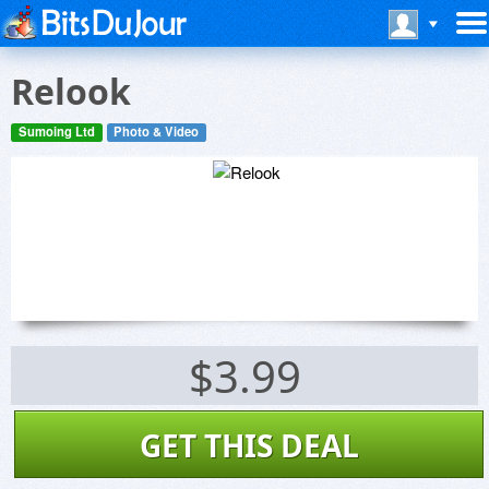
Relook
Sumoing Ltd
Photo & Video
$3.99
GET THIS DEAL