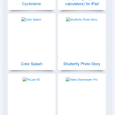
Cycloramic
calculators) for iPad
Color Splash
Shutterfly Photo Story