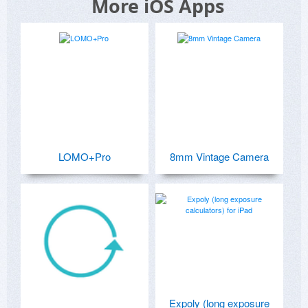
More iOS Apps
LOMO+Pro
8mm Vintage Camera
Expoly (long exposure