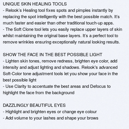
UNIQUE SKIN HEALING TOOLS 

- Relook’s Healing tool fixes spots and pimples instantly by 
replacing the spot intelligently with the best possible match. It’s 
much faster and easier than other traditional touch-up apps.

- The Soft Clone tool lets you easily replace upper layers of skin 
whilst maintaining the original base layers. It’s a perfect tool to 
remove wrinkles ensuring exceptionally natural looking results.

SHOW THE FACE IN THE BEST POSSIBLE LIGHT

- Lighten skin tones, remove redness, brighten eye color, add 
intensity and adjust lighting and shadows. Relook's advanced 
Soft-Color tone adjustment tools let you show your face in the 
best possible light 

- Use Clarity to accentuate the best areas and Defocus to 
highlight the face from the background

DAZZLINGLY BEAUTIFUL EYES

- Highlight and brighten eyes or change eye colour

- Add volume to your lashes and shape your brows
