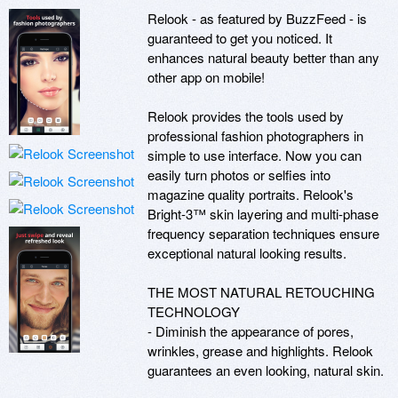
Relook - as featured by BuzzFeed - is 
guaranteed to get you noticed. It 
enhances natural beauty better than any 
other app on mobile!

Relook provides the tools used by 
professional fashion photographers in 
simple to use interface. Now you can 
easily turn photos or selfies into 
magazine quality portraits. Relook's 
Bright-3™ skin layering and multi-phase 
frequency separation techniques ensure 
exceptional natural looking results.

THE MOST NATURAL RETOUCHING 
TECHNOLOGY

- Diminish the appearance of pores, 
wrinkles, grease and highlights. Relook 
guarantees an even looking, natural skin.
