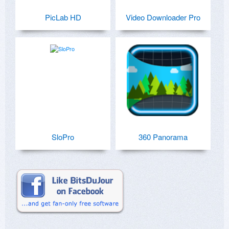
PicLab HD
Video Downloader Pro
SloPro
360 Panorama