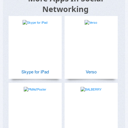
Networking
Skype for iPad
Verso