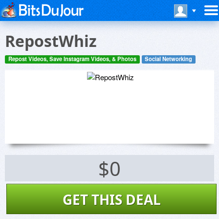
RepostWhiz
Repost Videos, Save Instagram Videos, & Photos
Social Networking
$0
GET THIS DEAL