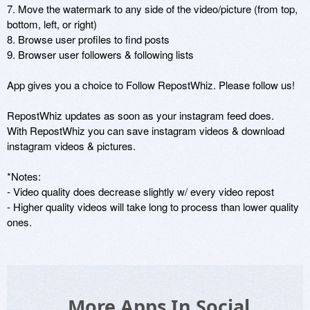
7. Move the watermark to any side of the video/picture (from top, 
bottom, left, or right)

8. Browse user profiles to find posts

9. Browser user followers & following lists

App gives you a choice to Follow RepostWhiz. Please follow us!

RepostWhiz updates as soon as your instagram feed does.

With RepostWhiz you can save instagram videos & download 
instagram videos & pictures.

*Notes:

- Video quality does decrease slightly w/ every video repost

- Higher quality videos will take long to process than lower quality 
ones.
More Apps In Social