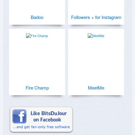
Badoo
Followers + for Instagram
Fire Champ
MeetMe