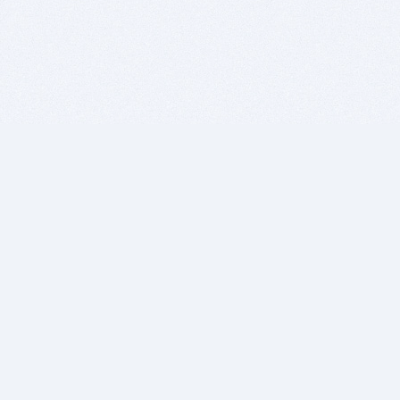
BITSDUJOUR IS FOR PEOPLE WHO
LOVE SOFTWARE
EVERY DAY WE REVIEW GREAT MAC & PC APPS, AND
GET YOU DISCOUNTS UP TO 100%
DEALS