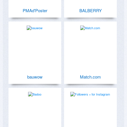
PMAd'Poster
BALBERRY
bauwow
Match.com