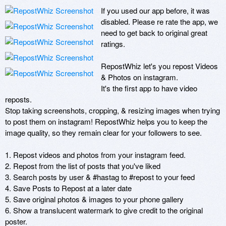
If you used our app before, it was 
disabled. Please re rate the app, we 
need to get back to original great 
ratings.

RepostWhiz let's you repost Videos 
& Photos on instagram.

It's the first app to have video 
reposts.

Stop taking screenshots, cropping, & resizing images when trying 
to post them on instagram! RepostWhiz helps you to keep the 
image quality, so they remain clear for your followers to see.

1. Repost videos and photos from your instagram feed.

2. Repost from the list of posts that you've liked

3. Search posts by user & #hastag to #repost to your feed

4. Save Posts to Repost at a later date

5. Save original photos & images to your phone gallery

6. Show a translucent watermark to give credit to the original 
poster.
