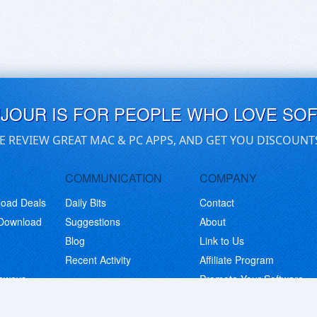
UJOUR IS FOR PEOPLE WHO LOVE SO
E REVIEW GREAT MAC & PC APPS, AND GET YOU DISCOUNT
COMMUNICATION
COMPANY
load Deals
Daily Bits
Contact
 Download
Suggestions
About
Blog
Link to Us
Recent Activity
Affiliate Program
eaways
Promote Your Software
© Copyright 2026 BitsDuJour LLC. Code & Design. All Rights Reserved.
Privacy Policy