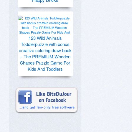
123 Wild Animals
Toddlerpuzzle with bonus
creative coloring draw book
– The PREMIUM Wooden
Shapes Puzzle Game For
Kids And Toddlers