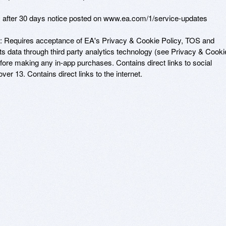
s after 30 days notice posted on www.ea.com/1/service-updates

: Requires acceptance of EA's Privacy & Cookie Policy, TOS and 
 data through third party analytics technology (see Privacy & Cookie
before making any in-app purchases. Contains direct links to social 