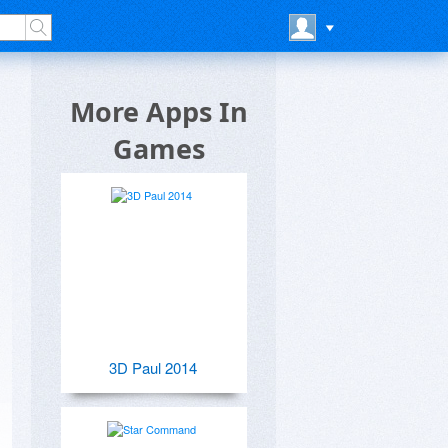
More Apps In
Games
3D Paul 2014