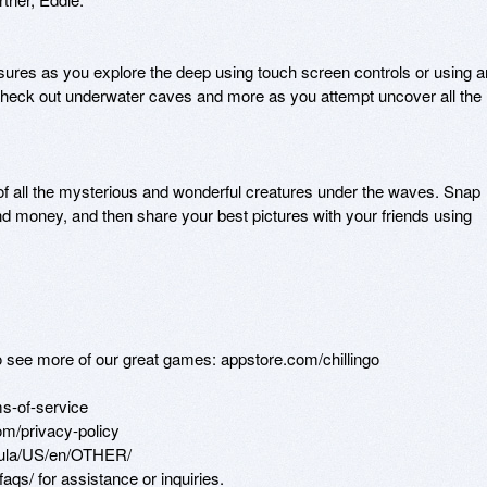
asures as you explore the deep using touch screen controls or using an
 check out underwater caves and more as you attempt uncover all the 
of all the mysterious and wonderful creatures under the waves. Snap 
d money, and then share your best pictures with your friends using 
to see more of our great games: appstore.com/chillingo

s-of-service

m/privacy-policy

eula/US/en/OTHER/

qs/ for assistance or inquiries.
