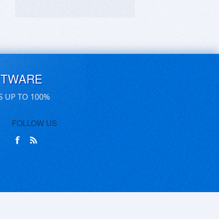
FTWARE
S UP TO 100%
FOLLOW US