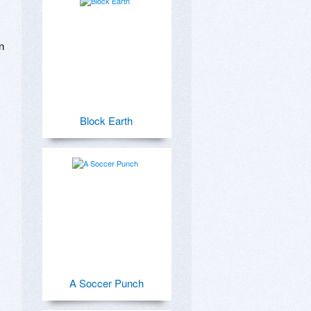
 
Block Earth
A Soccer Punch