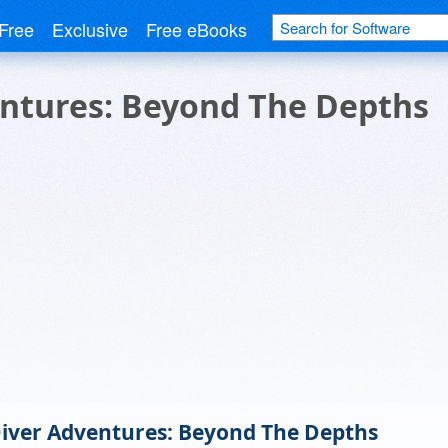
Free
Exclusive
Free eBooks
ntures: Beyond The Depths
iver Adventures: Beyond The Depths