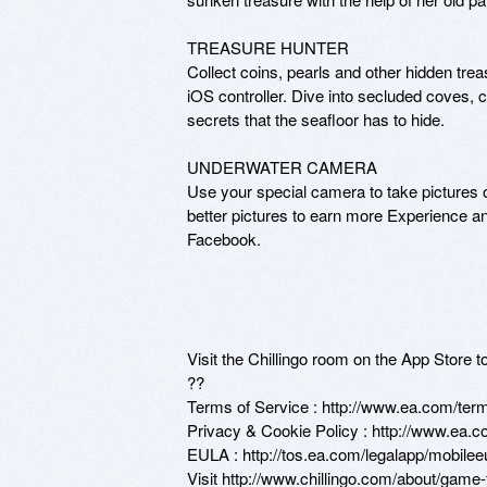
TREASURE HUNTER

Collect coins, pearls and other hidden tre
iOS controller. Dive into secluded coves,
secrets that the seafloor has to hide. 

UNDERWATER CAMERA

Use your special camera to take pictures 
better pictures to earn more Experience an
Facebook.

Visit the Chillingo room on the App Store 
??

Terms of Service : http://www.ea.com/term
Privacy & Cookie Policy : http://www.ea.co
EULA : http://tos.ea.com/legalapp/mobile
Visit http://www.chillingo.com/about/game-fa