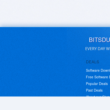
BITSD
EVERY DAY W
DEALS
Software Down
Free Software
Popular Deals
Past Deals
About our Giv