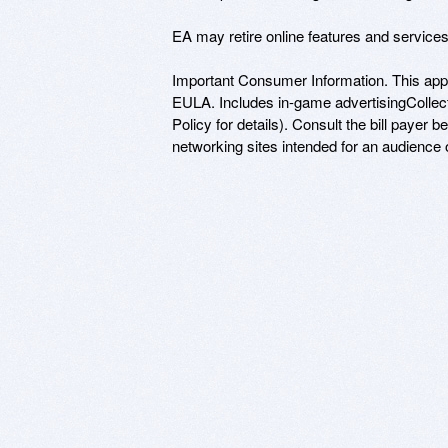
EA may retire online features and service
Important Consumer Information. This app
EULA. Includes in-game advertisingCollects
Policy for details). Consult the bill payer 