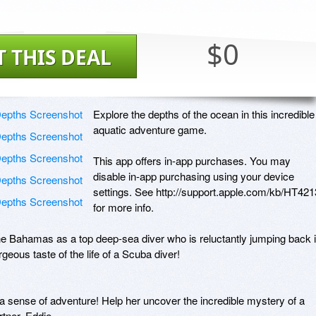
$0
T THIS DEAL
Explore the depths of the ocean in this incredible 
aquatic adventure game. 

This app offers in-app purchases. You may 
disable in-app purchasing using your device 
settings. See http://support.apple.com/kb/HT4213
for more info.

he Bahamas as a top deep-sea diver who is reluctantly jumping back i
eous taste of the life of a Scuba diver! 

a sense of adventure! Help her uncover the incredible mystery of a 
tner, Eddie. 
