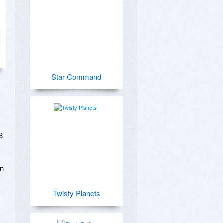
Star Command
 
n 
Twisty Planets