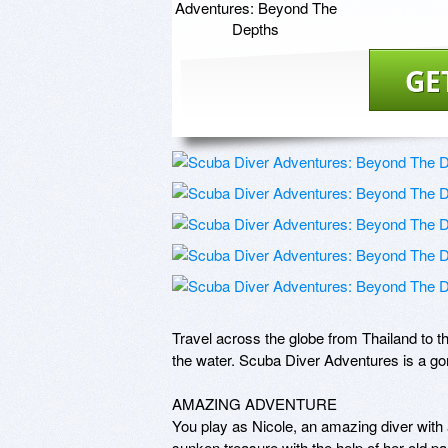
GE
Travel across the globe from Thailand to t
the water. Scuba Diver Adventures is a gorg
AMAZING ADVENTURE

You play as Nicole, an amazing diver with 
sunken treasure with the help of her old par