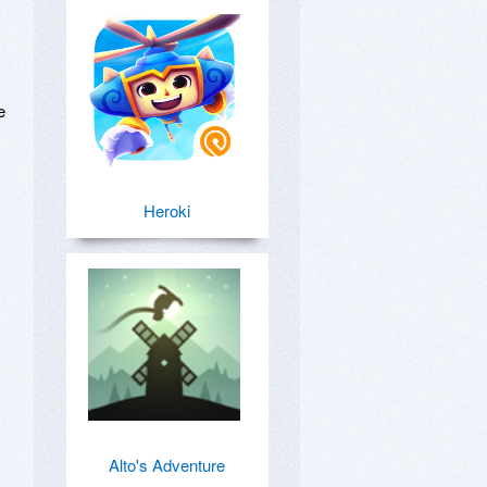
 
Heroki
Alto's Adventure