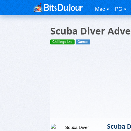
Mac
PC
Scuba Diver Adve
Chillingo Ltd
Games
Scuba D