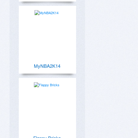
MyNBA2K14
Flappy Bricks