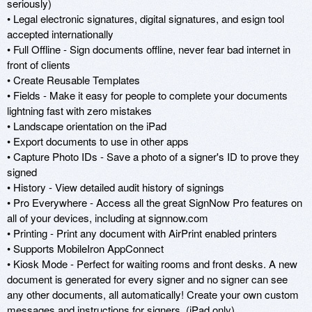
seriously)

• Legal electronic signatures, digital signatures, and esign tool 
accepted internationally

• Full Offline - Sign documents offline, never fear bad internet in 
front of clients

• Create Reusable Templates

• Fields - Make it easy for people to complete your documents 
lightning fast with zero mistakes

• Landscape orientation on the iPad

• Export documents to use in other apps

• Capture Photo IDs - Save a photo of a signer's ID to prove they 
signed

• History - View detailed audit history of signings

• Pro Everywhere - Access all the great SignNow Pro features on 
all of your devices, including at signnow.com

• Printing - Print any document with AirPrint enabled printers

• Supports MobileIron AppConnect

• Kiosk Mode - Perfect for waiting rooms and front desks. A new 
document is generated for every signer and no signer can see 
any other documents, all automatically! Create your own custom 
messages and instructions for signers. (iPad only) 
