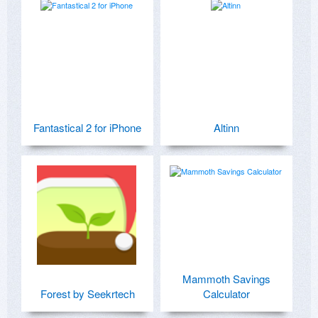
Fantastical 2 for iPhone
Altinn
Mammoth Savings
Forest by Seekrtech
Calculator