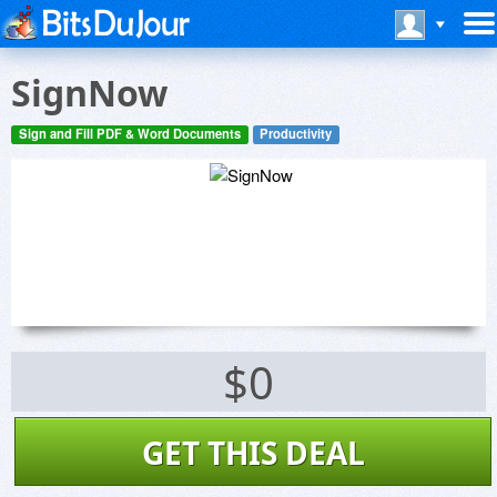
SignNow
Sign and Fill PDF & Word Documents
Productivity
$0
GET THIS DEAL