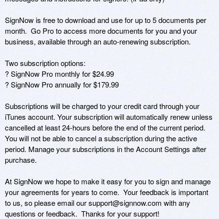
SignNow is free to download and use for up to 5 documents per 
month.  Go Pro to access more documents for you and your 
business, available through an auto-renewing subscription.

Two subscription options: 

? SignNow Pro monthly for $24.99 

? SignNow Pro annually for $179.99

Subscriptions will be charged to your credit card through your 
iTunes account. Your subscription will automatically renew unless 
cancelled at least 24-hours before the end of the current period. 
You will not be able to cancel a subscription during the active 
period. Manage your subscriptions in the Account Settings after 
purchase.

At SignNow we hope to make it easy for you to sign and manage 
your agreements for years to come.  Your feedback is important 
to us, so please email our support@signnow.com with any 
questions or feedback.  Thanks for your support!
