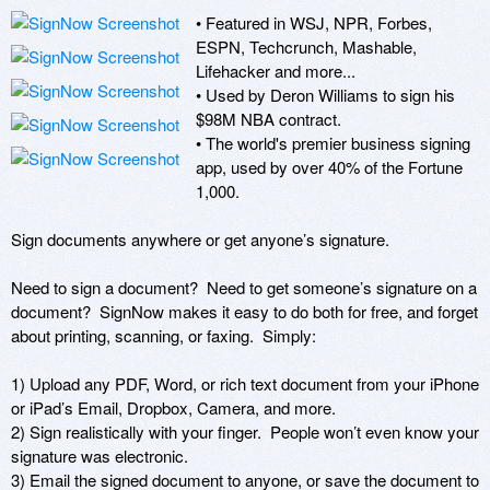
• Featured in WSJ, NPR, Forbes, 
ESPN, Techcrunch, Mashable, 
Lifehacker and more...

• Used by Deron Williams to sign his 
$98M NBA contract.

• The world's premier business signing 
app, used by over 40% of the Fortune 
1,000.

Sign documents anywhere or get anyone’s signature. 

Need to sign a document?  Need to get someone’s signature on a 
document?  SignNow makes it easy to do both for free, and forget 
about printing, scanning, or faxing.  Simply:

1) Upload any PDF, Word, or rich text document from your iPhone 
or iPad’s Email, Dropbox, Camera, and more. 

2) Sign realistically with your finger.  People won’t even know your 
signature was electronic.

3) Email the signed document to anyone, or save the document to 