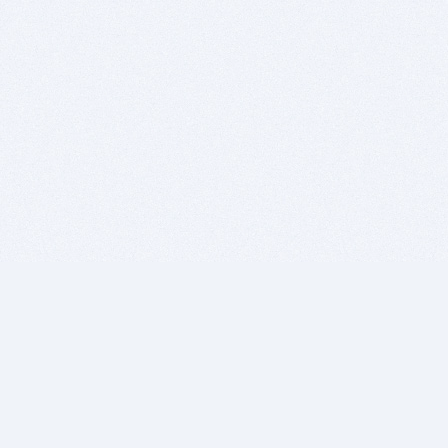
BITSDUJOUR IS FOR PEOPLE WHO