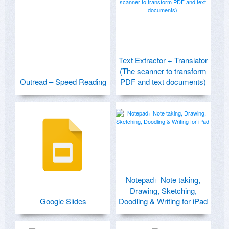
Text Extractor + Translator
(The scanner to transform
Outread – Speed Reading
PDF and text documents)
Notepad+ Note taking,
Drawing, Sketching,
Google Slides
Doodling & Writing for iPad