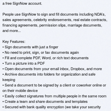
a free SignNow account.

People use SignNow to sign and fill documents including NDA’s, 
sales agreements, celebrity endorsements, real estate contracts, 
financing agreements, permission slips, marriage documents, 
and more...

Key Features:

• Sign documents with just a finger

• No need to print, sign, or fax documents again

• Fill and complete PDF, Word, or rich text documents

• Turn a picture into a PDF

• Open documents from your email inbox, Dropbox, and more

• Archive documents into folders for organization and safe 
keeping

• Send a document to be signed by a client or coworker online or 
on their mobile device

• Easily collect signatures from multiple people in the same room

• Create a team and share documents and templates

• Secured with bank quality encryption (we take your security 