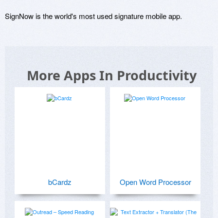
SignNow is the world's most used signature mobile app.
More Apps In Productivity
bCardz
Open Word Processor