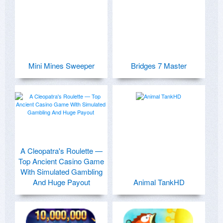
Mini Mines Sweeper
Bridges 7 Master
A Cleopatra's Roulette —
Top Ancient Casino Game
With Simulated Gambling
And Huge Payout
Animal TankHD