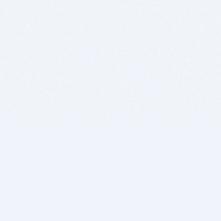
BITSDUJOUR IS FOR PEOPLE WHO
LOVE SOFTWARE