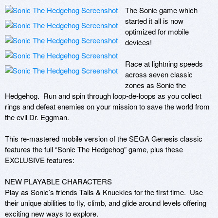
The Sonic game which 
started it all is now 
optimized for mobile 
devices!

Race at lightning speeds 
across seven classic 
zones as Sonic the 
Hedgehog.  Run and spin through loop-de-loops as you collect 
rings and defeat enemies on your mission to save the world from 
the evil Dr. Eggman.

This re-mastered mobile version of the SEGA Genesis classic 
features the full “Sonic The Hedgehog” game, plus these 
EXCLUSIVE features:

NEW PLAYABLE CHARACTERS

Play as Sonic’s friends Tails & Knuckles for the first time.  Use 
their unique abilities to fly, climb, and glide around levels offering 
exciting new ways to explore.
