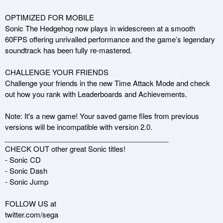
OPTIMIZED FOR MOBILE

Sonic The Hedgehog now plays in widescreen at a smooth 
60FPS offering unrivalled performance and the game’s legendary 
soundtrack has been fully re-mastered.

CHALLENGE YOUR FRIENDS

Challenge your friends in the new Time Attack Mode and check 
out how you rank with Leaderboards and Achievements.

Note: It's a new game! Your saved game files from previous 
versions will be incompatible with version 2.0.

_________________________________________

CHECK OUT other great Sonic titles! 

- Sonic CD

- Sonic Dash

- Sonic Jump

FOLLOW US at 

twitter.com/sega 
