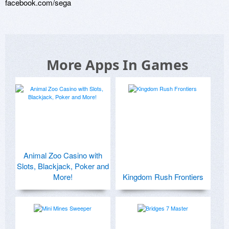
facebook.com/sega
More Apps In Games
Animal Zoo Casino with
Slots, Blackjack, Poker and
More!
Kingdom Rush Frontiers