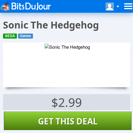
Sonic The Hedgehog
SEGA
Games
$2.99
GET THIS DEAL