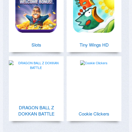
Slots
Tiny Wings HD
DRAGON BALL Z
DOKKAN BATTLE
Cookie Clickers