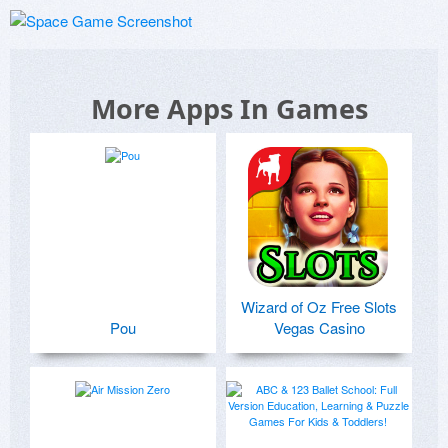
More Apps In Games
Wizard of Oz Free Slots
Pou
Vegas Casino