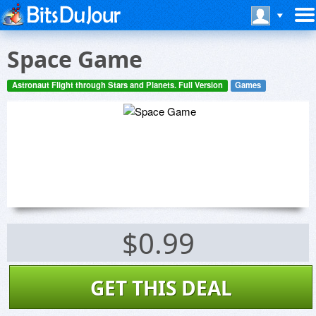
Space Game
Astronaut Flight through Stars and Planets. Full Version
Games
$0.99
GET THIS DEAL