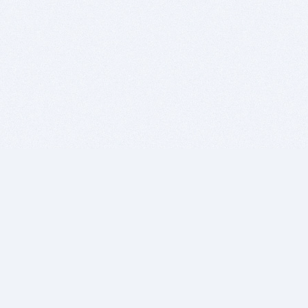
BITSDUJOUR IS FOR PEOPLE WHO
LOVE SOFTWARE
EVERY DAY WE REVIEW GREAT MAC & PC APPS, AND