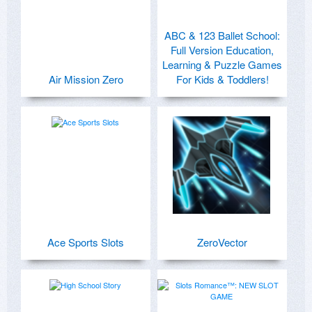
ABC & 123 Ballet School:
Full Version Education,
Learning & Puzzle Games
Air Mission Zero
For Kids & Toddlers!
Ace Sports Slots
ZeroVector