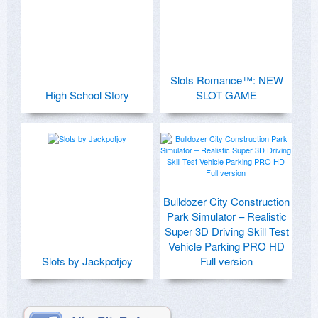
Slots Romance™: NEW
High School Story
SLOT GAME
Bulldozer City Construction
Park Simulator – Realistic
Super 3D Driving Skill Test
Vehicle Parking PRO HD
Slots by Jackpotjoy
Full version