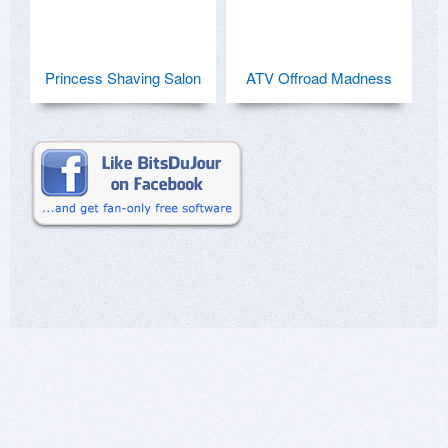
Princess Shaving Salon
ATV Offroad Madness