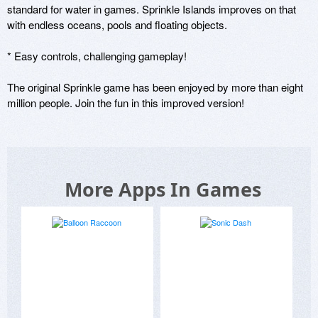
standard for water in games. Sprinkle Islands improves on that 
with endless oceans, pools and floating objects.

* Easy controls, challenging gameplay!

The original Sprinkle game has been enjoyed by more than eight 
million people. Join the fun in this improved version!
More Apps In Games