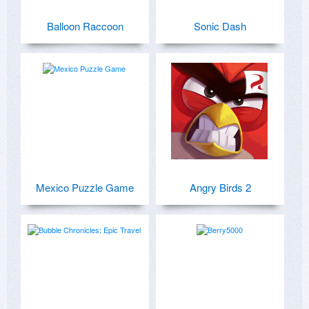
Balloon Raccoon
Sonic Dash
Mexico Puzzle Game
Angry Birds 2