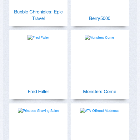
Bubble Chronicles: Epic
Travel
Berry5000
Fred Faller
Monsters Come