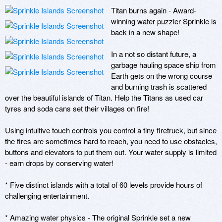
Titan burns again - Award-
winning water puzzler Sprinkle is 
back in a new shape!

In a not so distant future, a 
garbage hauling space ship from 
Earth gets on the wrong course 
and burning trash is scattered 
over the beautiful islands of Titan. Help the Titans as used car 
tyres and soda cans set their villages on fire!

Using intuitive touch controls you control a tiny firetruck, but since 
the fires are sometimes hard to reach, you need to use obstacles, 
buttons and elevators to put them out. Your water supply is limited 
- earn drops by conserving water!

* Five distinct islands with a total of 60 levels provide hours of 
challenging entertainment.

* Amazing water physics - The original Sprinkle set a new 