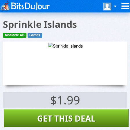
Sprinkle Islands
Mediocre AB
Games
$1.99
GET THIS DEAL