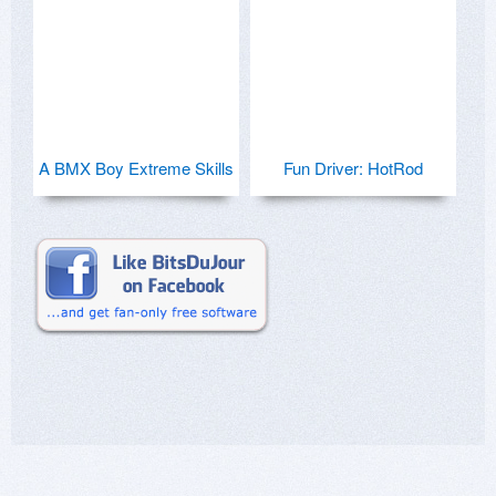
A BMX Boy Extreme Skills
Fun Driver: HotRod