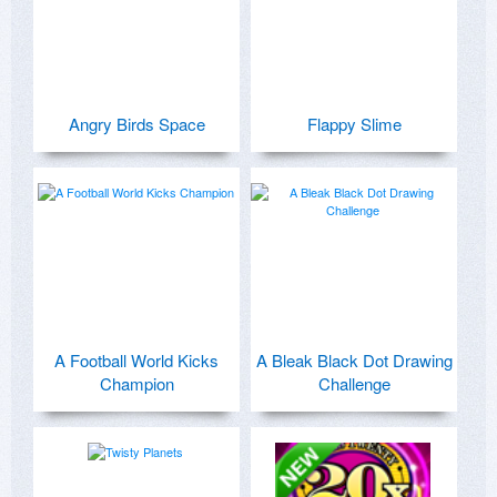
Angry Birds Space
Flappy Slime
A Football World Kicks
A Bleak Black Dot Drawing
Champion
Challenge