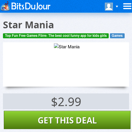
Star Mania
Top Fun Free Games Fiirre: The best cool funny app for kids girls
Games
$2.99
GET THIS DEAL