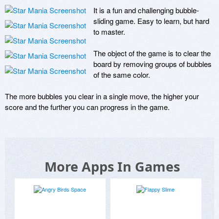
It is a fun and challenging bubble-
sliding game. Easy to learn, but hard 
to master. 

The object of the game is to clear the 
board by removing groups of bubbles 
of the same color. 

The more bubbles you clear in a single move, the higher your 
score and the further you can progress in the game.
More Apps In Games