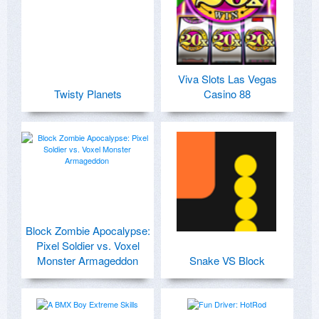
Viva Slots Las Vegas
Twisty Planets
Casino 88
Block Zombie Apocalypse:
Pixel Soldier vs. Voxel
Monster Armageddon
Snake VS Block