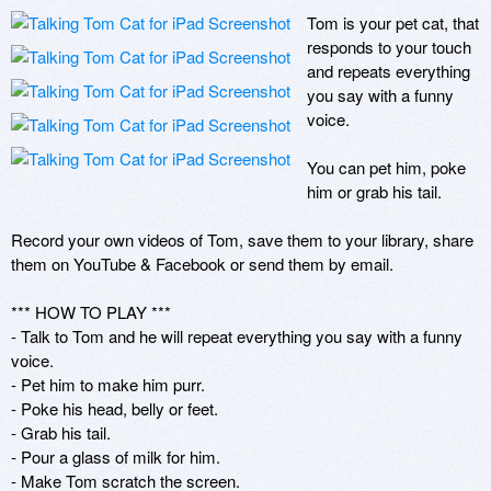
Tom is your pet cat, that 
responds to your touch 
and repeats everything 
you say with a funny 
voice.

You can pet him, poke 
him or grab his tail.

Record your own videos of Tom, save them to your library, share 
them on YouTube & Facebook or send them by email.

*** HOW TO PLAY ***

- Talk to Tom and he will repeat everything you say with a funny 
voice.

- Pet him to make him purr.

- Poke his head, belly or feet.

- Grab his tail.

- Pour a glass of milk for him.

- Make Tom scratch the screen.
