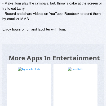
- Make Tom play the cymbals, fart, throw a cake at the screen or 
try to eat Larry.

- Record and share videos on YouTube, Facebook or send them 
by email or MMS.

Enjoy hours of fun and laughter with Tom.
More Apps In Entertainment