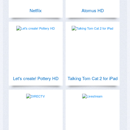
Netflix
Atomus HD
Let's create! Pottery HD
Talking Tom Cat 2 for iPad