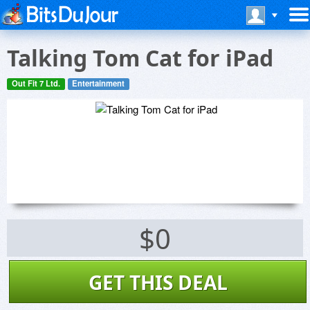
Talking Tom Cat for iPad
Out Fit 7 Ltd.
Entertainment
$0
GET THIS DEAL