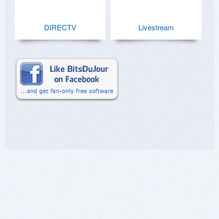
DIRECTV
Livestream