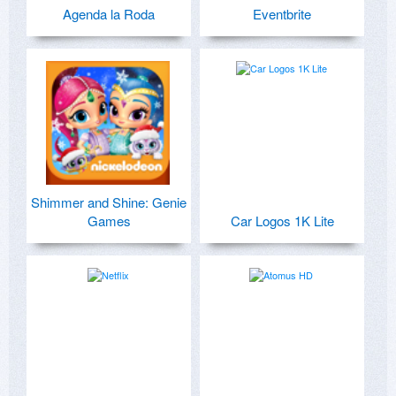
Agenda la Roda
Eventbrite
Shimmer and Shine: Genie
Games
Car Logos 1K Lite