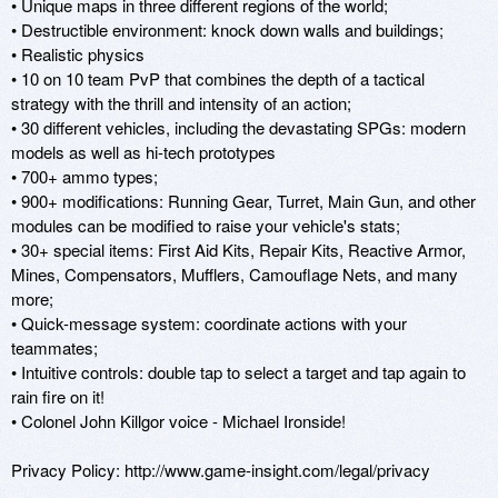
• Unique maps in three different regions of the world; 

• Destructible environment: knock down walls and buildings; 

• Realistic physics

• 10 on 10 team PvP that combines the depth of a tactical 
strategy with the thrill and intensity of an action; 

• 30 different vehicles, including the devastating SPGs: modern 
models as well as hi-tech prototypes 

• 700+ ammo types; 

• 900+ modifications: Running Gear, Turret, Main Gun, and other 
modules can be modified to raise your vehicle's stats; 

• 30+ special items: First Aid Kits, Repair Kits, Reactive Armor, 
Mines, Compensators, Mufflers, Camouflage Nets, and many 
more; 

• Quick-message system: coordinate actions with your 
teammates; 

• Intuitive controls: double tap to select a target and tap again to 
rain fire on it! 

• Colonel John Killgor voice - Michael Ironside!

Privacy Policy: http://www.game-insight.com/legal/privacy