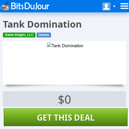
Tank Domination
Game Insight, LLC
Games
$0
GET THIS DEAL