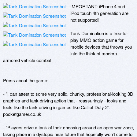
IMPORTANT: iPhone 4 and 
iPod touch 4th generation are 
not supported!

Tank Domination is a free-to-
play MMO action game for 
mobile devices that throws you 
into the thick of modern 
armored vehicle combat!

Press about the game:

- "I can attest to some very solid, chunky, professional-looking 3D 
graphics and tank-driving action that - reassuringly - looks and 
feels like the tank driving in games like Call of Duty 2".

pocketgamer.co.uk

- "Players drive a tank of their choosing around an open war zone, 
taking place in a dystopic near future that hopefully won’t come to 