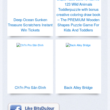
123 Wild Animals
Toddlerpuzzle with bonus
creative coloring draw book
Deep Ocean Sunken
– The PREMIUM Wooden
Treasure Scratchers Instant
Shapes Puzzle Game For
Win Tickets
Kids And Toddlers
Ch?n Pro Sân Ðình
Back Alley Bridge