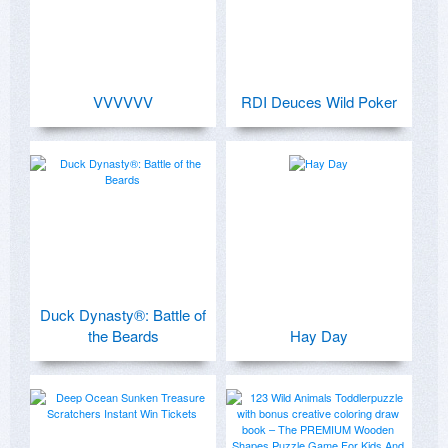
VVVVVV
RDI Deuces Wild Poker
Duck Dynasty®: Battle of
the Beards
Hay Day