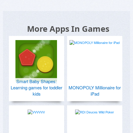
More Apps In Games
Smart Baby Shapes:
Learning games for toddler
MONOPOLY Millionaire for
kids
iPad