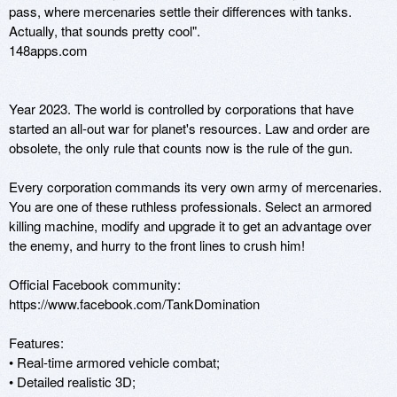
pass, where mercenaries settle their differences with tanks. 
Actually, that sounds pretty cool".

148apps.com

Year 2023. The world is controlled by corporations that have 
started an all-out war for planet's resources. Law and order are 
obsolete, the only rule that counts now is the rule of the gun. 

Every corporation commands its very own army of mercenaries. 
You are one of these ruthless professionals. Select an armored 
killing machine, modify and upgrade it to get an advantage over 
the enemy, and hurry to the front lines to crush him! 

Official Facebook community: 
https://www.facebook.com/TankDomination 

Features: 

• Real-time armored vehicle combat; 

• Detailed realistic 3D; 
