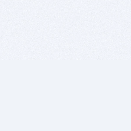
BITSDUJOUR IS FOR PEOPLE WHO
LOVE SOFTWARE
EVERY DAY WE REVIEW GREAT MAC & PC APPS, AND