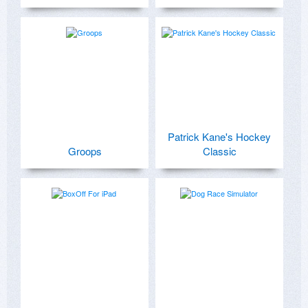
Patrick Kane's Hockey
Groops
Classic