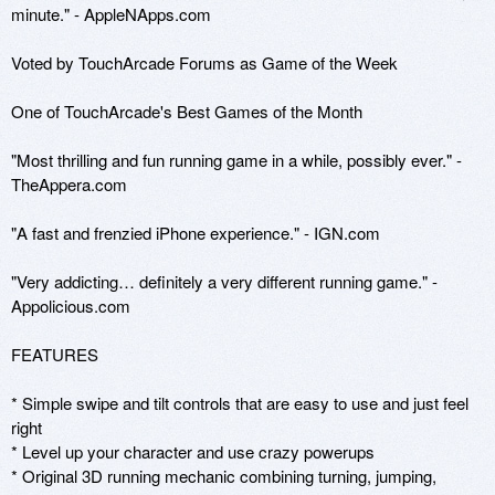
minute." - AppleNApps.com

Voted by TouchArcade Forums as Game of the Week

One of TouchArcade's Best Games of the Month

"Most thrilling and fun running game in a while, possibly ever." - 
TheAppera.com

"A fast and frenzied iPhone experience." - IGN.com

"Very addicting… definitely a very different running game." - 
Appolicious.com

FEATURES 

* Simple swipe and tilt controls that are easy to use and just feel 
right 

* Level up your character and use crazy powerups 

* Original 3D running mechanic combining turning, jumping, 