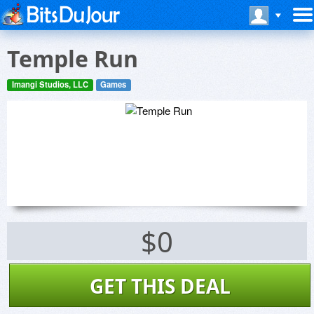
Temple Run
Imangi Studios, LLC
Games
$0
GET THIS DEAL