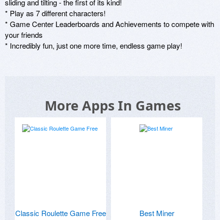
sliding and tilting - the first of its kind! 

* Play as 7 different characters!

* Game Center Leaderboards and Achievements to compete with 
your friends 

* Incredibly fun, just one more time, endless game play!
More Apps In Games
Classic Roulette Game Free
Best Miner