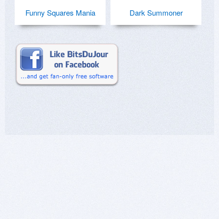
Funny Squares Mania
Dark Summoner