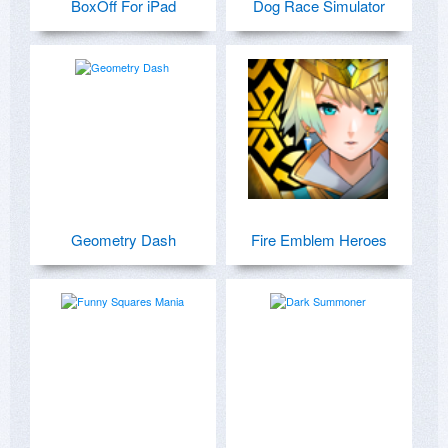
BoxOff For iPad
Dog Race Simulator
Geometry Dash
Fire Emblem Heroes