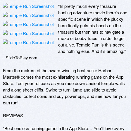
"In pretty much every treasure 
hunting adventure movie there’s one 
specific scene in which the plucky 
hero finally gets his hands on the 
treasure but then has to navigate a 
maze of booby traps in order to get 
out alive. Temple Run is this scene 
and nothing else. And it’s amazing." 
- SlideToPlay.com

From the makers of the award-winning best-seller Harbor 
Master® comes the most exhilarating running game on the App 
Store. Test your reflexes as you race down ancient temple walls 
and along sheer cliffs. Swipe to turn, jump and slide to avoid 
obstacles, collect coins and buy power ups, and see how far you 
can run! 

REVIEWS

"Best endless running game in the App Store… You'll love every 