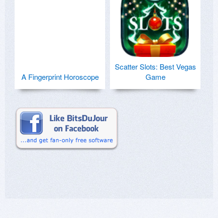
Scatter Slots: Best Vegas
A Fingerprint Horoscope
Game