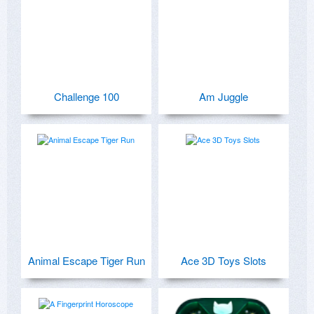
Challenge 100
Am Juggle
Animal Escape Tiger Run
Ace 3D Toys Slots