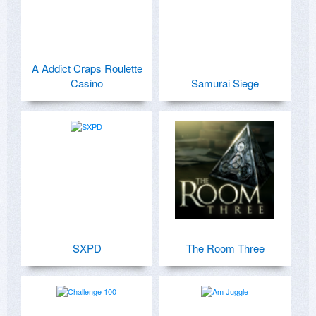
A Addict Craps Roulette
Casino
Samurai Siege
SXPD
The Room Three