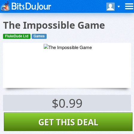
The Impossible Game
FlukeDude Ltd
Games
$0.99
GET THIS DEAL