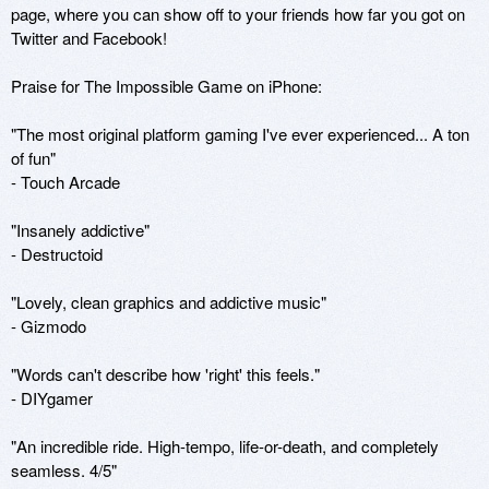
page, where you can show off to your friends how far you got on 
Twitter and Facebook!

Praise for The Impossible Game on iPhone:

"The most original platform gaming I've ever experienced... A ton 
of fun"

- Touch Arcade

"Insanely addictive"

- Destructoid

"Lovely, clean graphics and addictive music"

- Gizmodo

"Words can't describe how 'right' this feels."

- DIYgamer

"An incredible ride. High-tempo, life-or-death, and completely 
seamless. 4/5"
