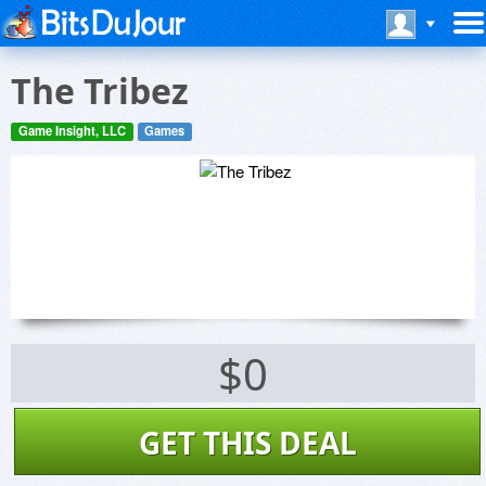
The Tribez
Game Insight, LLC
Games
$0
GET THIS DEAL