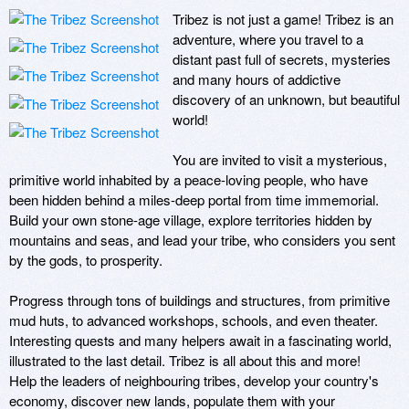
Tribez is not just a game! Tribez is an 
adventure, where you travel to a 
distant past full of secrets, mysteries 
and many hours of addictive 
discovery of an unknown, but beautiful 
world! 

You are invited to visit a mysterious, 
primitive world inhabited by a peace-loving people, who have 
been hidden behind a miles-deep portal from time immemorial. 
Build your own stone-age village, explore territories hidden by 
mountains and seas, and lead your tribe, who considers you sent 
by the gods, to prosperity. 

Progress through tons of buildings and structures, from primitive 
mud huts, to advanced workshops, schools, and even theater. 
Interesting quests and many helpers await in a fascinating world, 
illustrated to the last detail. Tribez is all about this and more! 

Help the leaders of neighbouring tribes, develop your country's 
economy, discover new lands, populate them with your 