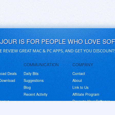
UJOUR IS FOR PEOPLE WHO LOVE SO
E REVIEW GREAT MAC & PC APPS, AND GET YOU DISCOUNT
COMMUNICATION
COMPANY
load Deals
Daily Bits
Contact
 Download
Suggestions
About
Blog
Link to Us
Recent Activity
Affiliate Program
eaways
Promote Your Software
© Copyright 2026 BitsDuJour LLC. Code & Design. All Rights Reserved.
Privacy Policy