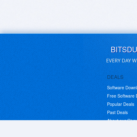
BITSD
EVERY DAY W
DEALS
Software Down
Free Software
Popular Deals
Past Deals
About our Giv