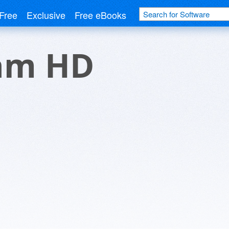
Free
Exclusive
Free eBooks
am HD