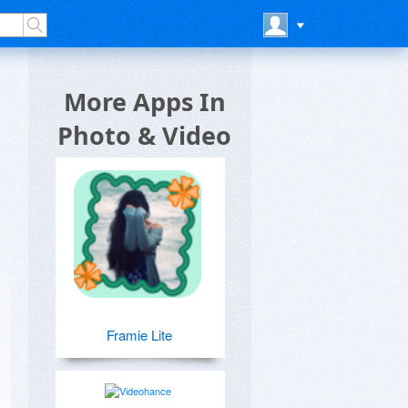
More Apps In
Photo & Video
Framie Lite