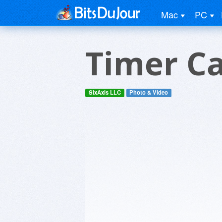
Mac
PC
Timer C
SixAxis LLC
Photo & Video