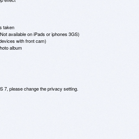
s taken

(Not available on iPads or iphones 3GS) 

devices with front cam) 

hoto album 

 7, please change the privacy setting. 
