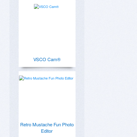
VSCO Cam®
Retro Mustache Fun Photo
Editor