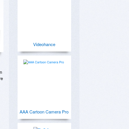
Videohance
n 
e 
AAA Cartoon Camera Pro