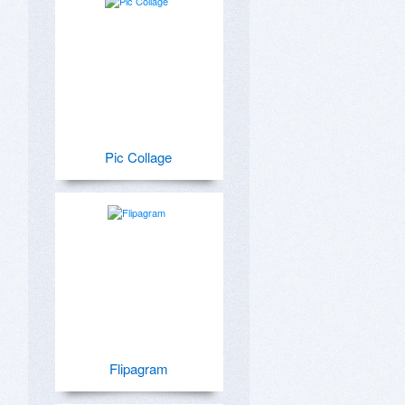
Pic Collage
Flipagram