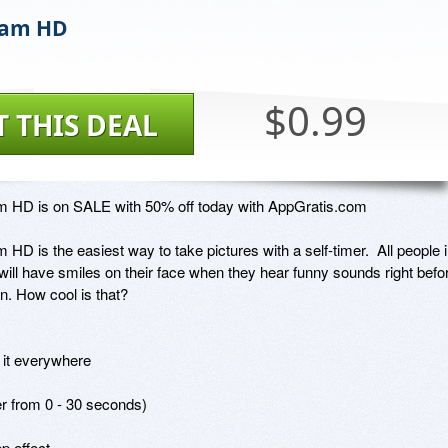
Cam HD
$0.99
T THIS DEAL
 HD is on SALE with 50% off today with AppGratis.com

HD is the easiest way to take pictures with a self-timer.  All people i
will have smiles on their face when they hear funny sounds right befor
en. How cool is that?

it everywhere

r from 0 - 30 seconds) 

 effect 
