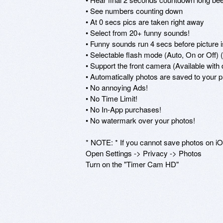
• See numbers counting down 

• At 0 secs pics are taken right away 

• Select from 20+ funny sounds!

• Funny sounds run 4 secs before picture i
• Selectable flash mode (Auto, On or Off) 
• Support the front camera (Available with 
• Automatically photos are saved to your p
• No annoying Ads! 

• No Time Limit! 

• No In-App purchases! 

• No watermark over your photos! 

* NOTE: * If you cannot save photos on iOS
Open Settings -> Privacy -> Photos 

Turn on the "Timer Cam HD" 