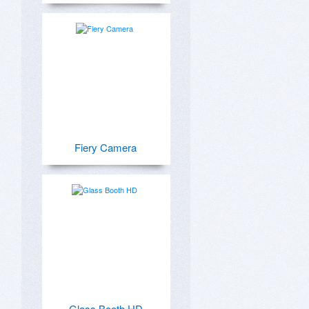
Fiery Camera
Glass Booth HD