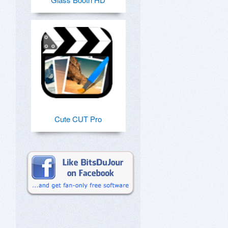
Cute CUT Pro