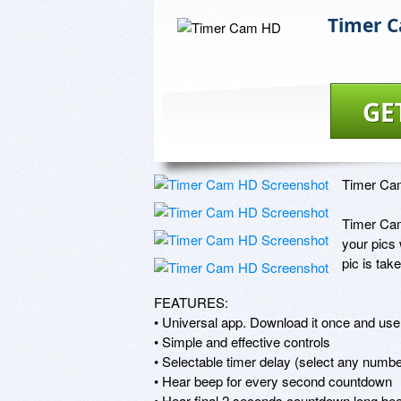
Timer 
GE
Timer Cam
Timer Cam 
your pics 
pic is tak
FEATURES: 

• Universal app. Download it once and use 
• Simple and effective controls 

• Selectable timer delay (select any numbe
• Hear beep for every second countdown 

• Hear final 2 seconds countdown long beep