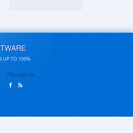
FTWARE
S UP TO 100%
FOLLOW US