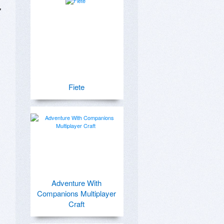
 
Fiete
Adventure With
Companions Multiplayer
Craft