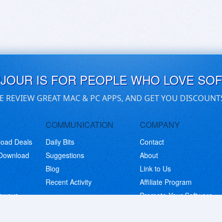
UJOUR IS FOR PEOPLE WHO LOVE SO
E REVIEW GREAT MAC & PC APPS, AND GET YOU DISCOUNT
COMMUNICATION
COMPANY
load Deals
Daily Bits
Contact
 Download
Suggestions
About
Blog
Link to Us
Recent Activity
Affiliate Program
eaways
Promote Your Software
© Copyright 2026 BitsDuJour LLC. Code & Design. All Rights Reserved.
Privacy Policy