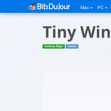
Mac
PC
Tiny Wi
Andreas Illiger
Games