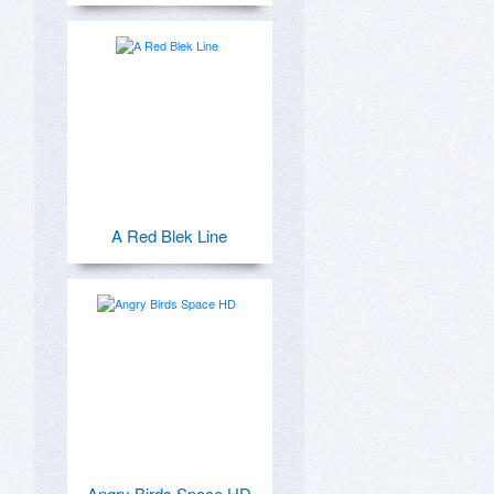
A Red Blek Line
Angry Birds Space HD