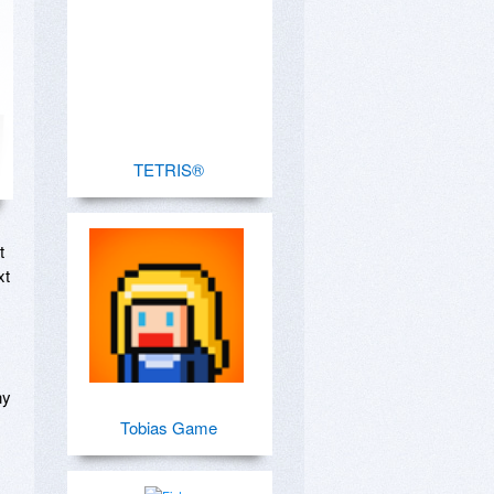
TETRIS®
 
t 
y 
Tobias Game