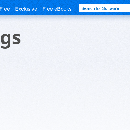
Free
Exclusive
Free eBooks
ngs