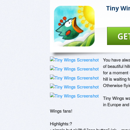
Tiny Wi
GE
You have alway
of beautiful hi
for a moment -
hill is waiting
Otherwise flyi
Tiny Wings wa
in Europe and 
Wings fans!

Highlights:?

• simple but skillfull "one button" (ok... m