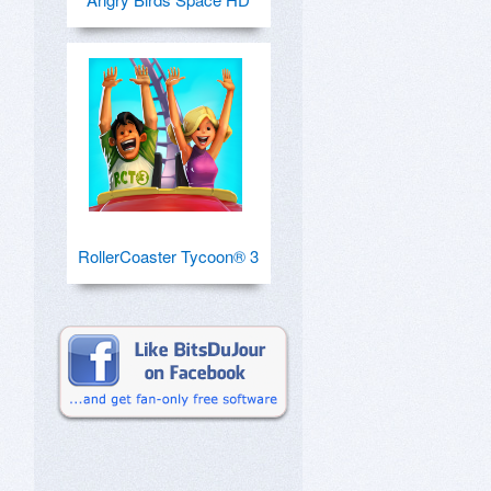
RollerCoaster Tycoon® 3