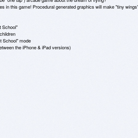
oes in this game! Procedural generated graphics will make "tiny wings"
 School"

hildren

ht School" mode

etween the iPhone & iPad versions)
