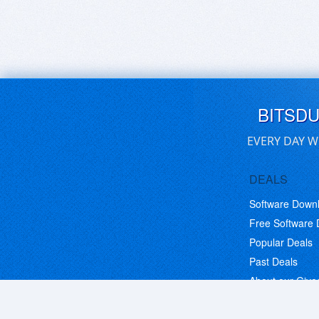
BITSD
EVERY DAY W
DEALS
Software Down
Free Software
Popular Deals
Past Deals
About our Giv