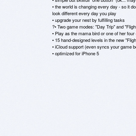
• the world is changing every day - so it d
look different every day you play

• upgrade your nest by fulfilling tasks

?• Two game modes: "Day Trip" and "Flight
• Play as the mama bird or one of her four c
• 15 hand-designed levels in the new "Flig
• iCloud support (even syncs your game b
• optimized for iPhone 5