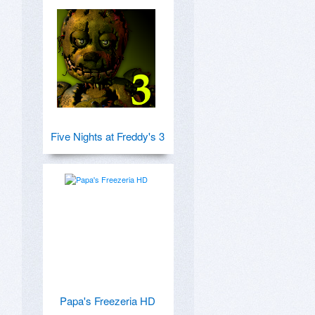
Five Nights at Freddy's 3
Papa's Freezeria HD