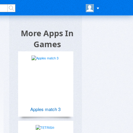
More Apps In
Games
Apples match 3