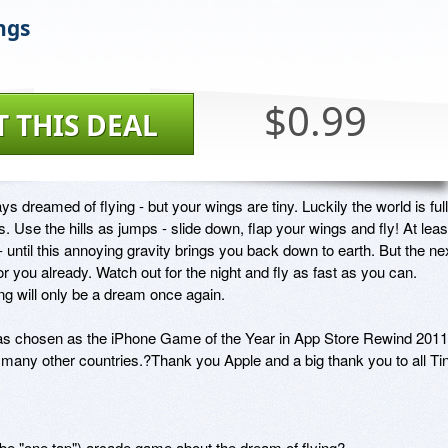
ngs
$0.99
T THIS DEAL
s dreamed of flying - but your wings are tiny. Luckily the world is full 
lls. Use the hills as jumps - slide down, flap your wings and fly! At least
 until this annoying gravity brings you back down to earth. But the nex
 for you already. Watch out for the night and fly as fast as you can. 
ng will only be a dream once again.

s chosen as the iPhone Game of the Year in App Store Rewind 2011 
many other countries.?Thank you Apple and a big thank you to all Tin
aybe "one tap") arcade game about the dream of flying?
