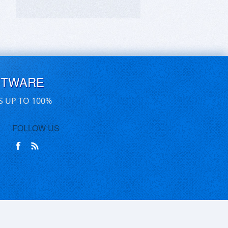
FTWARE
S UP TO 100%
FOLLOW US