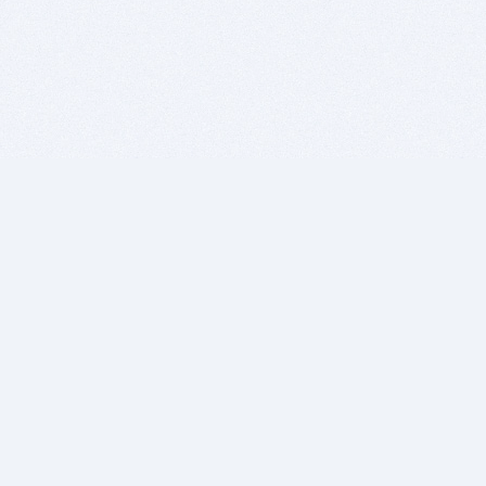
BITSDUJOUR IS FOR PEOPLE WHO
LOVE SOFTWARE
EVERY DAY WE REVIEW GREAT MAC & PC APPS, AND
GET YOU DISCOUNTS UP TO 100%
DEALS