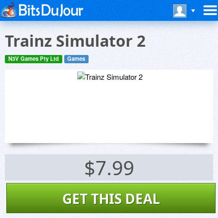
Trainz Simulator 2
N3V Games Pty Ltd
Games
$7.99
GET THIS DEAL