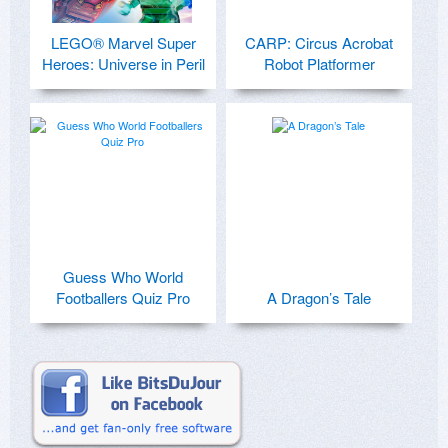
LEGO® Marvel Super
CARP: Circus Acrobat
Heroes: Universe in Peril
Robot Platformer
Guess Who World
Footballers Quiz Pro
A Dragon’s Tale