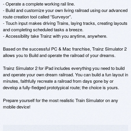
- Operate a complete working rail line.

- Build and customize your own living railroad using our advanced 
route creation tool called “Surveyor”.

- Touch input makes driving Trains, laying tracks, creating layouts 
and completing scheduled tasks a breeze.

- Accessibility take Trainz with you anytime, anywhere.

Based on the successful PC & Mac franchise, Trainz Simulator 2 
allows you to Build and operate the railroad of your dreams.

Trainz Simulator 2 for iPad includes everything you need to build 
and operate your own dream railroad. You can build a fun layout in 
minutes, faithfully recreate a railroad from days gone by or 
develop a fully-fledged prototypical route; the choice is yours.

Prepare yourself for the most realistic Train Simulator on any 
mobile device!