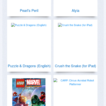
Pearl's Peril
Alyia
Puzzle & Dragons (English)
Crush the Snake (for iPad)