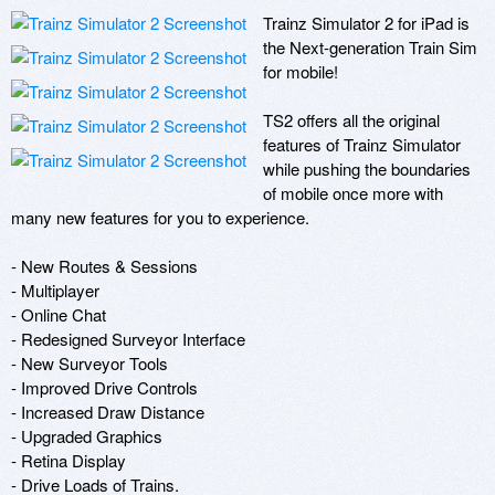
Trainz Simulator 2 for iPad is 
the Next-generation Train Sim 
for mobile!

TS2 offers all the original 
features of Trainz Simulator 
while pushing the boundaries 
of mobile once more with 
many new features for you to experience.

- New Routes & Sessions

- Multiplayer

- Online Chat

- Redesigned Surveyor Interface

- New Surveyor Tools

- Improved Drive Controls

- Increased Draw Distance

- Upgraded Graphics

- Retina Display

- Drive Loads of Trains.
