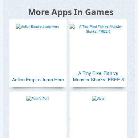
More Apps In Games
A Tiny Pixel Fish vs
Action Empire Jump Hero
Monster Sharks: FREE 8