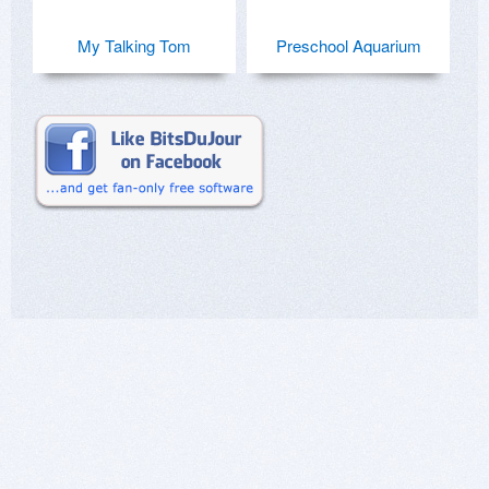
My Talking Tom
Preschool Aquarium