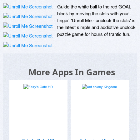
Guide the white ball to the red GOAL 
block by moving the slots with your 
finger. 'Unroll Me - unblock the slots' is 
the latest simple and addictive unblock 
puzzle game for hours of frantic fun.
More Apps In Games