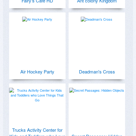
Fairy's Cafe HD
Ant colony Kingdom
Air Hockey Party
Deadman's Cross
Trucks Activity Center for