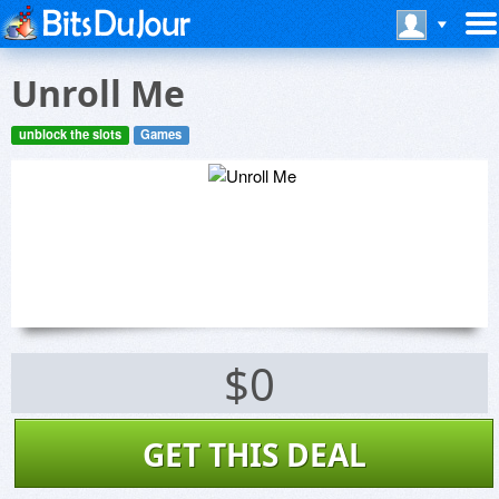
Unroll Me
unblock the slots
Games
$0
GET THIS DEAL