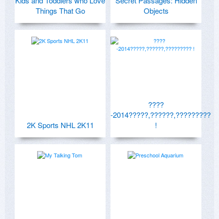
Kids and Toddlers who Love
Secret Passages: Hidden
Things That Go
Objects
????
-2014?????,??????,?????????
2K Sports NHL 2K11
!