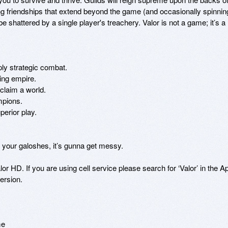
g friendships that extend beyond the game (and occasionally spinning
be shattered by a single player's treachery. Valor is not a game; it’s a 
ly strategic combat. 

ing empire. 

laim a world. 

pions. 

erior play. 

your galoshes, it’s gunna get messy. 

r HD. If you are using cell service please search for ‘Valor’ in the Ap
rsion. 

me