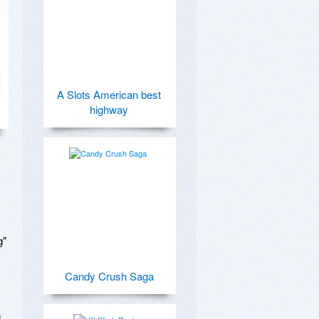
A Slots American best
highway
 

Candy Crush Saga
 