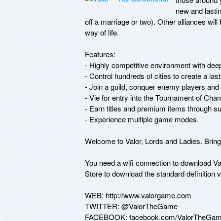
new and lastin
off a marriage or two). Other alliances will 
way of life. 

Features: 

- Highly competitive environment with deep
- Control hundreds of cities to create a last
- Join a guild, conquer enemy players and c
- Vie for entry into the Tournament of Cham
- Earn titles and premium items through sup
- Experience multiple game modes. 

Welcome to Valor, Lords and Ladies. Bring 
You need a wifi connection to download Valo
Store to download the standard definition ve
WEB: http://www.valorgame.com 

TWITTER: @ValorTheGame 

FACEBOOK: facebook.com/ValorTheGa