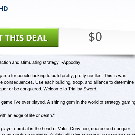
 HD
$0
T THIS DEAL
ction and stimulating strategy" -Appoday

game for people looking to build pretty, pretty castles. This is war. 
e consequences. Use each building, troop, and alliance to determine 
quer or be conquered. Welcome to Trial by Sword. 

 game I've ever played. A shining gem in the world of strategy gaming"
th an edge of life or death." 

player combat is the heart of Valor. Convince, coerce and conquer 
ou to survive and thrive. Guilds will reign supreme upon the backs of