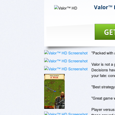
Valor™
GE
"Packed with a
Valor is not a 
Decisions hav
your fate: con
"Best strategy
"Great game wi
Player versus 
those around y