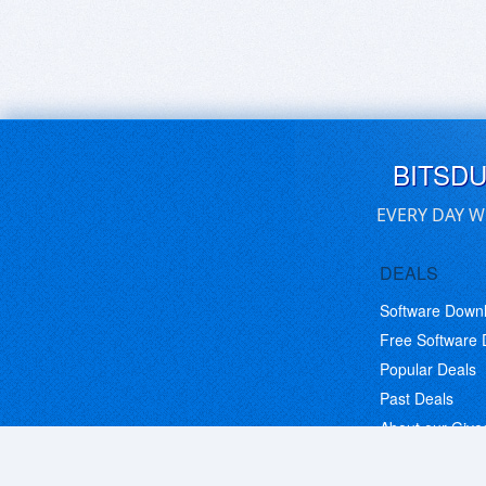
BITSD
EVERY DAY W
DEALS
Software Down
Free Software
Popular Deals
Past Deals
About our Giv