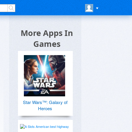
More Apps In
Games
Star Wars™: Galaxy of
Heroes