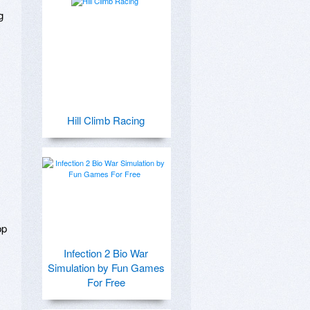
 
Hill Climb Racing
p 
Infection 2 Bio War
Simulation by Fun Games
For Free