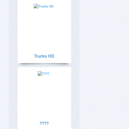
Trucks HD
????