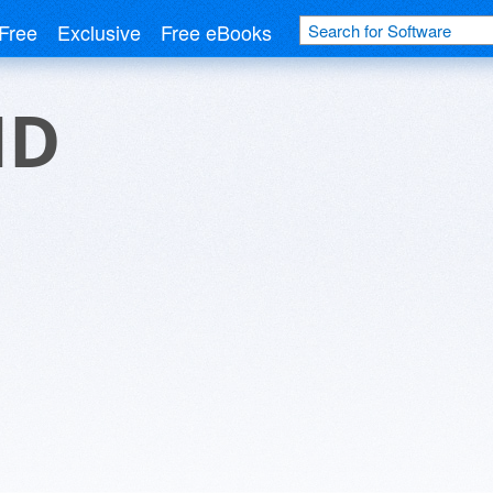
Free
Exclusive
Free eBooks
HD