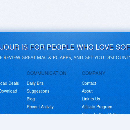
UJOUR IS FOR PEOPLE WHO LOVE SO
E REVIEW GREAT MAC & PC APPS, AND GET YOU DISCOUNT
COMMUNICATION
COMPANY
load Deals
Daily Bits
Contact
 Download
Suggestions
About
Blog
Link to Us
Recent Activity
Affiliate Program
eaways
Promote Your Software
© Copyright 2026 BitsDuJour LLC. Code & Design. All Rights Reserved.
Privacy Policy