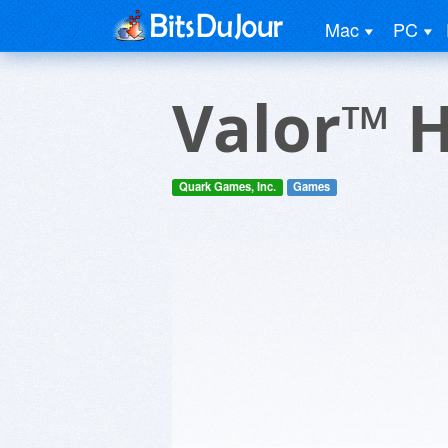
Mac
PC
Valor™ 
Quark Games, Inc.
Games