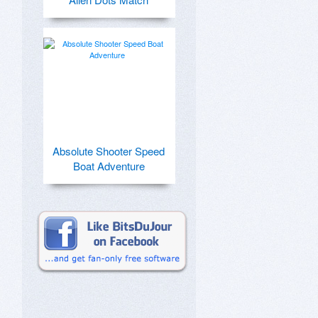
Absolute Shooter Speed
Boat Adventure