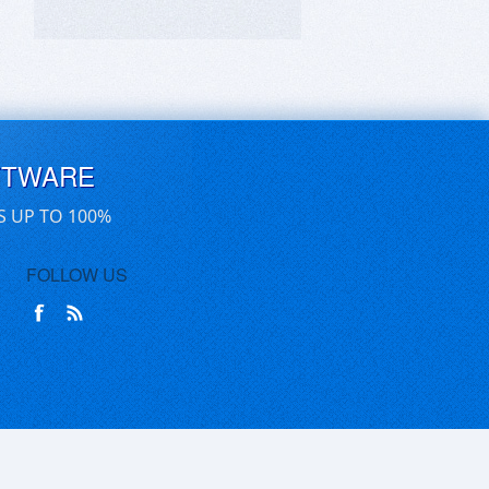
FTWARE
S UP TO 100%
FOLLOW US