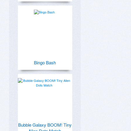
Bingo Bash
Bubble Galaxy BOOM! Tiny
Alien Dots Match