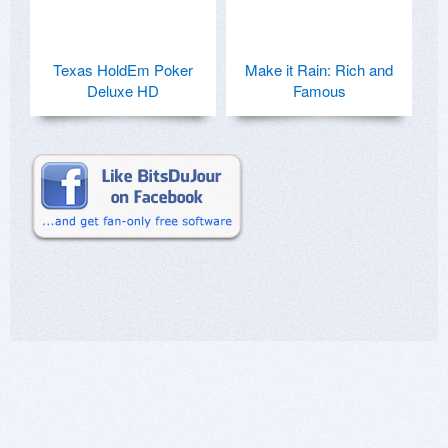
Texas HoldEm Poker
Make it Rain: Rich and
Deluxe HD
Famous