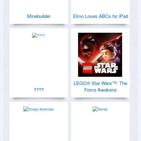
Minebuilder
Elmo Loves ABCs for iPad
LEGO® Star Wars™: The
????
Force Awakens