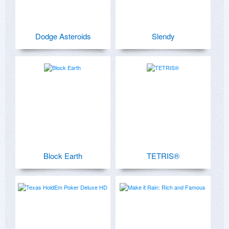
Dodge Asteroids
Slendy
Block Earth
TETRIS®