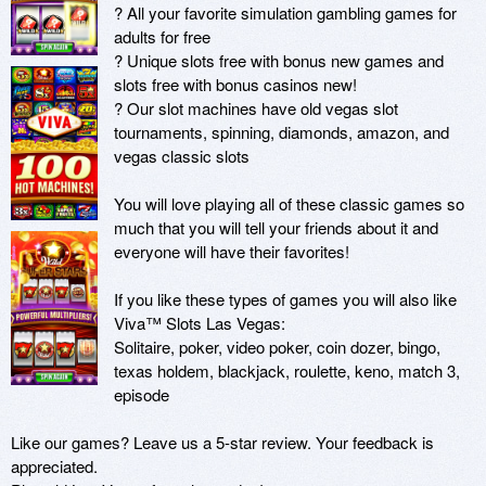
? All your favorite simulation gambling games for 
adults for free

? Unique slots free with bonus new games and 
slots free with bonus casinos new!

? Our slot machines have old vegas slot 
tournaments, spinning, diamonds, amazon, and 
vegas classic slots

You will love playing all of these classic games so 
much that you will tell your friends about it and 
everyone will have their favorites!

If you like these types of games you will also like 
Viva™ Slots Las Vegas:

Solitaire, poker, video poker, coin dozer, bingo, 
texas holdem, blackjack, roulette, keno, match 3, 
episode

Like our games? Leave us a 5-star review. Your feedback is 
appreciated.
