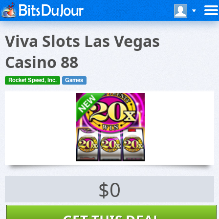
Viva Slots Las Vegas
Casino 88
Rocket Speed, Inc.
Games
$0