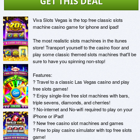
GET THIS DEAL
Viva Slots Vegas is the top free classic slots 
machine casino game for iphone and ipad!

The most realistic slots machines in the itunes 
store! Transport yourself to the casino floor and 
play some classic themed slots machines that'll be 
sure to have you spinning non-stop!

Features:

? Travel to a classic Las Vegas casino and play 
free slots games!

? Enjoy single-line free slot machines with bars, 
triple sevens, diamonds, and cherries!

? No-internet and No-wifi required to play on your 
iPhone or iPad!

? New free casino slot machines and games

? Free to play casino simulator with top free slots 
game!
