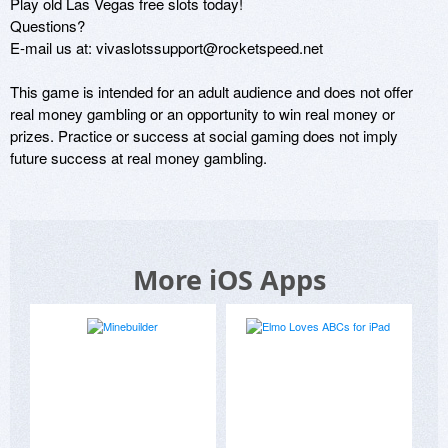
Play old Las Vegas free slots today!

Questions? 

E-mail us at: vivaslotssupport@rocketspeed.net

This game is intended for an adult audience and does not offer 
real money gambling or an opportunity to win real money or 
prizes. Practice or success at social gaming does not imply 
future success at real money gambling.
More iOS Apps