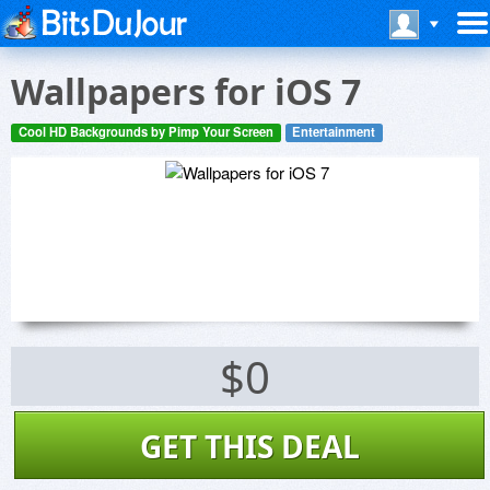
Wallpapers for iOS 7
Cool HD Backgrounds by Pimp Your Screen
Entertainment
$0
GET THIS DEAL