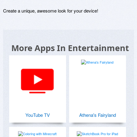
Create a unique, awesome look for your device!
More Apps In Entertainment
YouTube TV
Athena's Fairyland