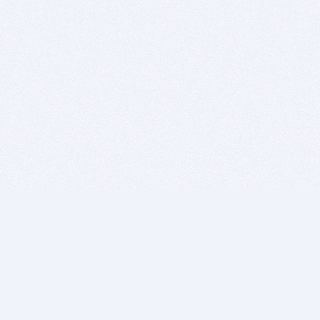
BITSDUJOUR IS FOR PEOPLE WHO