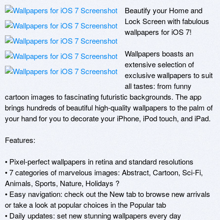
Beautify your Home and 
Lock Screen with fabulous 
wallpapers for iOS 7! 

Wallpapers boasts an 
extensive selection of 
exclusive wallpapers to suit 
all tastes: from funny 
cartoon images to fascinating futuristic backgrounds. The app 
brings hundreds of beautiful high-quality wallpapers to the palm of 
your hand for you to decorate your iPhone, iPod touch, and iPad. 

Features: 

• Pixel-perfect wallpapers in retina and standard resolutions 

• 7 categories of marvelous images: Abstract, Cartoon, Sci-Fi, 
Animals, Sports, Nature, Holidays ? 

• Easy navigation: check out the New tab to browse new arrivals 
or take a look at popular choices in the Popular tab 

• Daily updates: set new stunning wallpapers every day 
