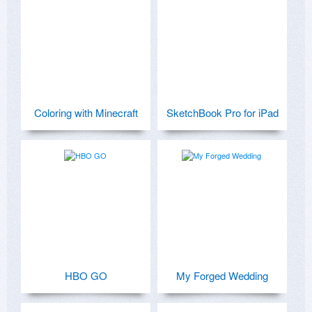
Coloring with Minecraft
SketchBook Pro for iPad
HBO GO
My Forged Wedding