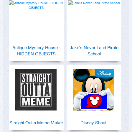
Antique Mystery House :
Jake's Never Land Pirate
HIDDEN OBJECTS
School
Straight Outta Meme Maker
Disney Shout!